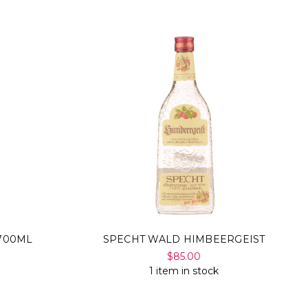
700ML
SPECHT WALD HIMBEERGEIST
$85.00
1 item in stock