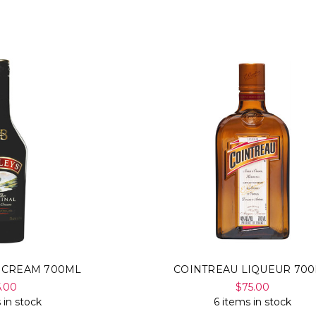
H CREAM 700ML
COINTREAU LIQUEUR 70
5.00
$75.00
 in stock
6 items in stock