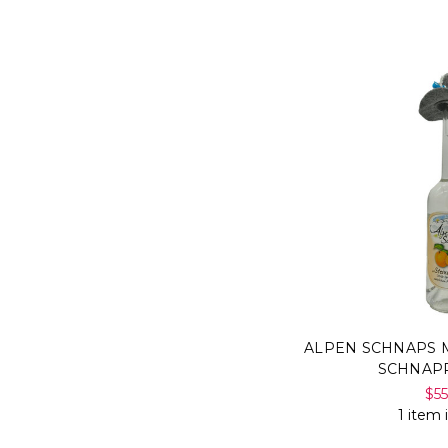
ALPEN SCHNAPS M
SCHNAP
$5
1 item 