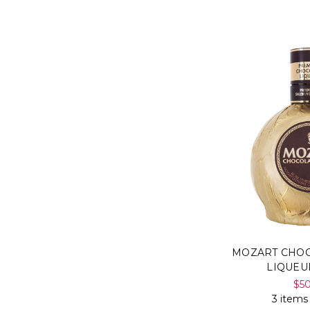
MOZART CHO
LIQUEU
$5
3 items