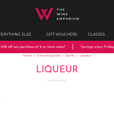
VERYTHING ELSE
GIFT VOUCHERS
CLASSES
ff any purchase of 6 or more wines!
Tastings every Friday & Sa
Home
Everything Else
Spirits
Liqueur
LIQUEUR
.