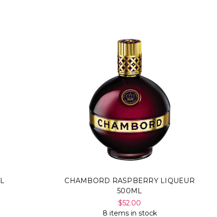
L
CHAMBORD RASPBERRY LIQUEUR
500ML
$52.00
8 items in stock