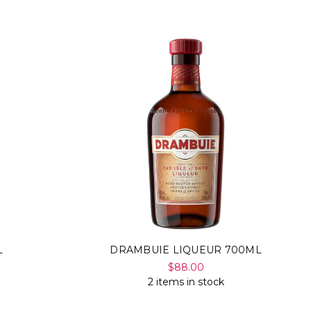
L
DRAMBUIE LIQUEUR 700ML
$88.00
2 items in stock