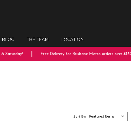
BLOG
THE TEAM
LOCATION
turday!
Free Delivery for Brisbane Metro orders over $150
Sort By: