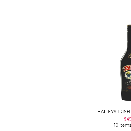
BAILEYS IRIS
$4
10 items