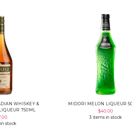
ADIAN WHISKEY &
MIDORI MELON LIQUEUR 5
LIQUEUR 750ML
$40.00
7.00
3 items in stock
 in stock