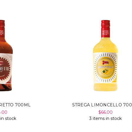
RETTO 700ML
STREGA LIMONCELLO 70
4.00
$66.00
 in stock
3 items in stock