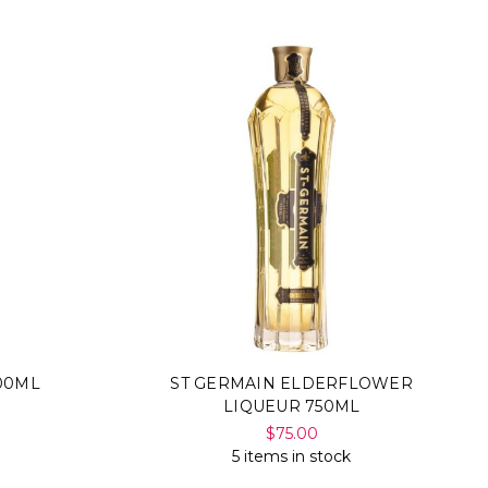
00ML
ST GERMAIN ELDERFLOWER
LIQUEUR 750ML
$75.00
5 items in stock