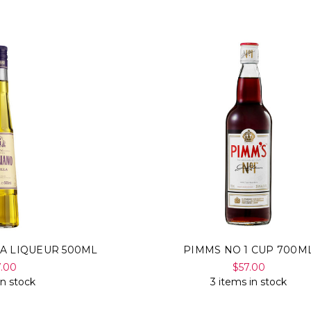
LA LIQUEUR 500ML
PIMMS NO 1 CUP 700M
7.00
$57.00
in stock
3 items in stock