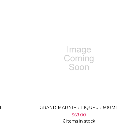
L
GRAND MARNIER LIQUEUR 500ML
$69.00
6 items in stock