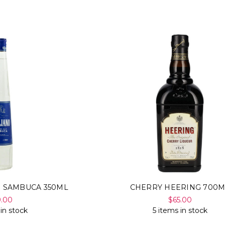
E SAMBUCA 350ML
CHERRY HEERING 700M
9.00
$65.00
 in stock
5 items in stock