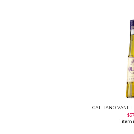
GALLIANO VANIL
$5
1 item 