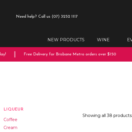
Need help?
Call us (07) 3252 1117
NEW PRODUCTS
WINE
E
Free Delivery for Brisbane Metro orders over $150
10% o
LIQUEUR
Showing all 38 products
Coffee
Cream