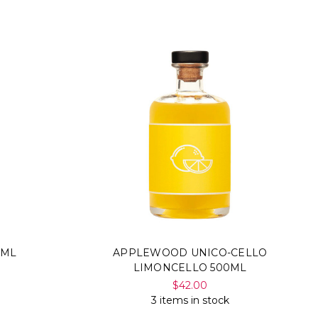
Γ
0ML
APPLEWOOD UNICO-CELLO
LIMONCELLO 500ML
$42.00
3 items in stock