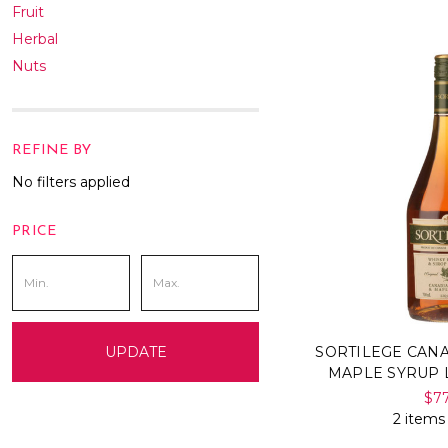
Fruit
Herbal
Nuts
REFINE BY
No filters applied
PRICE
SORTILEGE CAN
UPDATE
MAPLE SYRUP 
$7
2 items