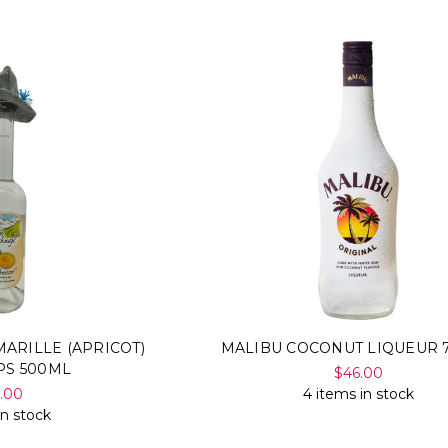
ARILLE (APRICOT)
MALIBU COCONUT LIQUEUR 
PS 500ML
$46.00
5.00
4 items in stock
in stock