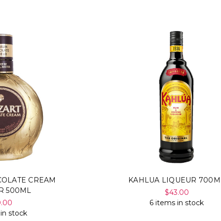
COLATE CREAM
KAHLUA LIQUEUR 700M
R 500ML
$43.00
0.00
6 items in stock
 in stock