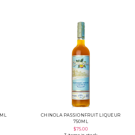
0ML
CHINOLA PASSIONFRUIT LIQUEUR
750ML
$75.00