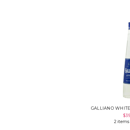
GALLIANO WHIT
$3
2 items