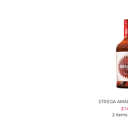
STREGA AMA
$7
2 items