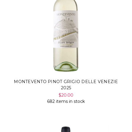
MONTEVENTO PINOT GRIGIO DELLE VENEZIE
2025
$20.00
682 items in stock