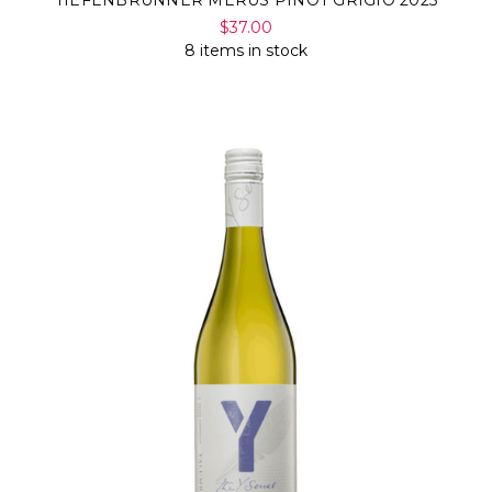
TIEFENBRUNNER MERUS PINOT GRIGIO 2025
$37.00
8 items in stock