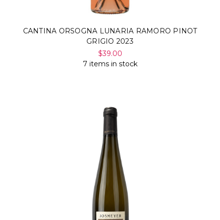
CANTINA ORSOGNA LUNARIA RAMORO PINOT
GRIGIO 2023
$39.00
7 items in stock