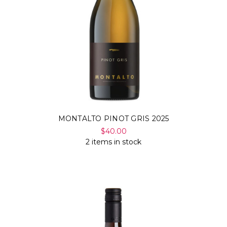
Γ
MONTALTO PINOT GRIS 2025
$40.00
2 items in stock