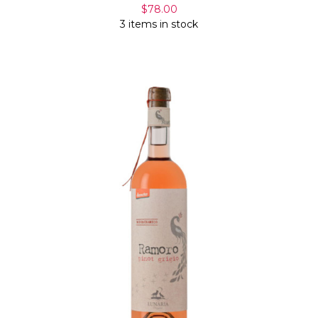
$78.00
3 items in stock