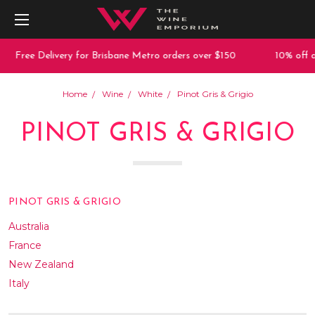
e Delivery for Brisbane Metro orders over $150
10% off any pur
Home
Wine
White
Pinot Gris & Grigio
PINOT GRIS & GRIGIO
PINOT GRIS & GRIGIO
Australia
France
New Zealand
Italy