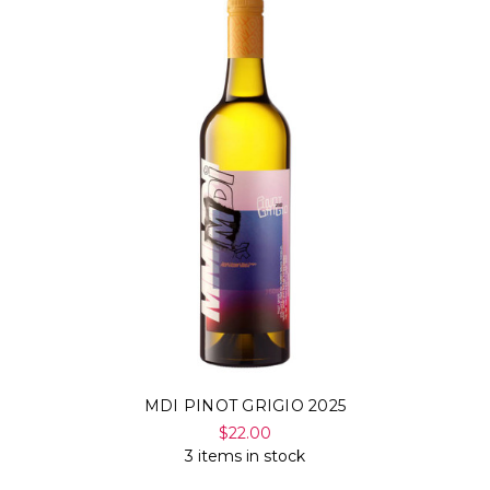
MDI PINOT GRIGIO 2025
$22.00
3 items in stock