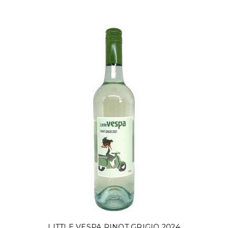
LITTLE VESPA PINOT GRIGIO 2024