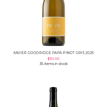
XAVIER GOODRIDGE PAPA PINOT GRIS 2025
$30.00
35 items in stock