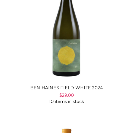
BEN HAINES FIELD WHITE 2024
$29.00
10 items in stock