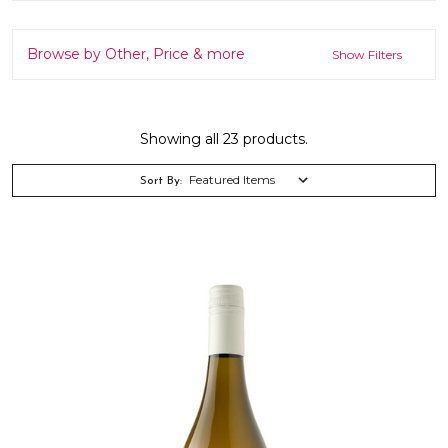
Browse by Other, Price & more
Show Filters
Showing all 23 products.
Sort By: