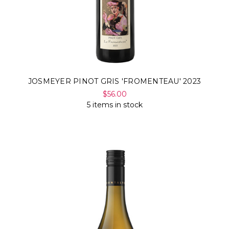
JOSMEYER PINOT GRIS 'FROMENTEAU' 2023
$56.00
5 items in stock