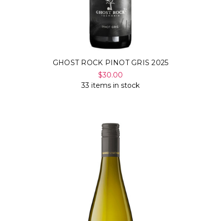
GHOST ROCK PINOT GRIS 2025
$30.00
33 items in stock