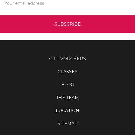
Address
GIFT VOUCHERS
CLASSES
BLOG
THE TEAM
LOCATION
SITEMAP