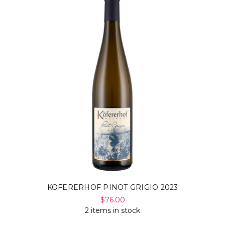
KOFERERHOF PINOT GRIGIO 2023
$76.00
2 items in stock