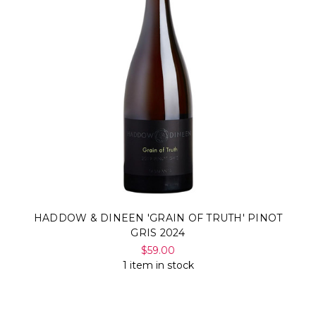
HADDOW & DINEEN 'GRAIN OF TRUTH' PINOT
GRIS 2024
$59.00
1 item in stock