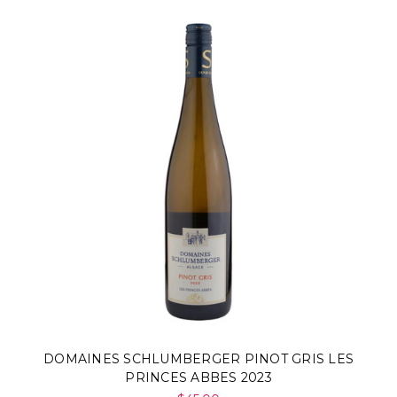
DOMAINES SCHLUMBERGER PINOT GRIS LES
PRINCES ABBES 2023