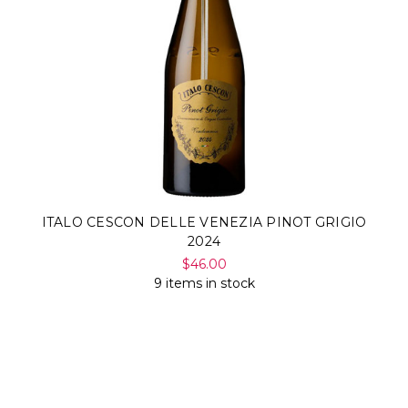
ITALO CESCON DELLE VENEZIA PINOT GRIGIO
2024
$46.00
9 items in stock