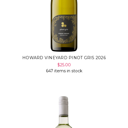
HOWARD VINEYARD PINOT GRIS 2026
$25.00
647 items in stock