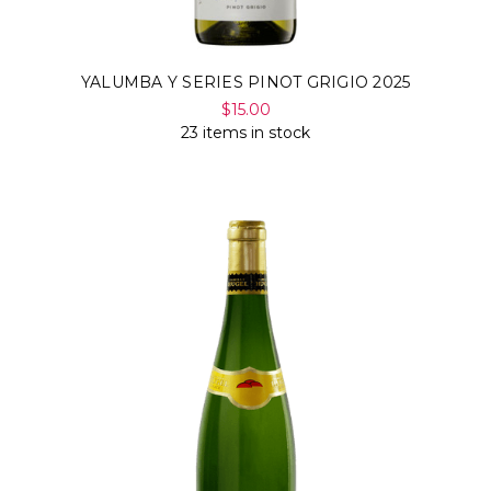
YALUMBA Y SERIES PINOT GRIGIO 2025
$15.00
23 items in stock