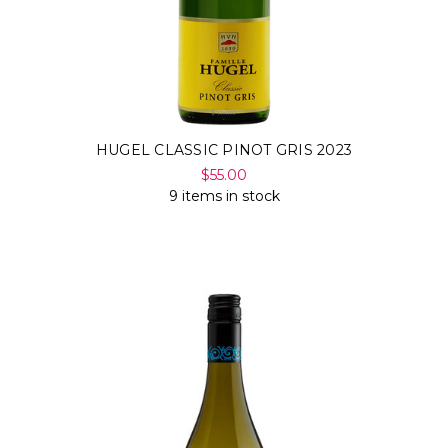
HUGEL CLASSIC PINOT GRIS 2023
$55.00
9 items in stock