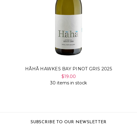
HÃHÃ HAWKES BAY PINOT GRIS 2025
$19.00
30 items in stock
SUBSCRIBE TO OUR NEWSLETTER
Email