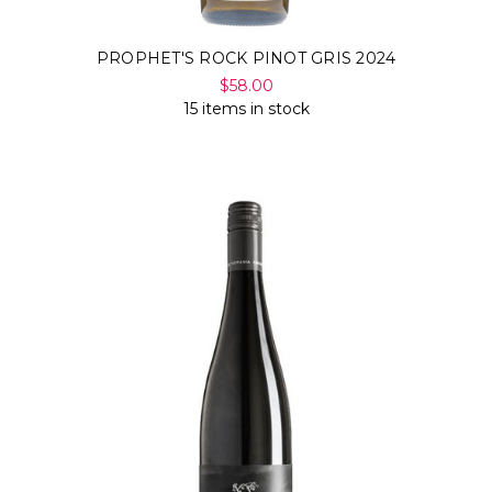
PROPHET'S ROCK PINOT GRIS 2024
$58.00
15 items in stock