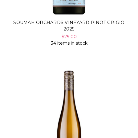
SOUMAH ORCHARDS VINEYARD PINOT GRIGIO
2025
$29.00
34 items in stock