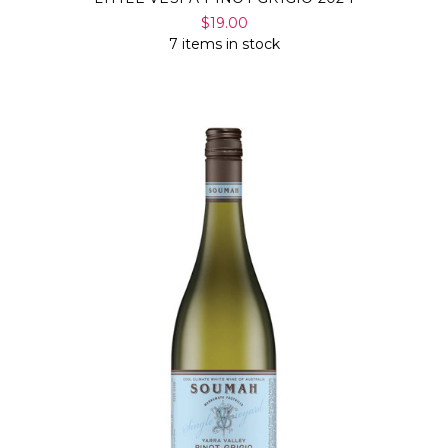
$19.00
7 items in stock