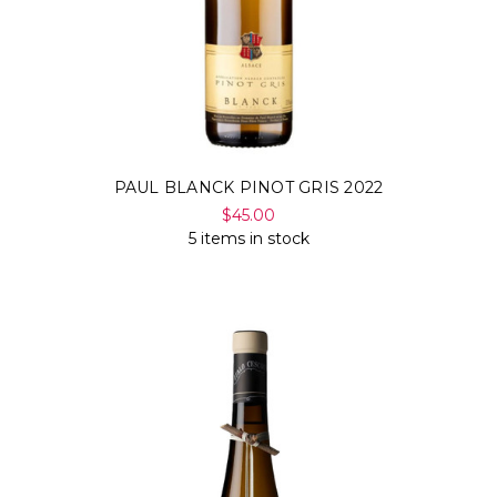
PAUL BLANCK PINOT GRIS 2022
$45.00
5 items in stock