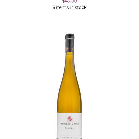
$45.00
6 items in stock