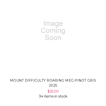
MOUNT DIFFICULTY ROARING MEG PINOT GRIS
2025
$25.00
34 items in stock