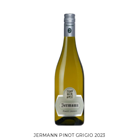
JERMANN PINOT GRIGIO 2023