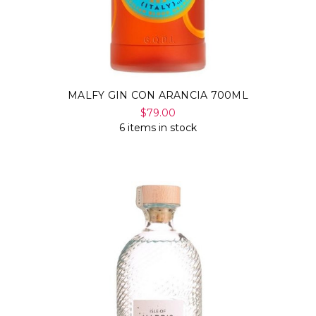
MALFY GIN CON ARANCIA 700ML
$79.00
6 items in stock