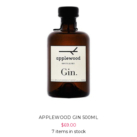
APPLEWOOD GIN 500ML
$69.00
7 items in stock