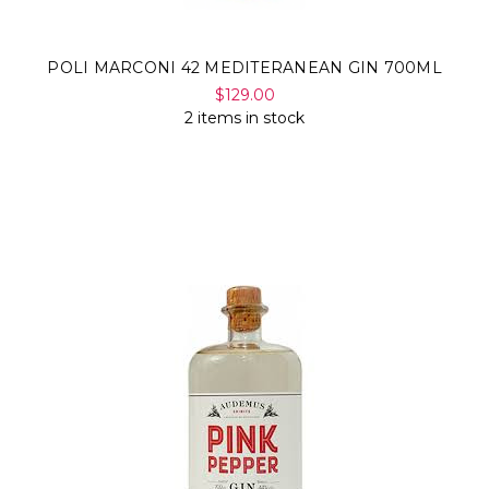
POLI MARCONI 42 MEDITERANEAN GIN 700ML
$129.00
2 items in stock