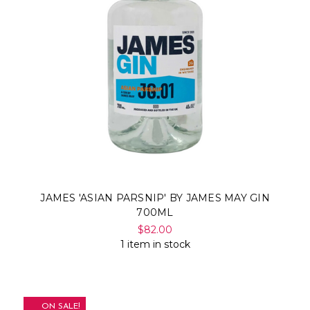
JAMES 'ASIAN PARSNIP' BY JAMES MAY GIN
700ML
$82.00
1 item in stock
ON SALE!