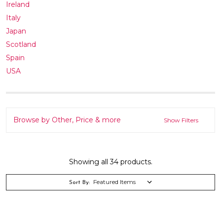
Ireland
Italy
Japan
Scotland
Spain
USA
Browse by Other, Price & more
Show Filters
Showing all 34 products.
Sort By: