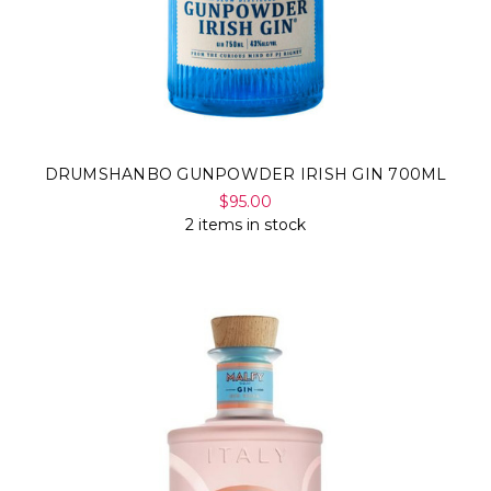
DRUMSHANBO GUNPOWDER IRISH GIN 700ML
$95.00
2 items in stock