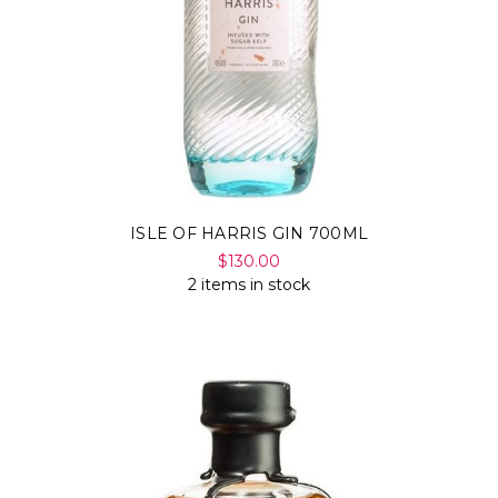
ISLE OF HARRIS GIN 700ML
$130.00
2 items in stock