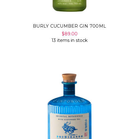
BURLY CUCUMBER GIN 700ML
$89.00
13 items in stock