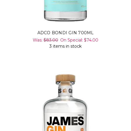
ADCO BONDI GIN 700ML
Was:
$83.00
On Special:
$74.00
3 items in stock