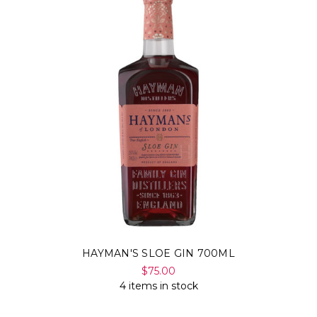
HAYMAN'S SLOE GIN 700ML
$75.00
4 items in stock