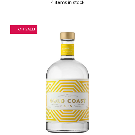
4 items in stock
ON SALE!