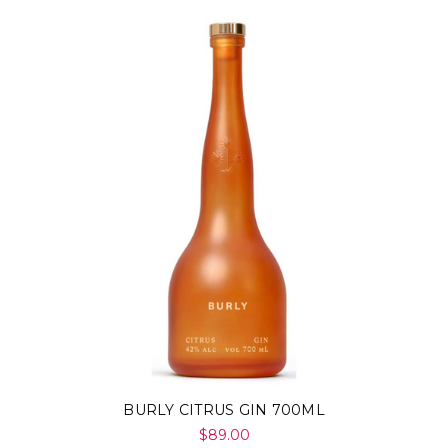
BURLY CITRUS GIN 700ML
$89.00