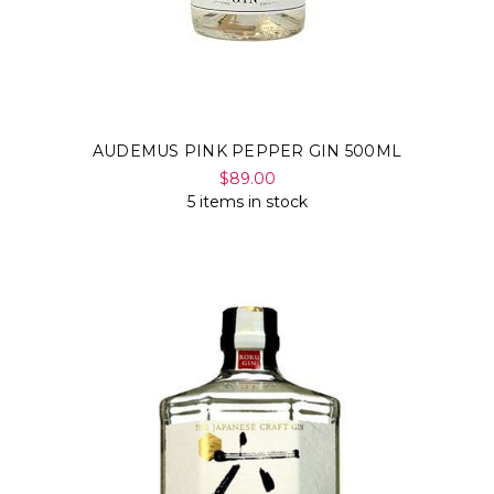
AUDEMUS PINK PEPPER GIN 500ML
$89.00
5 items in stock