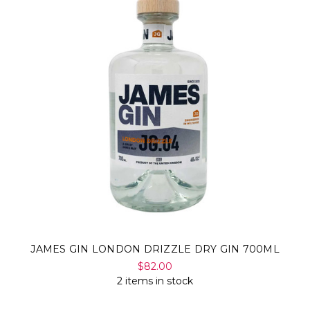
Γ
JAMES GIN LONDON DRIZZLE DRY GIN 700ML
$82.00
2 items in stock