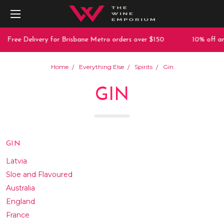
Delivery for Brisbane Metro orders over $150
10% off any purch
Home
Everything Else
Spirits
Gin
GIN
GIN
Latvia
Sloe and Flavoured
Australia
England
France