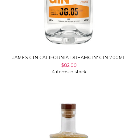
JAMES GIN CALIFORNIA DREAMGIN' GIN 700ML
$82.00
4 items in stock