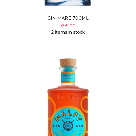
GIN MARE 700ML
$99.00
2 items in stock