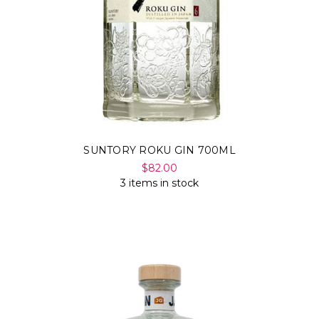
SUNTORY ROKU GIN 700ML
$82.00
3 items in stock