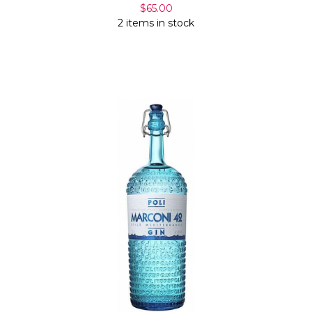
$65.00
2 items in stock