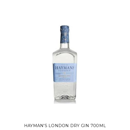
HAYMAN'S LONDON DRY GIN 700ML