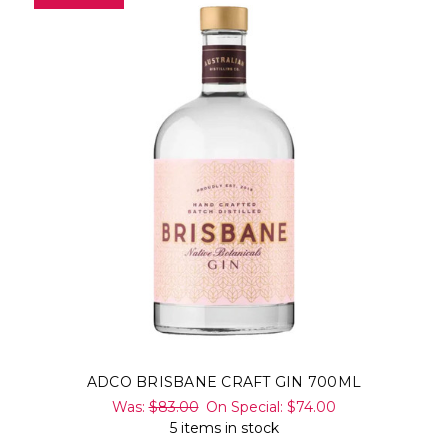
ADCO BRISBANE CRAFT GIN 700ML
Was:
$83.00
On Special:
$74.00
5 items in stock