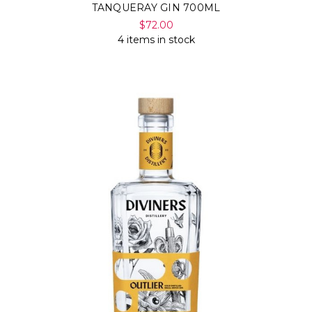
TANQUERAY GIN 700ML
$72.00
4 items in stock