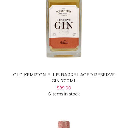
OLD KEMPTON ELLIS BARREL AGED RESERVE
GIN 700ML
$99.00
6 items in stock