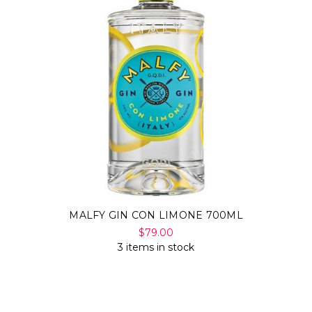
MALFY GIN CON LIMONE 700ML
$79.00
3 items in stock