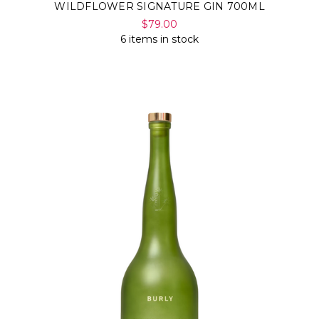
WILDFLOWER SIGNATURE GIN 700ML
$79.00
6 items in stock