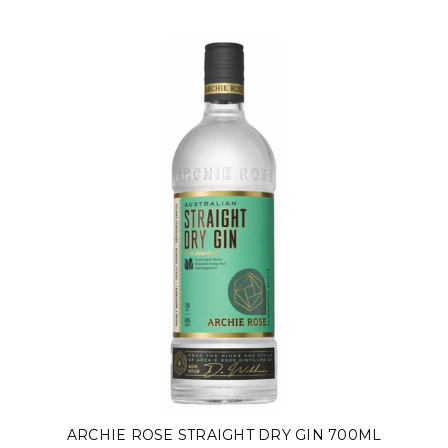
ARCHIE ROSE STRAIGHT DRY GIN 700ML