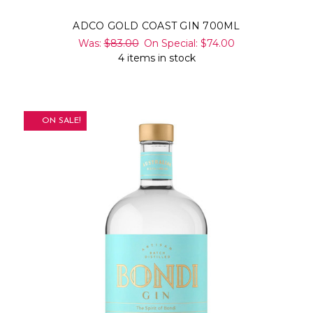
ADCO GOLD COAST GIN 700ML
Was:
$83.00
On Special:
$74.00
4 items in stock
ON SALE!