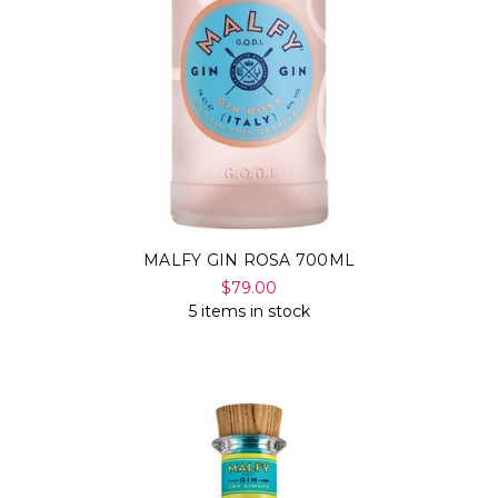
MALFY GIN ROSA 700ML
$79.00
5 items in stock