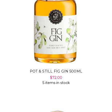
POT & STILL FIG GIN 500ML
$72.00
5 items in stock