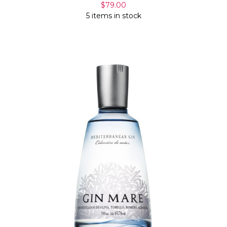
$79.00
5 items in stock