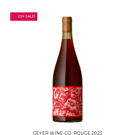
ON SALE!
GEYER WINE CO. ROUGE 2023