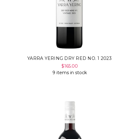
YARRA YERING DRY RED NO. 1 2023
$165.00
9 items in stock