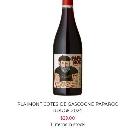
PLAIMONT COTES DE GASCOGNE PAPAROC
ROUGE 2024
$29.00
11 items in stock