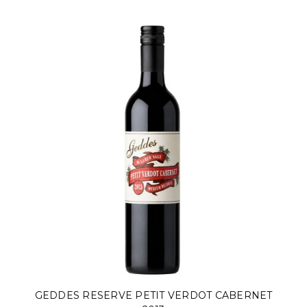
GEDDES RESERVE PETIT VERDOT CABERNET