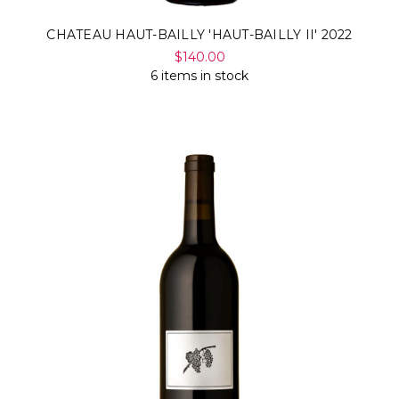
CHATEAU HAUT-BAILLY 'HAUT-BAILLY II' 2022
$140.00
6 items in stock