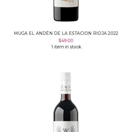
MUGA EL ANDÉN DE LA ESTACION RIOJA 2022
$49.00
1 item in stock