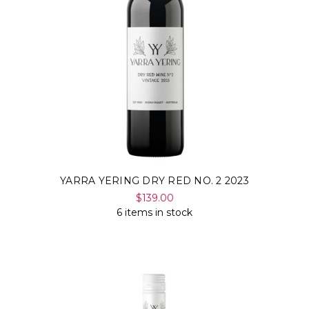
YARRA YERING DRY RED NO. 2 2023
$139.00
6 items in stock