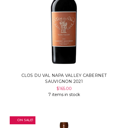
CLOS DU VAL NAPA VALLEY CABERNET
SAUVIGNON 2021
$165.00
7 items in stock
ON SALE!