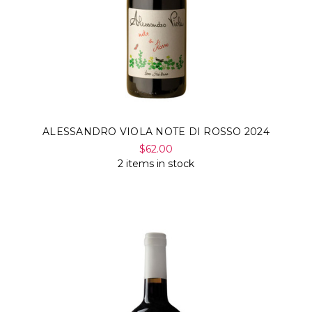
ALESSANDRO VIOLA NOTE DI ROSSO 2024
$62.00
2 items in stock