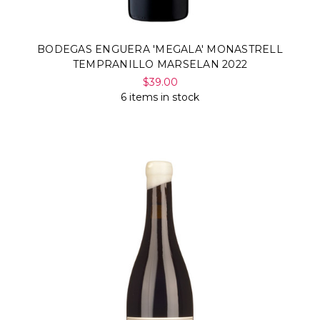
BODEGAS ENGUERA 'MEGALA' MONASTRELL
TEMPRANILLO MARSELAN 2022
$39.00
6 items in stock