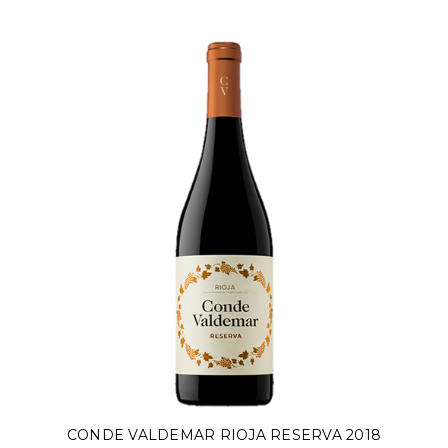
CONDE VALDEMAR RIOJA RESERVA 2018