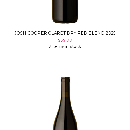
JOSH COOPER CLARET DRY RED BLEND 2025
$39.00
2 items in stock