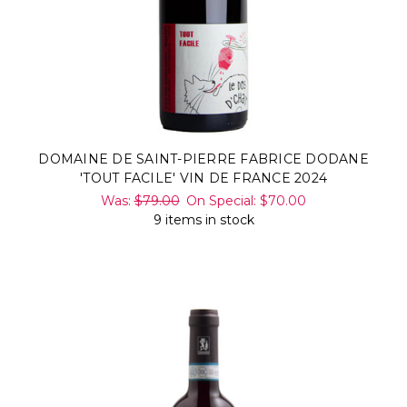
DOMAINE DE SAINT-PIERRE FABRICE DODANE
'TOUT FACILE' VIN DE FRANCE 2024
Was:
$79.00
On Special:
$70.00
9 items in stock