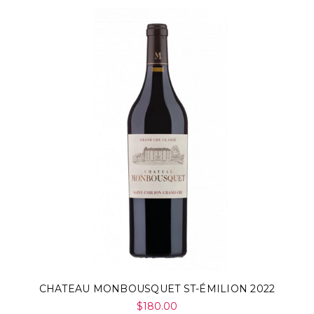
CHATEAU MONBOUSQUET ST-ÉMILION 2022
$180.00