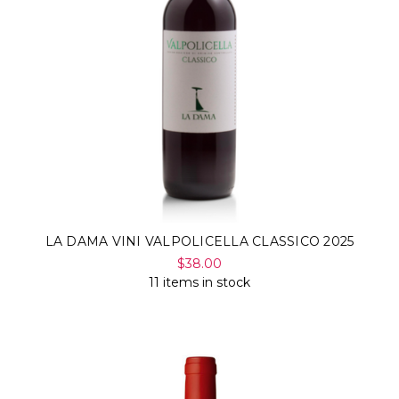
LA DAMA VINI VALPOLICELLA CLASSICO 2025
$38.00
11 items in stock