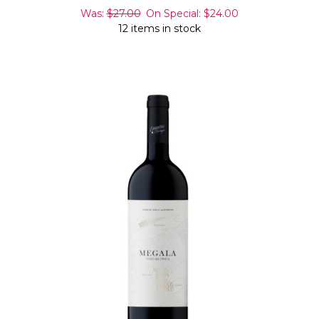
Was:
$27.00
On Special:
$24.00
12 items in stock