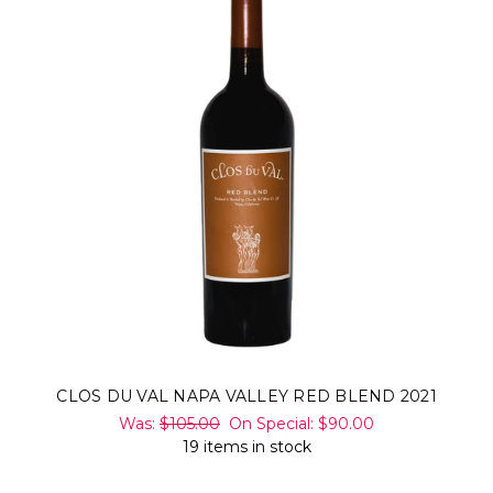
CLOS DU VAL NAPA VALLEY RED BLEND 2021
Was:
$105.00
On Special:
$90.00
19 items in stock