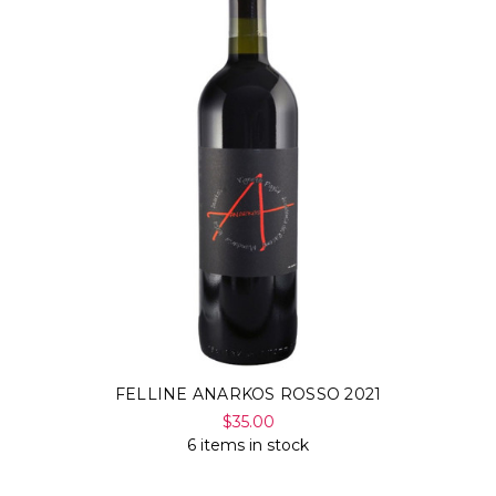
FELLINE ANARKOS ROSSO 2021
$35.00
6 items in stock