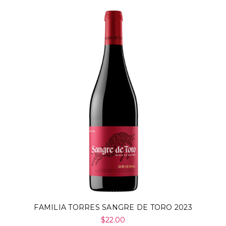
Γ
FAMILIA TORRES SANGRE DE TORO 2023
$22.00