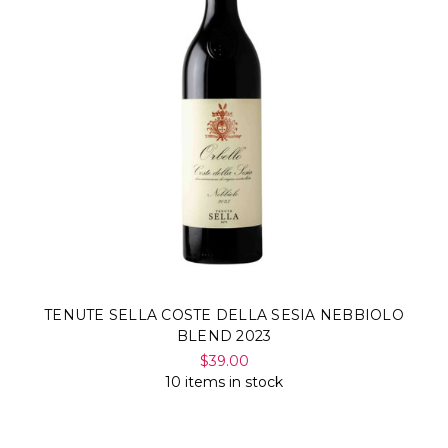
TENUTE SELLA COSTE DELLA SESIA NEBBIOLO
BLEND 2023
$39.00
10 items in stock