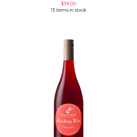
$39.00
13 items in stock