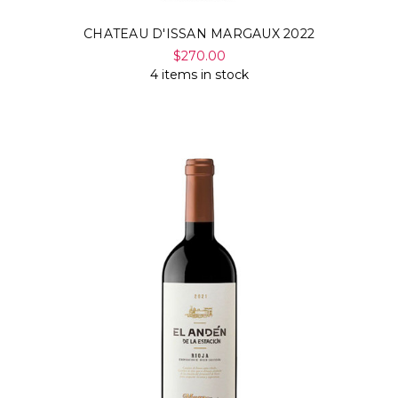
CHATEAU D'ISSAN MARGAUX 2022
$270.00
4 items in stock