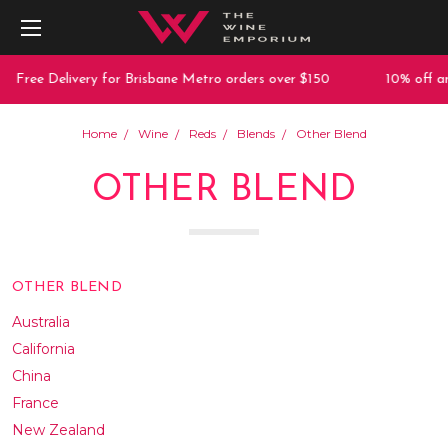
 Delivery for Brisbane Metro orders over $150
10% off any purc
Home
Wine
Reds
Blends
Other Blend
OTHER BLEND
OTHER BLEND
Australia
California
China
France
New Zealand