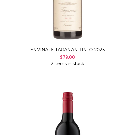
ENVINATE TAGANAN TINTO 2023
$79.00
2 items in stock