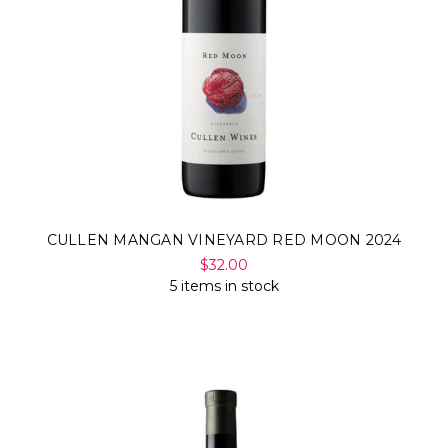
CULLEN MANGAN VINEYARD RED MOON 2024
$32.00
5 items in stock