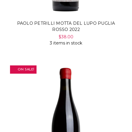
PAOLO PETRILLI MOTTA DEL LUPO PUGLIA
ROSSO 2022
$38.00
3 items in stock
ON SALE!