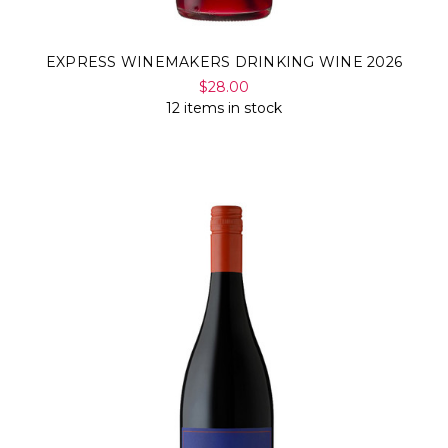
EXPRESS WINEMAKERS DRINKING WINE 2026
$28.00
12 items in stock