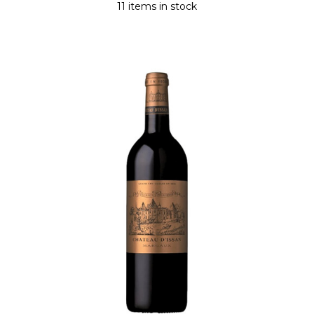
11 items in stock