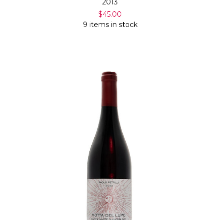
2013
$45.00
9 items in stock