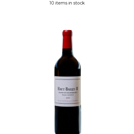
10 items in stock