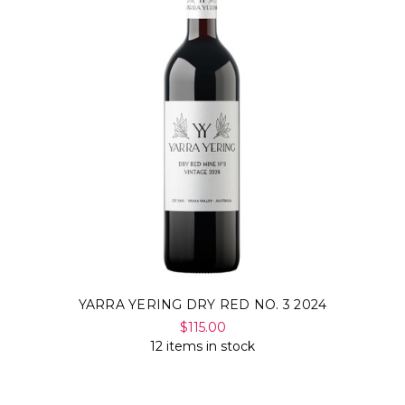
YARRA YERING DRY RED NO. 3 2024
$115.00
12 items in stock