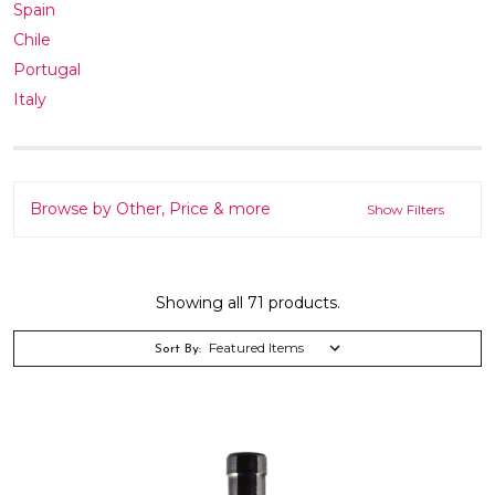
Spain
Chile
Portugal
Italy
Browse by Other, Price & more
Show Filters
Showing all 71 products.
Sort By: