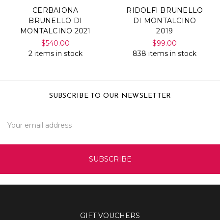
CERBAIONA
RIDOLFI BRUNELLO
BRUNELLO DI
DI MONTALCINO
MONTALCINO 2021
2019
$540.00
$99.00
2 items in stock
838 items in stock
SUBSCRIBE TO OUR NEWSLETTER
Email
Address
GIFT VOUCHERS