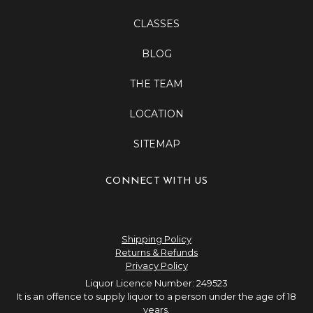
CLASSES
BLOG
THE TEAM
LOCATION
SITEMAP
CONNECT WITH US
Shipping Policy
Returns & Refunds
Privacy Policy
Liquor Licence Number: 249523
It is an offence to supply liquor to a person under the age of 18
years.