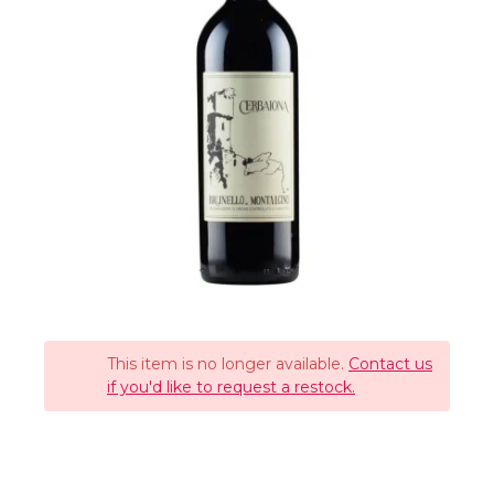
This item is no longer available.
Contact us
if you'd like to request a restock.