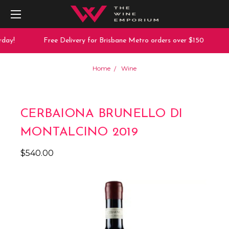
ay!
Free Delivery for Brisbane Metro orders over $150
Home
Wine
CERBAIONA BRUNELLO DI
MONTALCINO 2019
$540.00