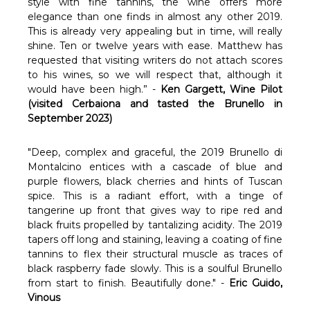
Γ
style with fine tannins, the wine offers more
elegance than one finds in almost any other 2019.
This is already very appealing but in time, will really
shine. Ten or twelve years with ease. Matthew has
requested that visiting writers do not attach scores
to his wines, so we will respect that, although it
would have been high.” -
Ken Gargett, Wine Pilot
(visited Cerbaiona and tasted the Brunello in
September 2023)
"Deep, complex and graceful, the 2019 Brunello di
Montalcino entices with a cascade of blue and
purple flowers, black cherries and hints of Tuscan
spice. This is a radiant effort, with a tinge of
tangerine up front that gives way to ripe red and
black fruits propelled by tantalizing acidity. The 2019
tapers off long and staining, leaving a coating of fine
tannins to flex their structural muscle as traces of
black raspberry fade slowly. This is a soulful Brunello
from start to finish. Beautifully done." -
Eric Guido,
Vinous