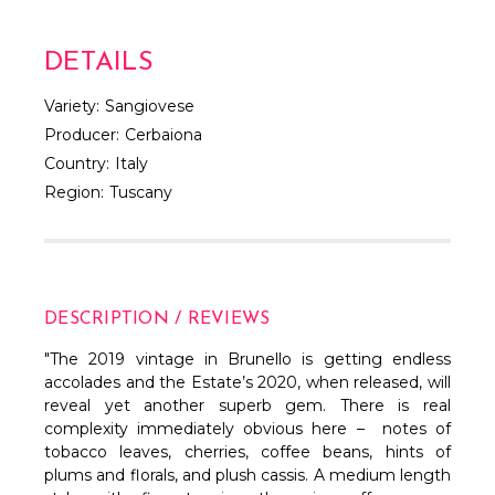
DETAILS
Variety:
Sangiovese
Producer:
Cerbaiona
Country:
Italy
Region:
Tuscany
DESCRIPTION / REVIEWS
"The 2019 vintage in Brunello is getting endless
accolades and the Estate’s 2020, when released, will
reveal yet another superb gem. There is real
complexity immediately obvious here – notes of
tobacco leaves, cherries, coffee beans, hints of
plums and florals, and plush cassis. A medium length