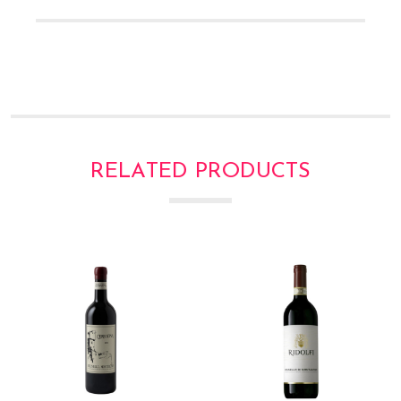
RELATED PRODUCTS