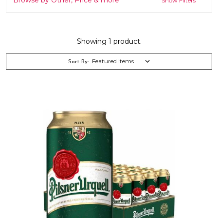
Show Filters
Showing 1 product.
Sort By: