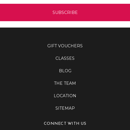
GIFT VOUCHERS
CLASSES
BLOG
THE TEAM
LOCATION
SITEMAP
CONNECT WITH US