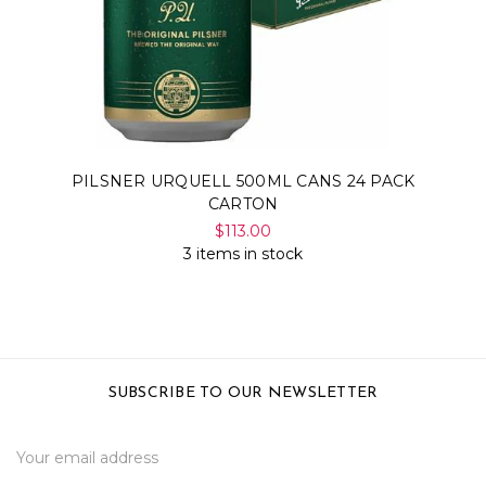
Γ
PILSNER URQUELL 500ML CANS 24 PACK
CARTON
$113.00
3 items in stock
SUBSCRIBE TO OUR NEWSLETTER
Email
Address