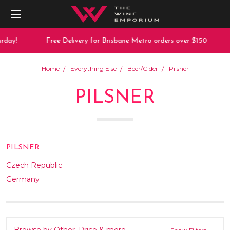
rday!
Free Delivery for Brisbane Metro orders over $150
Home
Everything Else
Beer/Cider
Pilsner
PILSNER
PILSNER
Czech Republic
Germany
Browse by Other, Price & more