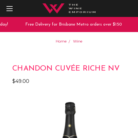
ay!
Free Delivery for Brisbane Metro orders over $150
Home
Wine
CHANDON CUVÉE RICHE NV
$49.00