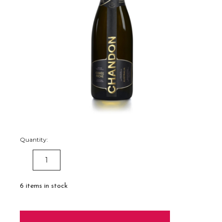
Quantity:
DECREASE
INCREASE
QUANTITY:
QUANTITY:
6
items in stock