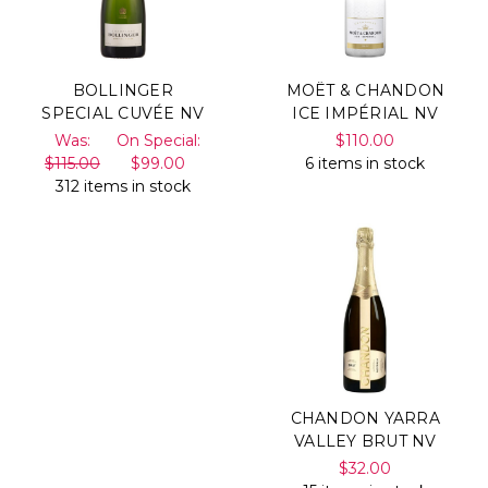
BOLLINGER
MOËT & CHANDON
SPECIAL CUVÉE NV
ICE IMPÉRIAL NV
Was:
On Special:
$110.00
$115.00
$99.00
6 items in stock
312 items in stock
CHANDON YARRA
VALLEY BRUT NV
$32.00