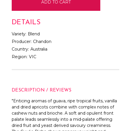
DETAILS
Variety:
Blend
Producer:
Chandon
Country:
Australia
Region:
VIC
DESCRIPTION / REVIEWS
"Enticing aromas of guava, ripe tropical fruits, vanilla
and dried apricots combine with complex notes of
cashew nuts and brioche. A soft and opulent front
palate leads seamlessly into a mid-palate offering
dried fruit and yeast derived savoury creaminess.