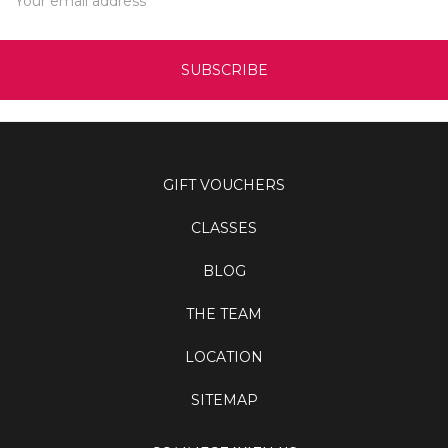
Address
GIFT VOUCHERS
CLASSES
BLOG
THE TEAM
LOCATION
SITEMAP