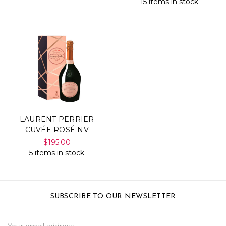
15 items in stock
LAURENT PERRIER
CUVÉE ROSÉ NV
$195.00
5 items in stock
SUBSCRIBE TO OUR NEWSLETTER
Email