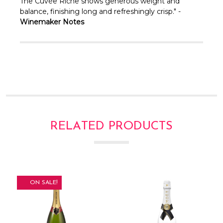
Γ
The Cuvée Riche shows generous weight and
balance, finishing long and refreshingly crisp." -
Winemaker Notes
RELATED PRODUCTS
ON SALE!