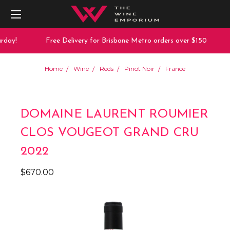
day!
Free Delivery for Brisbane Metro orders over $150
Home
Wine
Reds
Pinot Noir
France
DOMAINE LAURENT ROUMIER
CLOS VOUGEOT GRAND CRU
2022
$670.00