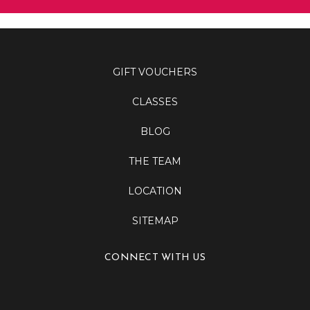
GIFT VOUCHERS
CLASSES
BLOG
THE TEAM
LOCATION
SITEMAP
CONNECT WITH US