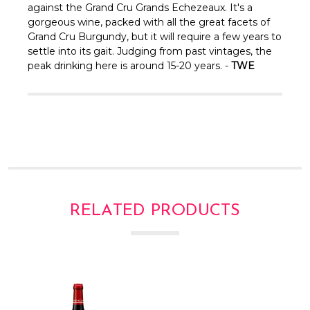
Γ
against the Grand Cru Grands Echezeaux. It's a
gorgeous wine, packed with all the great facets of
Grand Cru Burgundy, but it will require a few years to
settle into its gait. Judging from past vintages, the
peak drinking here is around 15-20 years. -
TWE
RELATED PRODUCTS