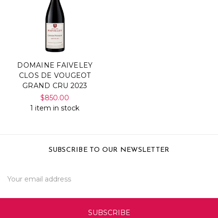
DOMAINE FAIVELEY
CLOS DE VOUGEOT
GRAND CRU 2023
$850.00
1 item in stock
SUBSCRIBE TO OUR NEWSLETTER
Email
Address