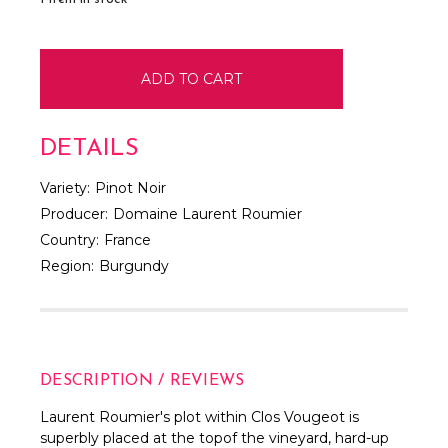
DETAILS
Variety:
Pinot Noir
Producer:
Domaine Laurent Roumier
Country:
France
Region:
Burgundy
DESCRIPTION / REVIEWS
Laurent Roumier's plot within Clos Vougeot is
superbly placed at the topof the vineyard, hard-up