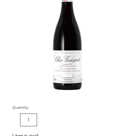
Quantity:
DECREASE
INCREASE
QUANTITY:
QUANTITY:
1
item in stock