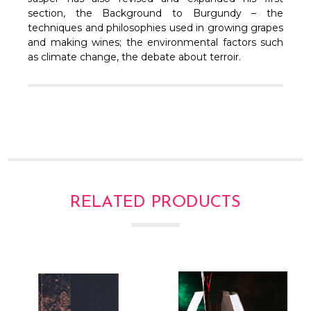
Γ
section, the Background to Burgundy – the
techniques and philosophies used in growing grapes
and making wines; the environmental factors such
as climate change, the debate about terroir.
RELATED PRODUCTS