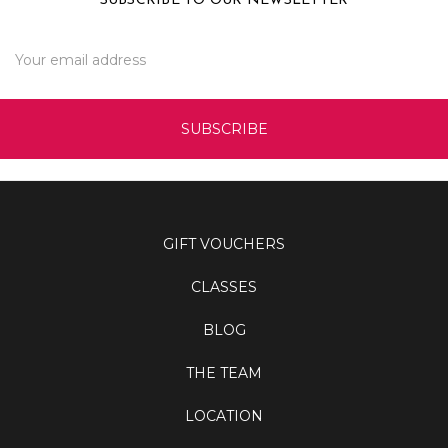
SUBSCRIBE TO OUR NEWSLETTER
Email
Address
GIFT VOUCHERS
CLASSES
BLOG
THE TEAM
LOCATION