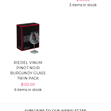
3 items in stock
RIEDEL VINUM
PINOT NOIR
BURGUNDY GLASS
TWIN PACK
$120.00
6 items in stock