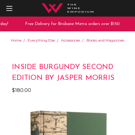
ay!
Free Delivery for Brisbane Metro orders over $150
Home
Everything Else
Accessories
Books and Magazines
INSIDE BURGUNDY SECOND
EDITION BY JASPER MORRIS
$180.00