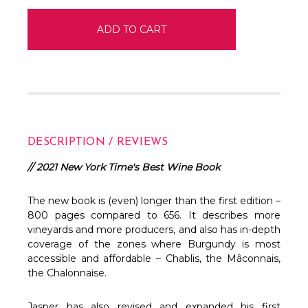
DESCRIPTION / REVIEWS
// 2021 New York Time's Best Wine Book
The new book is (even) longer than the first edition –
800 pages compared to 656. It describes more
vineyards and more producers, and also has in-depth
coverage of the zones where Burgundy is most
accessible and affordable – Chablis, the Mâconnais,
the Chalonnaise.
Jasper has also revised and expanded his first