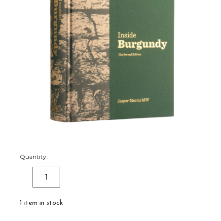
Quantity:
DECREASE
INCREASE
QUANTITY:
QUANTITY:
1
item in stock