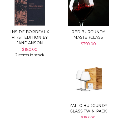
INSIDE BORDEAUX
RED BURGUNDY
FIRST EDITION BY
MASTERCLASS
JANE ANSON
$350.00
$180.00
2 items in stock
ZALTO BURGUNDY
GLASS TWIN PACK
$185.00