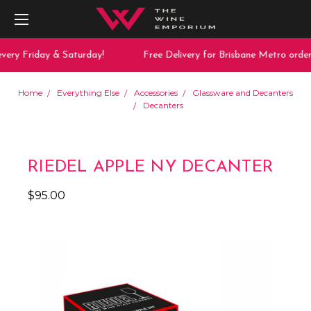
very Friday & Saturday!
Free Delivery for Brisbane Metro order
Home
Everything Else
Accessories
Glassware and Decanters
Decanters
RIEDEL APPLE NY DECANTER
$95.00