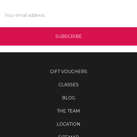
Email
Address
GIFT VOUCHERS
CLASSES
BLOG
THE TEAM
LOCATION