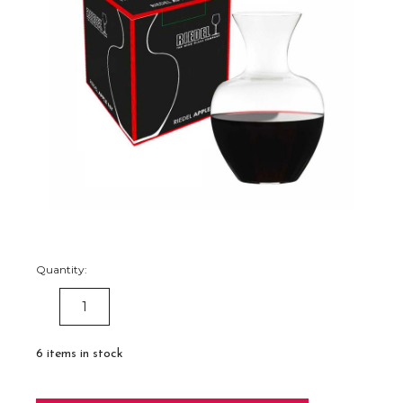
Quantity:
DECREASE
INCREASE
QUANTITY:
QUANTITY:
6
items in stock