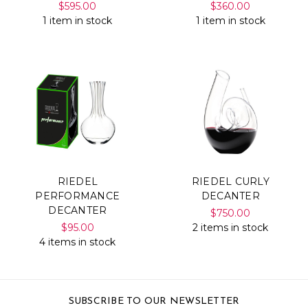
$595.00
$360.00
1 item in stock
1 item in stock
RIEDEL
RIEDEL CURLY
PERFORMANCE
DECANTER
DECANTER
$750.00
$95.00
2 items in stock
4 items in stock
SUBSCRIBE TO OUR NEWSLETTER