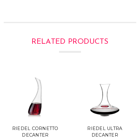
Γ
RELATED PRODUCTS
RIEDEL CORNETTO
RIEDEL ULTRA
DECANTER
DECANTER