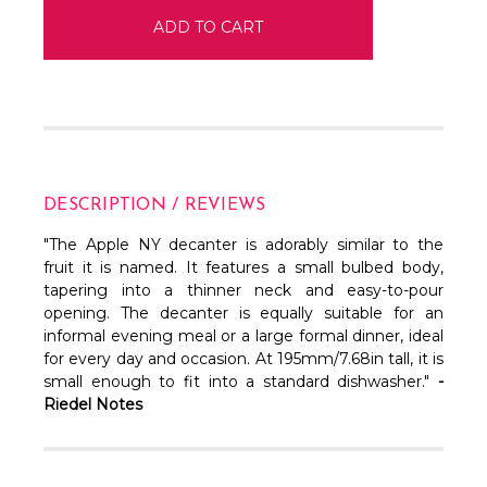
DESCRIPTION / REVIEWS
"The Apple NY decanter is adorably similar to the
fruit it is named. It features a small bulbed body,
tapering into a thinner neck and easy-to-pour
opening.
The decanter is equally suitable for an
informal evening meal or a large formal dinner, ideal
for every day and occasion. At 195mm/7.68in tall, it is
small enough to fit into a standard dishwasher."
-
Riedel Notes