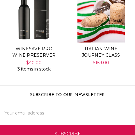
WINESAVE PRO
ITALIAN WINE
WINE PRESERVER
JOURNEY CLASS
$40.00
$159.00
3 items in stock
SUBSCRIBE TO OUR NEWSLETTER
Email
Address