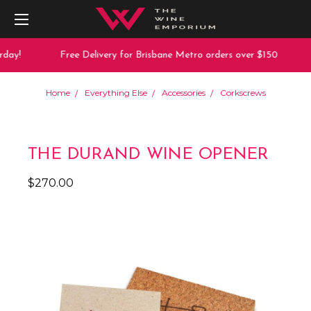
day!
Free Delivery for Brisbane Metro orders over $150
Home
Everything Else
Accessories
Corkscrews
THE DURAND WINE OPENER
$270.00