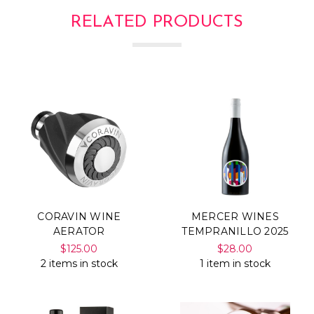
Γ
RELATED PRODUCTS
CORAVIN WINE
MERCER WINES
AERATOR
TEMPRANILLO 2025
$125.00
$28.00
2 items in stock
1 item in stock