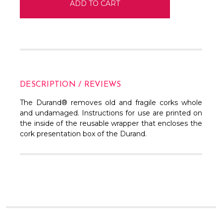
DESCRIPTION / REVIEWS
The Durand® removes old and fragile corks whole
and undamaged. Instructions for use are printed on
the inside of the reusable wrapper that encloses the
cork presentation box of the Durand.