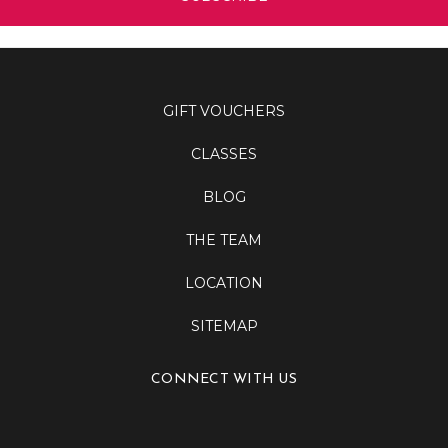
GIFT VOUCHERS
CLASSES
BLOG
THE TEAM
LOCATION
SITEMAP
CONNECT WITH US