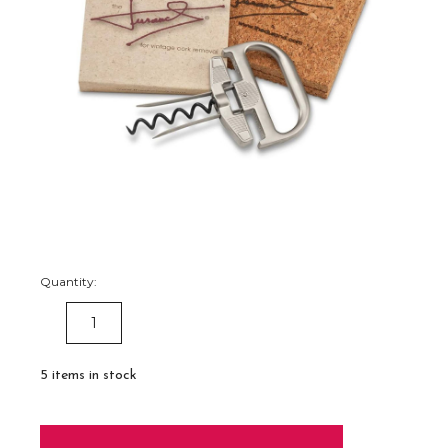
Quantity:
DECREASE
INCREASE
QUANTITY:
QUANTITY:
5
items in stock