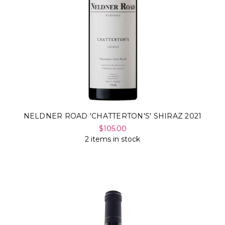
NELDNER ROAD 'CHATTERTON'S' SHIRAZ 2021
$105.00
2 items in stock