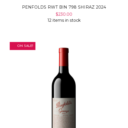
PENFOLDS RWT BIN 798 SHIRAZ 2024
$230.00
12 items in stock
ON SALE!