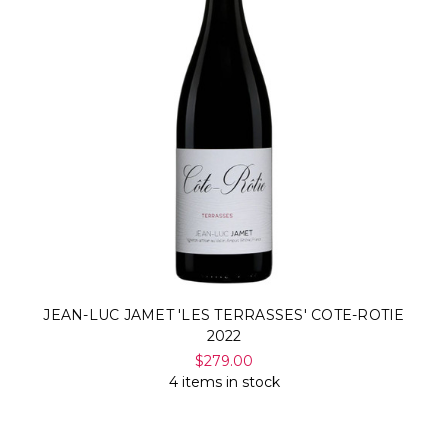
JEAN-LUC JAMET 'LES TERRASSES' COTE-ROTIE
2022
$279.00
4 items in stock