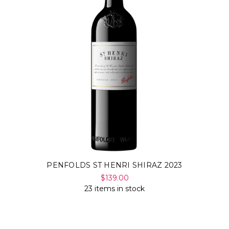
PENFOLDS ST HENRI SHIRAZ 2023
$139.00
23 items in stock