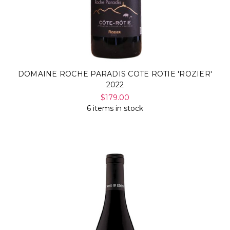
DOMAINE ROCHE PARADIS COTE ROTIE 'ROZIER'
2022
$179.00
6 items in stock