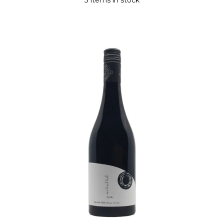
3 items in stock