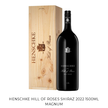
HENSCHKE HILL OF ROSES SHIRAZ 2022 1500ML
MAGNUM