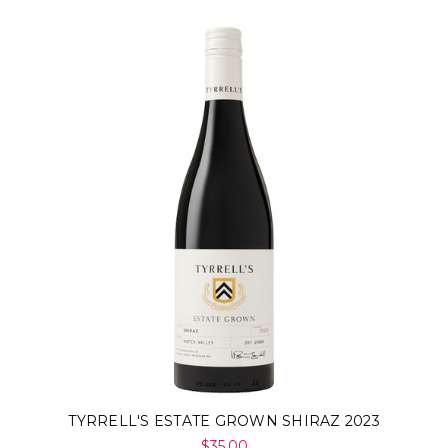
TYRRELL'S ESTATE GROWN SHIRAZ 2023
$35.00