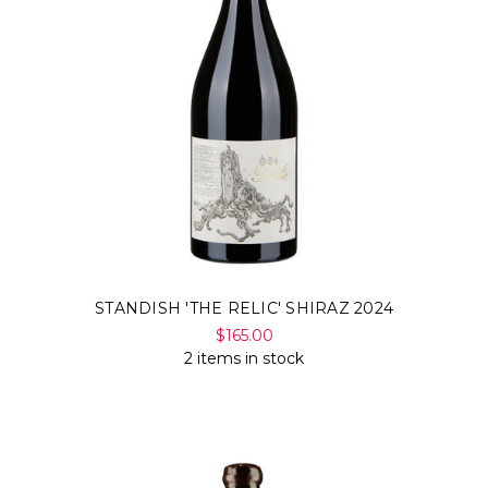
STANDISH 'THE RELIC' SHIRAZ 2024
$165.00
2 items in stock