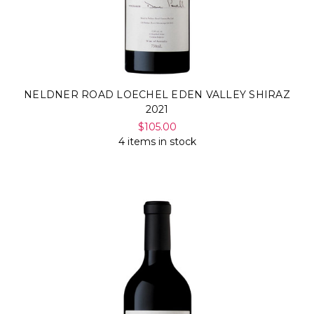
NELDNER ROAD LOECHEL EDEN VALLEY SHIRAZ
2021
$105.00
4 items in stock