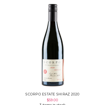
SCORPO ESTATE SHIRAZ 2020
$59.00