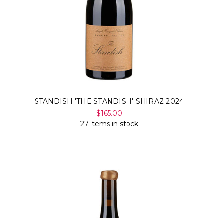
STANDISH 'THE STANDISH' SHIRAZ 2024
$165.00
27 items in stock