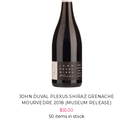
JOHN DUVAL PLEXUS SHIRAZ GRENACHE
MOURVEDRE 2018 (MUSEUM RELEASE)
$55.00
50 items in stock