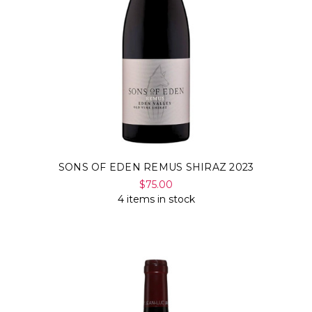
Γ
SONS OF EDEN REMUS SHIRAZ 2023
$75.00
4 items in stock