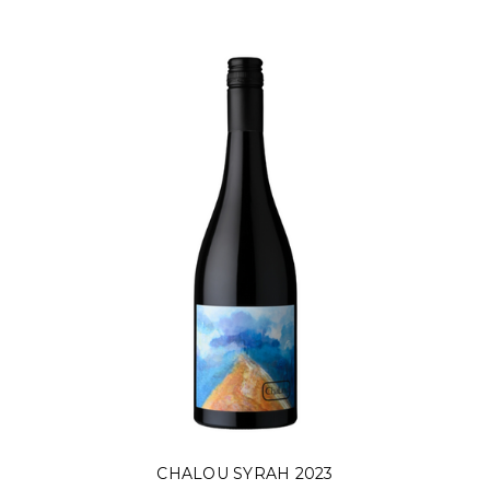
CHALOU SYRAH 2023