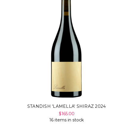
STANDISH 'LAMELLA' SHIRAZ 2024
$165.00
16 items in stock