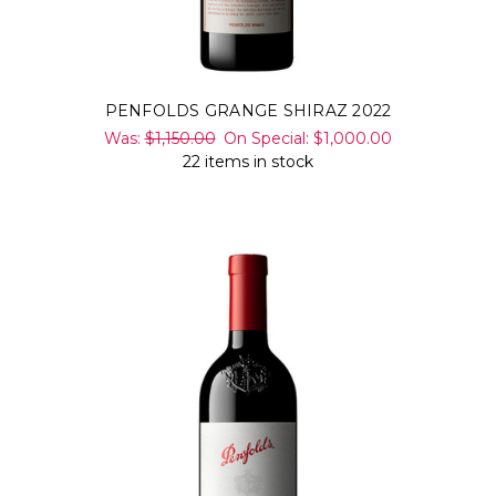
PENFOLDS GRANGE SHIRAZ 2022
Was:
$1,150.00
On Special:
$1,000.00
22 items in stock