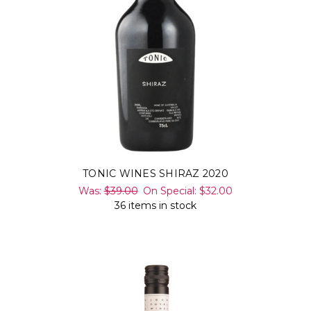
TONIC WINES SHIRAZ 2020
Was:
$39.00
On Special:
$32.00
36 items in stock