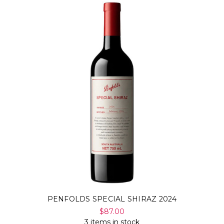
PENFOLDS SPECIAL SHIRAZ 2024
$87.00
3 items in stock