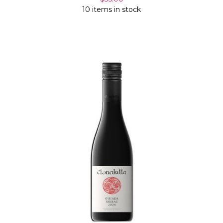
10 items in stock