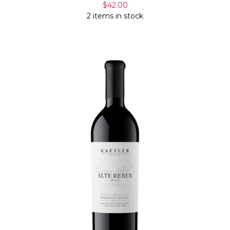
$42.00
2 items in stock