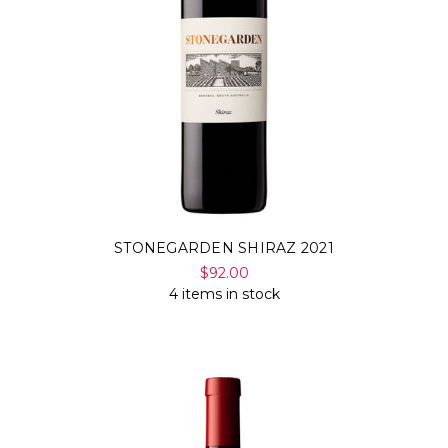
STONEGARDEN SHIRAZ 2021
$92.00
4 items in stock