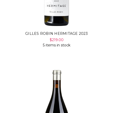
GILLES ROBIN HERMITAGE 2023
$219.00
5 items in stock