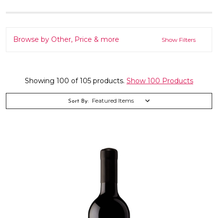
Browse by Other, Price & more
Show Filters
Showing 100 of 105 products.
Show 100 Products
Sort By: