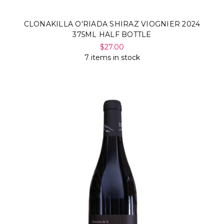
CLONAKILLA O'RIADA SHIRAZ VIOGNIER 2024
375ML HALF BOTTLE
$27.00
7 items in stock