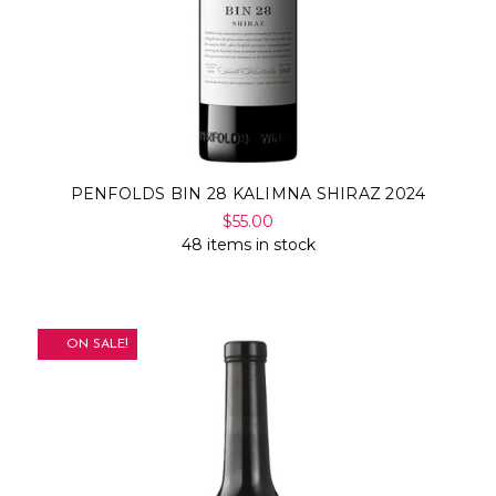
PENFOLDS BIN 28 KALIMNA SHIRAZ 2024
$55.00
48 items in stock
ON SALE!