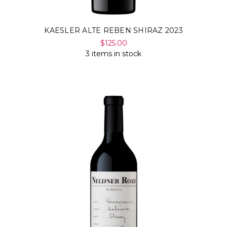
KAESLER ALTE REBEN SHIRAZ 2023
$125.00
3 items in stock