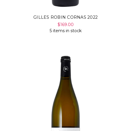
GILLES ROBIN CORNAS 2022
$169.00
5 items in stock