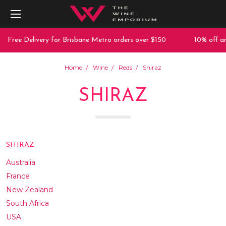
 Delivery for Brisbane Metro orders over $150
10% off any purc
Home
Wine
Reds
Shiraz
SHIRAZ
SHIRAZ
Australia
France
New Zealand
South Africa
USA