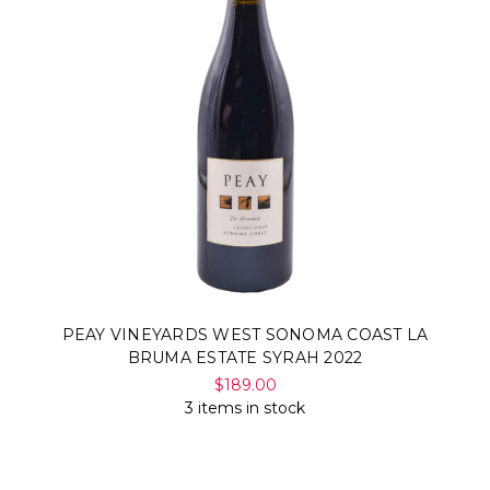
PEAY VINEYARDS WEST SONOMA COAST LA
BRUMA ESTATE SYRAH 2022
$189.00
3 items in stock