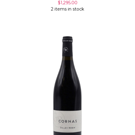
$1,295.00
2 items in stock