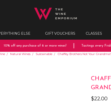
VERYTHING ELSE
GIFT VOUCHERS
CLASSES
10% off any purchase of 6 or more wines!
Tastings every Friday
ine
Natural Wines
Sustainable
Chaffey Brothers Not Your Grandma'
CHAFF
GRAND
$22.00