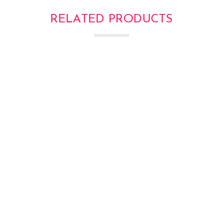
RELATED PRODUCTS