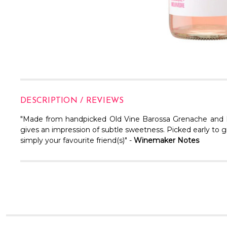
DESCRIPTION / REVIEWS
"Made from handpicked Old Vine Barossa Grenache and Mour
gives an impression of subtle sweetness. Picked early to gi
simply your favourite friend(s)" -
Winemaker Notes