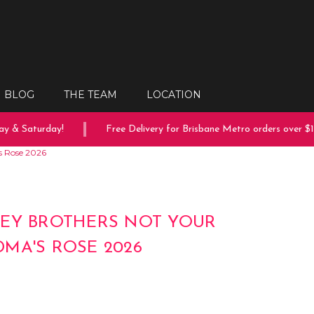
BLOG
THE TEAM
LOCATION
 & Saturday!
Free Delivery for Brisbane Metro orders over $150
s Rose 2026
EY BROTHERS NOT YOUR
MA'S ROSE 2026