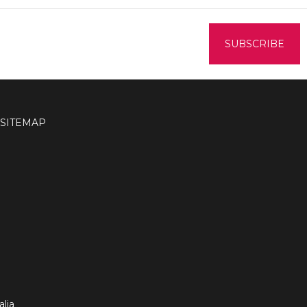
SITEMAP
lia