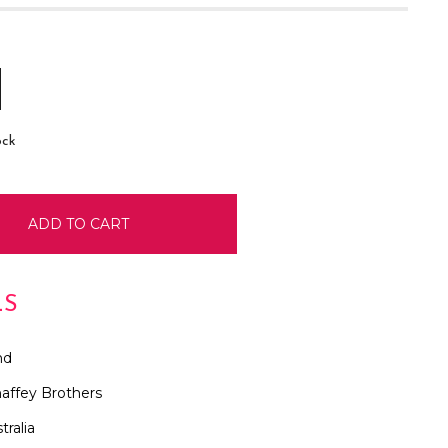
E
INCREASE
:
QUANTITY:
ock
LS
nd
affey Brothers
tralia