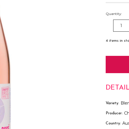
Quantity:
DECREAS
QUANTITY
4
items in st
DETAI
Ble
Variety:
Ch
Producer:
Aus
Country: