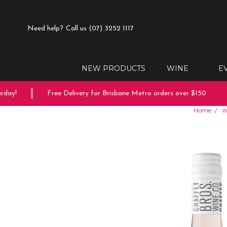
Need help?
Call us (07) 3252 1117
NEW PRODUCTS
WINE
E
ay!
Free Delivery for Brisbane Metro orders over $150
Home
W