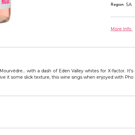
SA
Region:
More Info
vèdre... with a dash of Eden Valley whites for X-factor. It's 
ve it some slick texture, this wine sings when enjoyed with Pho Bo