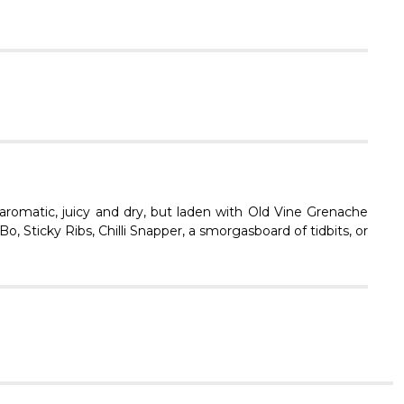
Γ
aromatic, juicy and dry, but laden with Old Vine Grenache
, Sticky Ribs, Chilli Snapper, a smorgasboard of tidbits, or