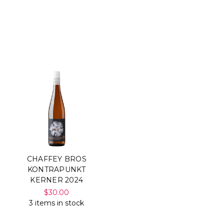
CHAFFEY BROS
KONTRAPUNKT
KERNER 2024
$30.00
3 items in stock