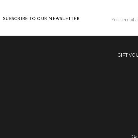
Email
SUBSCRIBE TO OUR NEWSLETTER
Address
GIFT VO
Ga