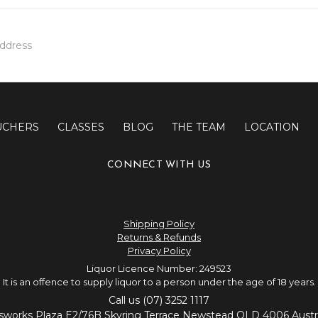
UCHERS
CLASSES
BLOG
THE TEAM
LOCATION
CONNECT WITH US
Shipping Policy
Returns & Refunds
Privacy Policy
Liquor Licence Number: 249523
It is an offence to supply liquor to a person under the age of 18 years.
Call us (07) 3252 1117
sworks Plaza E2/76B Skyring Terrace Newstead QLD 4006 Austra