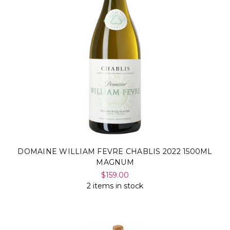
DOMAINE WILLIAM FEVRE CHABLIS 2022 1500ML
MAGNUM
$159.00
2 items in stock