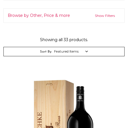
Browse by Other, Price & more
Show Filters
Showing all 33 products.
Sort By: