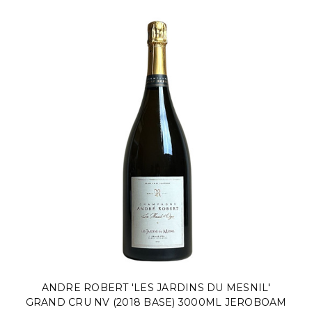
ANDRE ROBERT 'LES JARDINS DU MESNIL'
GRAND CRU NV (2018 BASE) 3000ML JEROBOAM