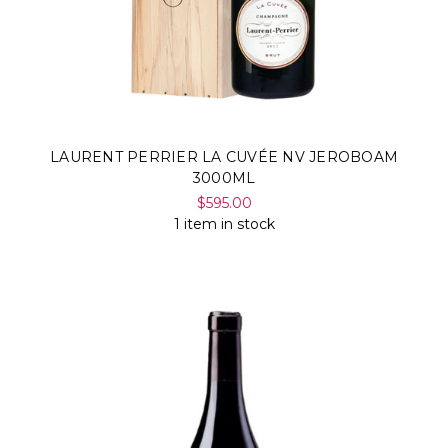
LAURENT PERRIER LA CUVÉE NV JEROBOAM
3000ML
$595.00
1 item in stock