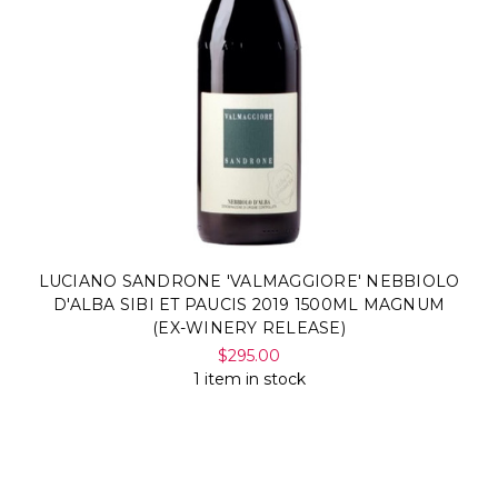
LUCIANO SANDRONE 'VALMAGGIORE' NEBBIOLO
D'ALBA SIBI ET PAUCIS 2019 1500ML MAGNUM
(EX-WINERY RELEASE)
$295.00
1 item in stock