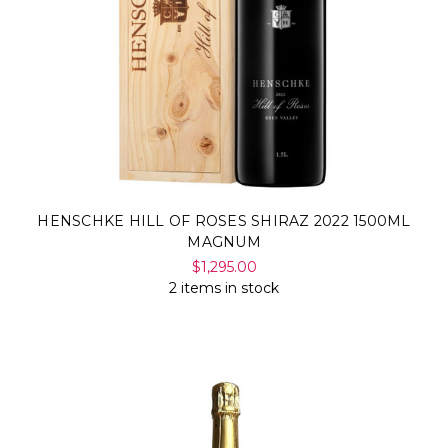
HENSCHKE HILL OF ROSES SHIRAZ 2022 1500ML
MAGNUM
$1,295.00
2 items in stock