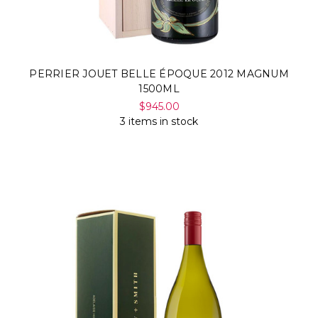
PERRIER JOUET BELLE ÉPOQUE 2012 MAGNUM
1500ML
$945.00
3 items in stock