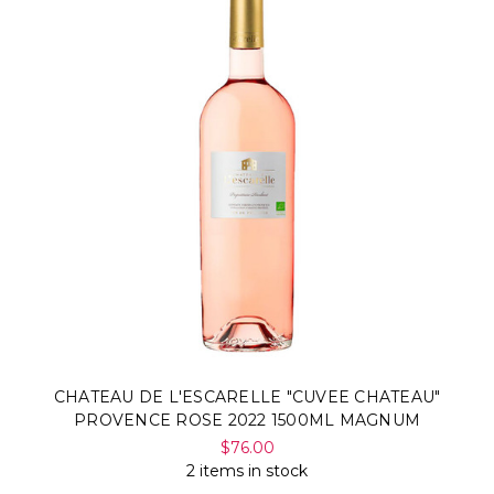
Γ
CHATEAU DE L'ESCARELLE "CUVEE CHATEAU"
PROVENCE ROSE 2022 1500ML MAGNUM
$76.00
2 items in stock