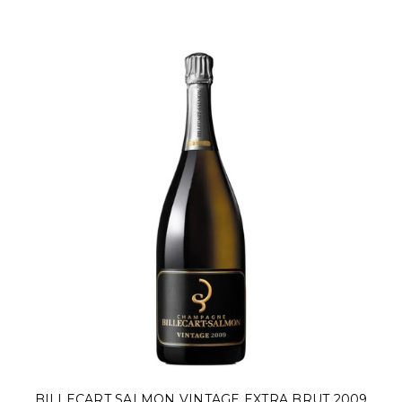
BILLECART SALMON VINTAGE EXTRA BRUT 2009