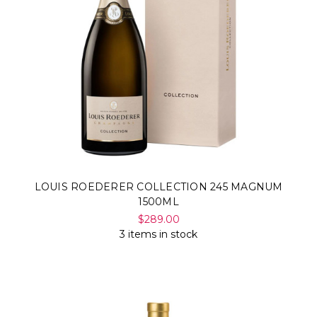
LOUIS ROEDERER COLLECTION 245 MAGNUM
1500ML
$289.00
3 items in stock