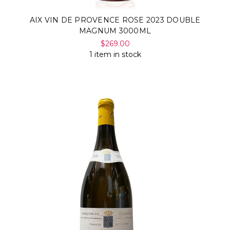
AIX VIN DE PROVENCE ROSE 2023 DOUBLE
MAGNUM 3000ML
$269.00
1 item in stock