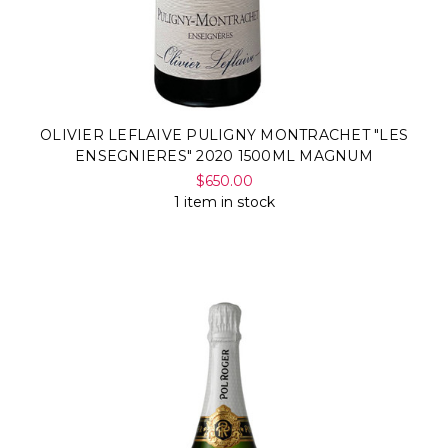
OLIVIER LEFLAIVE PULIGNY MONTRACHET "LES
ENSEGNIERES" 2020 1500ML MAGNUM
$650.00
1 item in stock