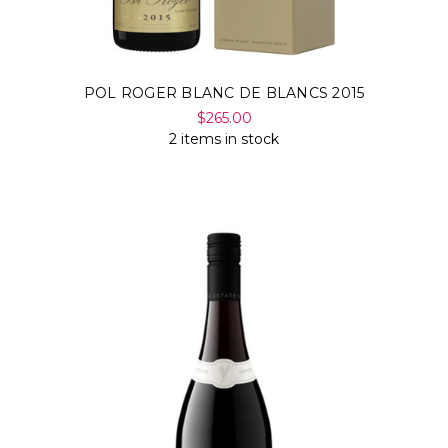
POL ROGER BLANC DE BLANCS 2015
$265.00
2 items in stock