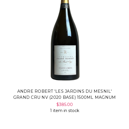
ANDRE ROBERT 'LES JARDINS DU MESNIL'
GRAND CRU NV (2020 BASE) 1500ML MAGNUM
$385.00
1 item in stock