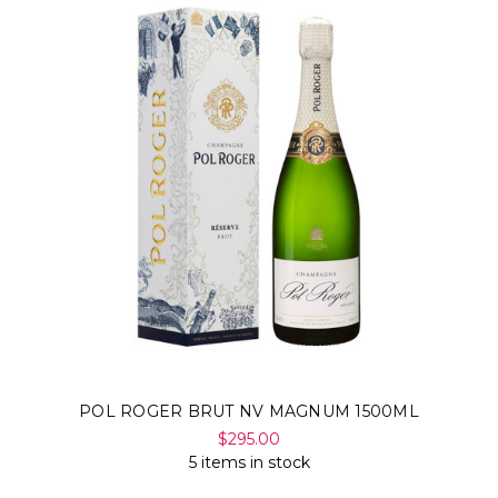
POL ROGER BRUT NV MAGNUM 1500ML
$295.00
5 items in stock