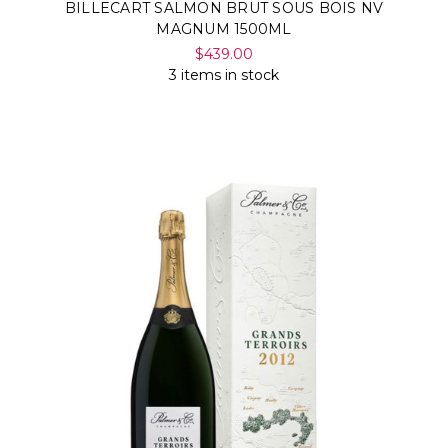
BILLECART SALMON BRUT SOUS BOIS NV
MAGNUM 1500ML
$439.00
3 items in stock