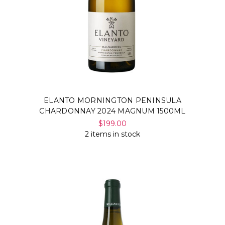
ELANTO MORNINGTON PENINSULA
CHARDONNAY 2024 MAGNUM 1500ML
$199.00
2 items in stock