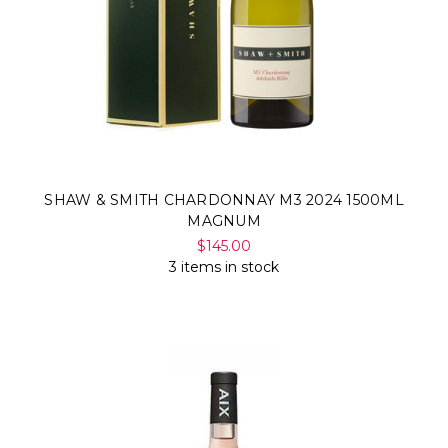
SHAW & SMITH CHARDONNAY M3 2024 1500ML
MAGNUM
$145.00
3 items in stock