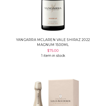
YANGARRA MCLAREN VALE SHIRAZ 2022
MAGNUM 1500ML
$75.00
1 item in stock