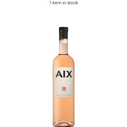
1 item in stock