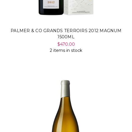
PALMER & CO GRANDS TERROIRS 2012 MAGNUM
1500ML
$470.00
2 items in stock