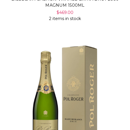
MAGNUM 1500ML
$469.00
2 items in stock