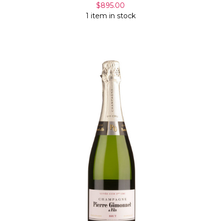
$895.00
1 item in stock