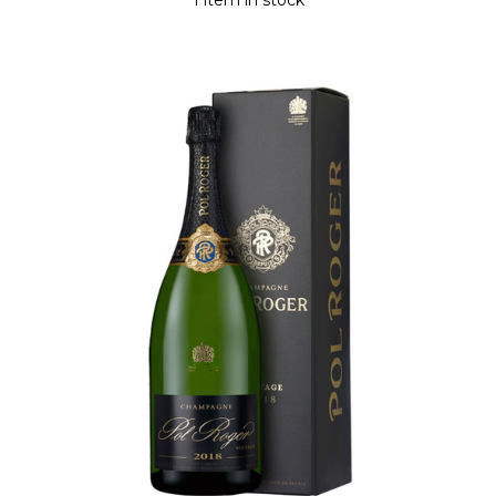
1 item in stock