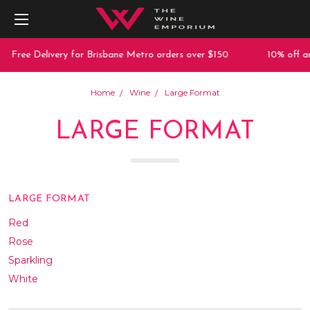
Delivery for Brisbane Metro orders over $150
10% off any purch
Home
Wine
Large Format
LARGE FORMAT
LARGE FORMAT
Red
Rose
Sparkling
White