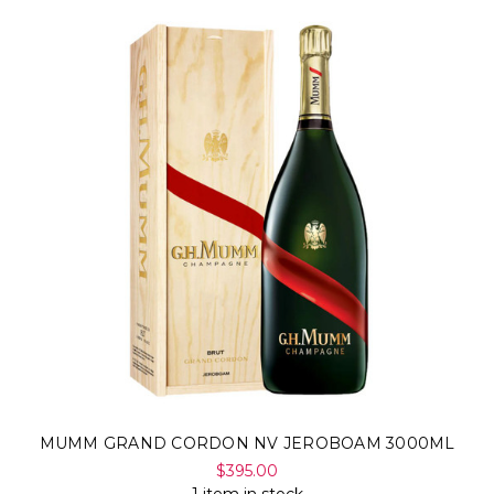
MUMM GRAND CORDON NV JEROBOAM 3000ML
$395.00