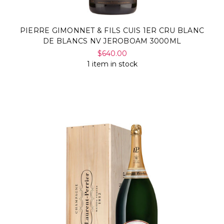
PIERRE GIMONNET & FILS CUIS 1ER CRU BLANC
DE BLANCS NV JEROBOAM 3000ML
$640.00
1 item in stock