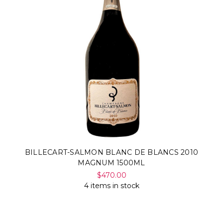
BILLECART-SALMON BLANC DE BLANCS 2010
MAGNUM 1500ML
$470.00
4 items in stock