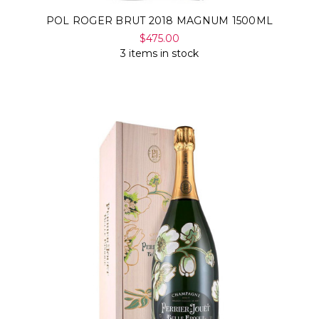
POL ROGER BRUT 2018 MAGNUM 1500ML
$475.00
3 items in stock