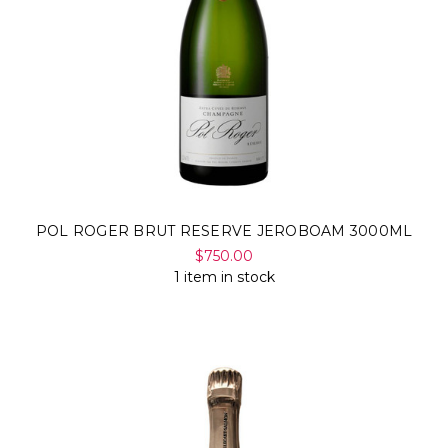
POL ROGER BRUT RESERVE JEROBOAM 3000ML
$750.00
1 item in stock