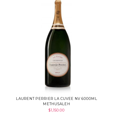
LAURENT PERRIER LA CUVEE NV 6000ML
METHUSALEH
$1,150.00