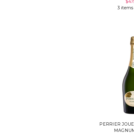
$47
3 items
PERRIER JOU
MAGNUM