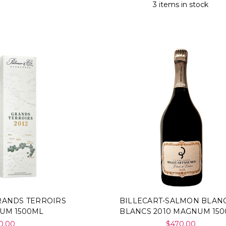
3 items in stock
RANDS TERROIRS
BILLECART-SALMON BLAN
NUM 1500ML
BLANCS 2010 MAGNUM 15
0.00
$470.00