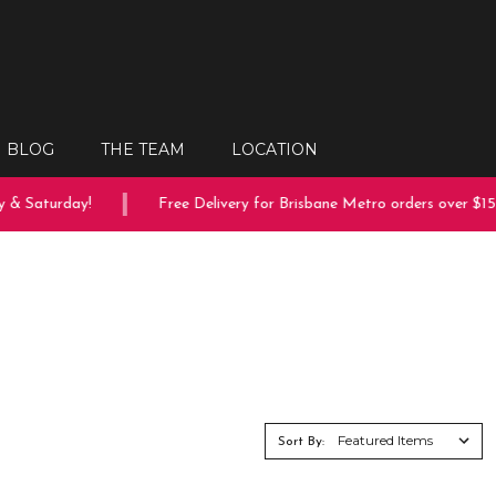
BLOG
THE TEAM
LOCATION
aturday!
Free Delivery for Brisbane Metro orders over $150
Sort By: