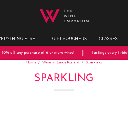
VERYTHING ELSE
GIFT VOUCHERS
CLASSES
off any purchase of 6 or more wines!
Tastings every Friday & S
Home
Wine
Large Format
Sparkling
SPARKLING
.