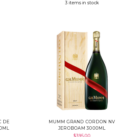
Γ
3 items in stock
C DE
MUMM GRAND CORDON NV
00ML
JEROBOAM 3000ML
$395.00