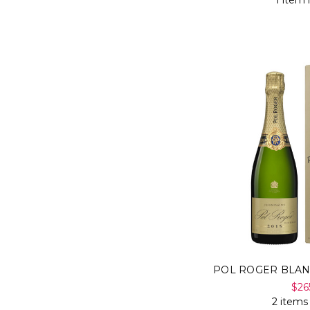
1 item 
POL ROGER BLAN
$26
2 items