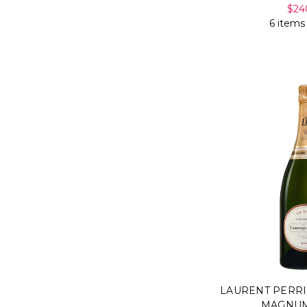
$24
6 items
LAURENT PERRI
MAGNUM