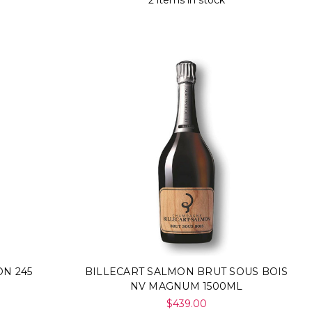
2 items in stock
N 245
BILLECART SALMON BRUT SOUS BOIS
NV MAGNUM 1500ML
$439.00