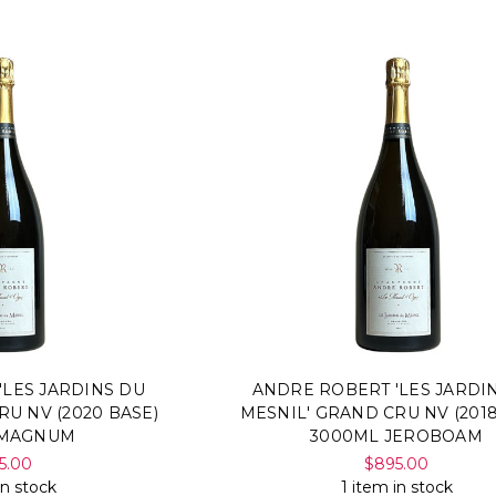
'LES JARDINS DU
ANDRE ROBERT 'LES JARDI
RU NV (2020 BASE)
MESNIL' GRAND CRU NV (2018
 MAGNUM
3000ML JEROBOAM
5.00
$895.00
in stock
1 item in stock