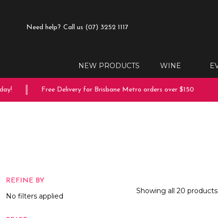
Need help?
Call us (07) 3252 1117
NEW PRODUCTS
WINE
E
Free Delivery for Brisbane Metro orders over $150
10% 
REFINE BY
Showing all 20 products
No filters applied