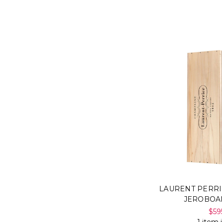
LAURENT PERRI
JEROBOA
$59