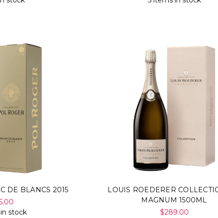
in stock
5 items in stock
C DE BLANCS 2015
LOUIS ROEDERER COLLECTIO
MAGNUM 1500ML
5.00
 in stock
$289.00