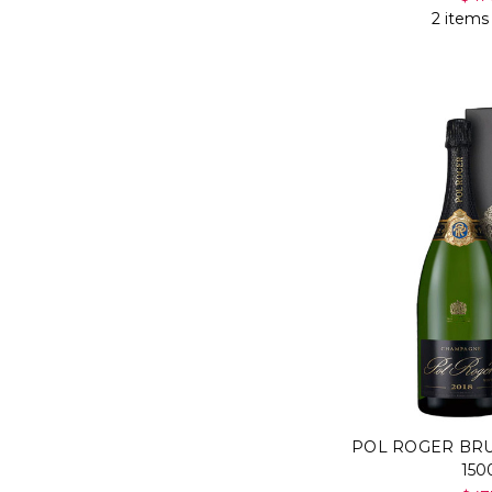
2 items
POL ROGER BR
15