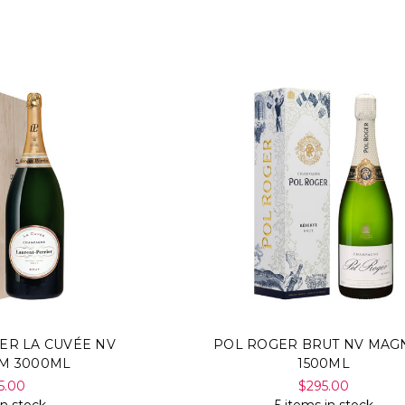
ER LA CUVÉE NV
POL ROGER BRUT NV MA
M 3000ML
1500ML
5.00
$295.00