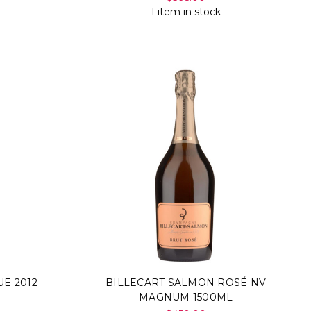
1 item in stock
E 2012
BILLECART SALMON ROSÉ NV
MAGNUM 1500ML