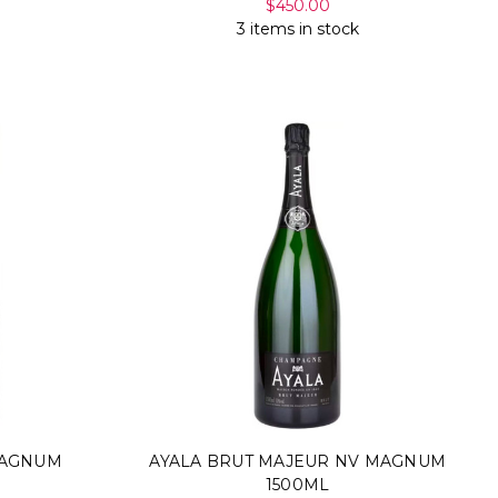
$450.00
3 items in stock
MAGNUM
AYALA BRUT MAJEUR NV MAGNUM
1500ML