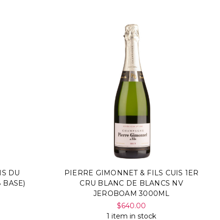
NS DU
PIERRE GIMONNET & FILS CUIS 1ER
 BASE)
CRU BLANC DE BLANCS NV
JEROBOAM 3000ML
$640.00
1 item in stock