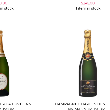
0.00
$245.00
 in stock
1 item in stock
ER LA CUVÉE NV
CHAMPAGNE CHARLES BENOI
 1500ML
NV MAGNUM 1500ML