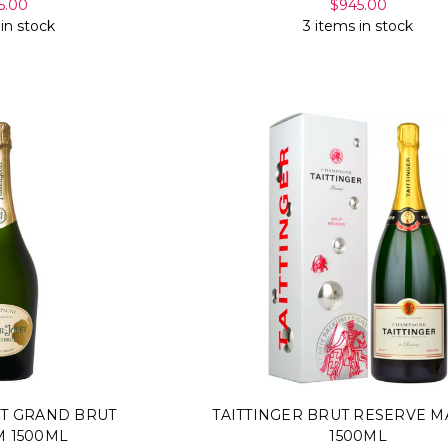
5.00
$945.00
 in stock
3 items in stock
ET GRAND BRUT
TAITTINGER BRUT RESERVE 
 1500ML
1500ML