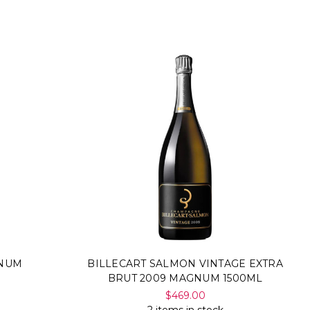
GNUM
BILLECART SALMON VINTAGE EXTRA
BRUT 2009 MAGNUM 1500ML
$469.00