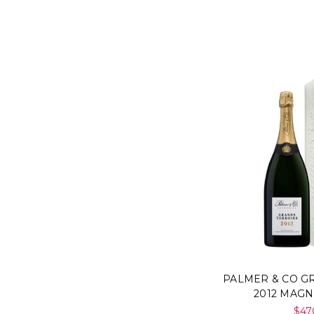
PALMER & CO G
2012 MAG
$47