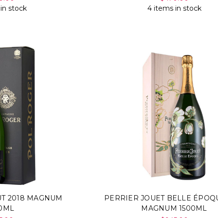
 in stock
4 items in stock
UT 2018 MAGNUM
PERRIER JOUET BELLE ÉPOQU
00ML
MAGNUM 1500ML