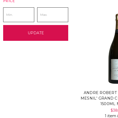
PRICE
UPDATE
ANDRE ROBERT 
MESNIL' GRAND C
1500ML
$38
1 item 