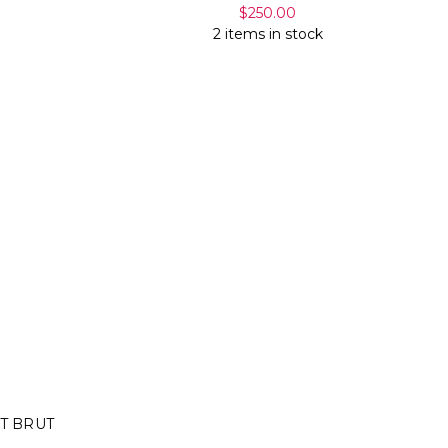
$250.00
2 items in stock
T BRUT