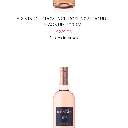
AIX VIN DE PROVENCE ROSE 2023 DOUBLE
MAGNUM 3000ML
$269.00
1 item in stock