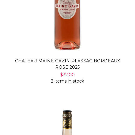
CHATEAU MAINE GAZIN PLASSAC BORDEAUX
ROSE 2025
$32.00
2 items in stock