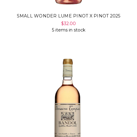
SMALL WONDER LUME PINOT X PINOT 2025
$32.00
5 items in stock