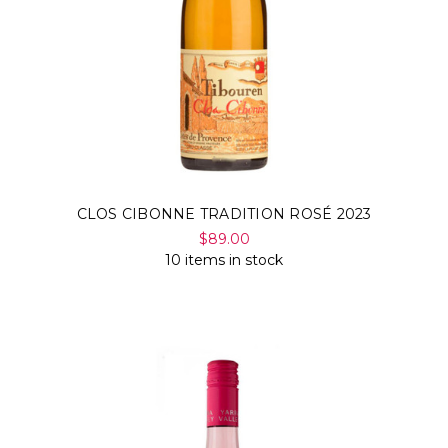
CLOS CIBONNE TRADITION ROSÉ 2023
$89.00
10 items in stock