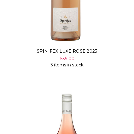
SPINIFEX LUXE ROSE 2023
$39.00
3 items in stock