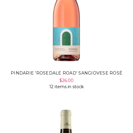
PINDARIE 'ROSEDALE ROAD' SANGIOVESE ROSÉ
$26.00
12 items in stock