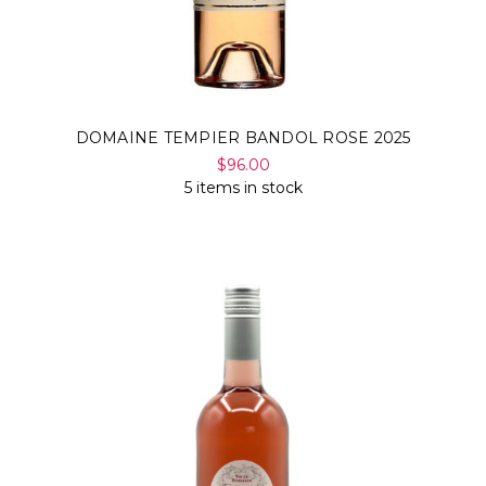
DOMAINE TEMPIER BANDOL ROSE 2025
$96.00
5 items in stock