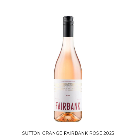
SUTTON GRANGE FAIRBANK ROSE 2025