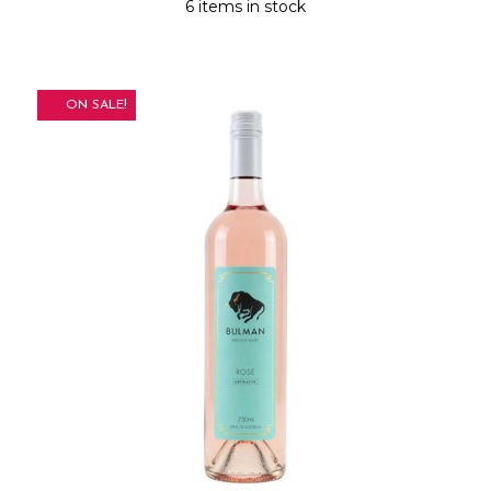
6 items in stock
ON SALE!