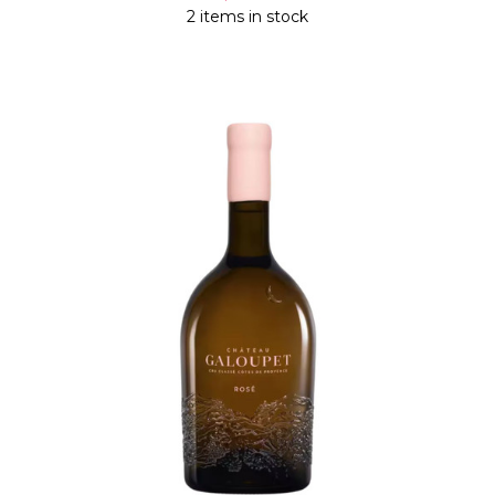
2 items in stock