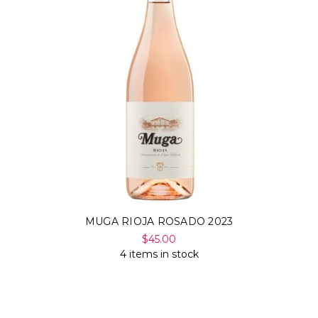
MUGA RIOJA ROSADO 2023
$45.00
4 items in stock