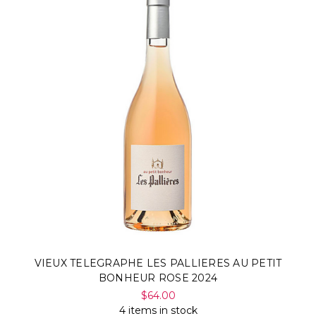
VIEUX TELEGRAPHE LES PALLIERES AU PETIT
BONHEUR ROSE 2024
$64.00
4 items in stock