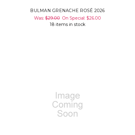
BULMAN GRENACHE ROSÉ 2026
Was:
$29.00
On Special:
$26.00
18 items in stock