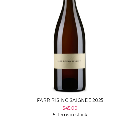
Γ
FARR RISING SAIGNEE 2025
$45.00
5 items in stock