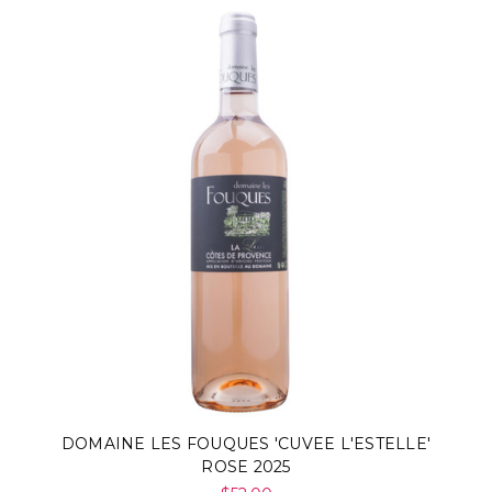
DOMAINE LES FOUQUES 'CUVEE L'ESTELLE'
ROSE 2025