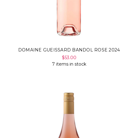
DOMAINE GUEISSARD BANDOL ROSE 2024
$53.00
7 items in stock