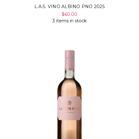
L.A.S. VINO ALBINO PNO 2025
$60.00
3 items in stock