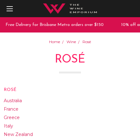
 Delivery for Brisbane Metro orders over $150
10% off any purc
Home
Wine
Rosé
ROSÉ
ROSÉ
Australia
France
Greece
Italy
New Zealand