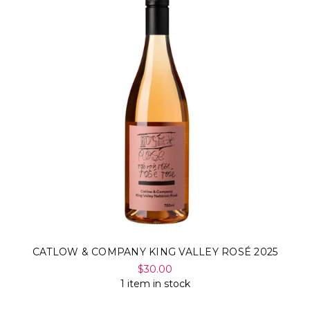
CATLOW & COMPANY KING VALLEY ROSÉ 2025
$30.00
1 item in stock