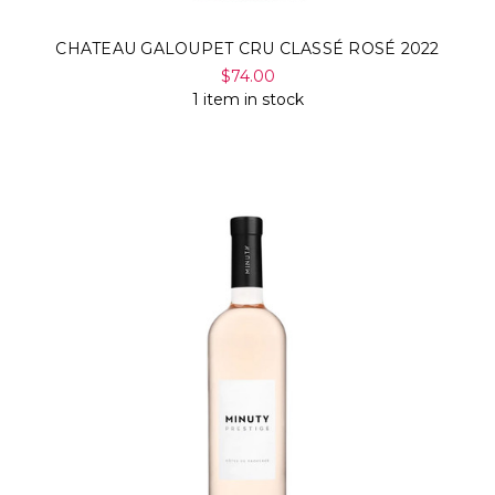
CHATEAU GALOUPET CRU CLASSÉ ROSÉ 2022
$74.00
1 item in stock