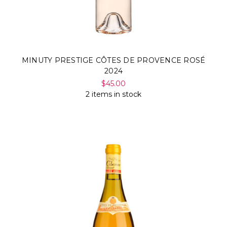
MINUTY PRESTIGE CÔTES DE PROVENCE ROSÉ
2024
$45.00
2 items in stock