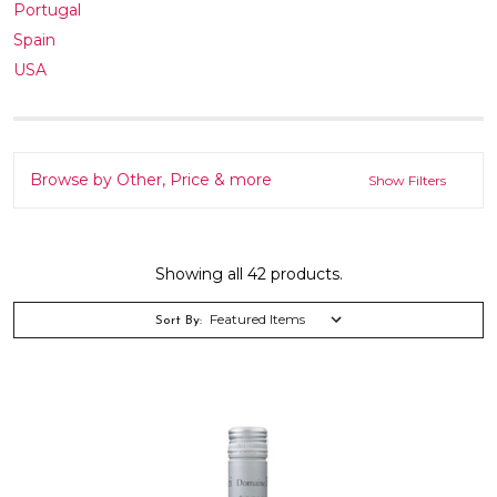
Portugal
Spain
USA
Browse by Other, Price & more
Show Filters
Showing all 42 products.
Sort By: