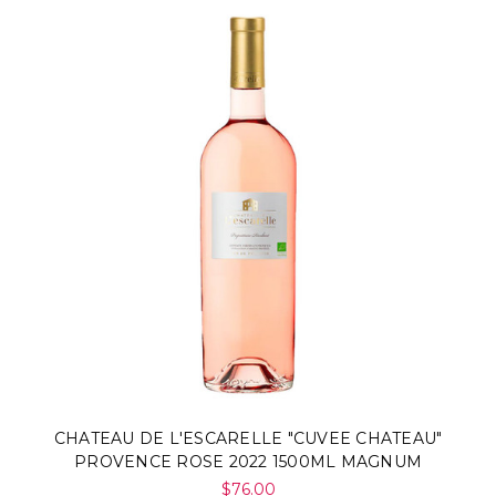
CHATEAU DE L'ESCARELLE "CUVEE CHATEAU"
PROVENCE ROSE 2022 1500ML MAGNUM
$76.00