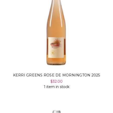
KERRI GREENS ROSE DE MORNINGTON 2025
$32.00
1 item in stock