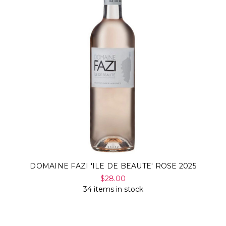
DOMAINE FAZI 'ILE DE BEAUTE' ROSE 2025
$28.00
34 items in stock