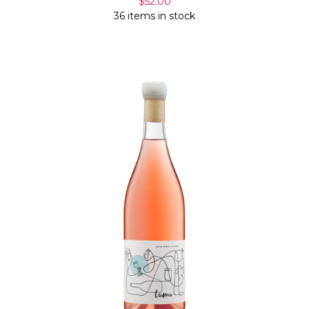
$52.00
36 items in stock