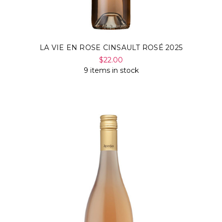
LA VIE EN ROSE CINSAULT ROSÉ 2025
$22.00
9 items in stock