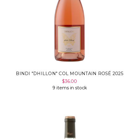
BINDI "DHILLON" COL MOUNTAIN ROSÉ 2025
$36.00
9 items in stock