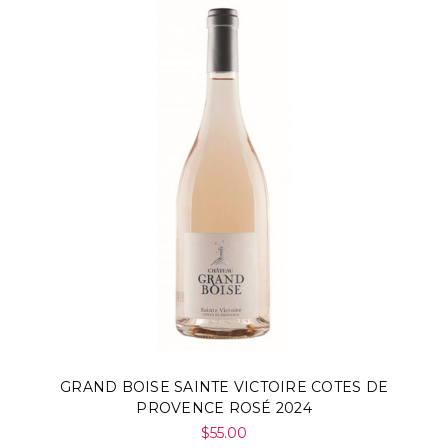
GRAND BOISE SAINTE VICTOIRE COTES DE
PROVENCE ROSÉ 2024
$55.00