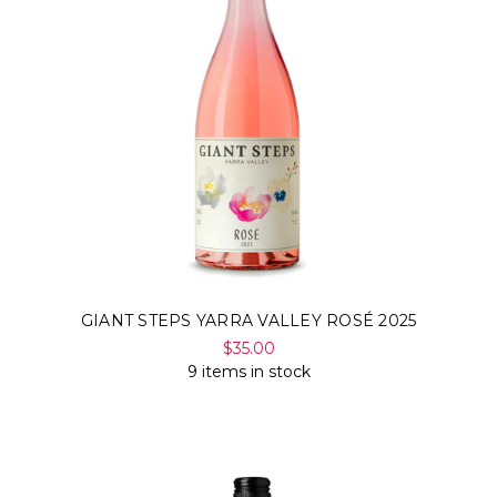
GIANT STEPS YARRA VALLEY ROSÉ 2025
$35.00
9 items in stock