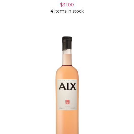
$31.00
4 items in stock