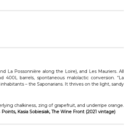
Γ
nd La Possonnière along the Loire), and
Les Mauriers
. All
nd 400L barrels, spontaneous malolactic conversion.
“La
inhabitants – the Saponarians. It thrives on the light, sandy
rlying chalkiness, zing of grapefruit, and underripe orange.
3 Points, Kasia Sobiesiak, The Wine Front (2021 vintage)