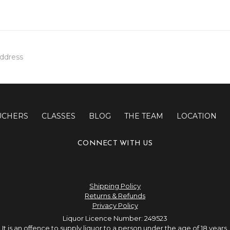
UCHERS
CLASSES
BLOG
THE TEAM
LOCATION
CONNECT WITH US
Shipping Policy
Returns & Refunds
Privacy Policy
Liquor Licence Number: 249523
It is an offence to supply liquor to a person under the age of 18 years.