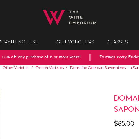
VERYTHING ELSE
GIFT VOUCHERS
CLASSES
0% off any purchase of 6 or more wines!
Tastings every Friday 
Other Varietals
French Varieties
Domaine Ogereau Savennieres 'La Sap
DOMAI
SAPON
$85.00