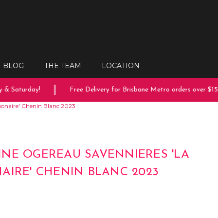
BLOG
THE TEAM
LOCATION
& Saturday!
Free Delivery for Brisbane Metro orders over $150
onaire' Chenin Blanc 2023
NE OGEREAU SAVENNIERES 'LA
AIRE' CHENIN BLANC 2023