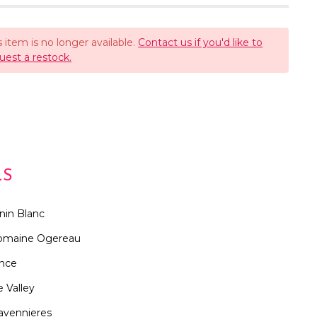
s item is no longer available.
Contact us if you'd like to
uest a restock.
LS
nin Blanc
omaine Ogereau
ance
e Valley
avennieres