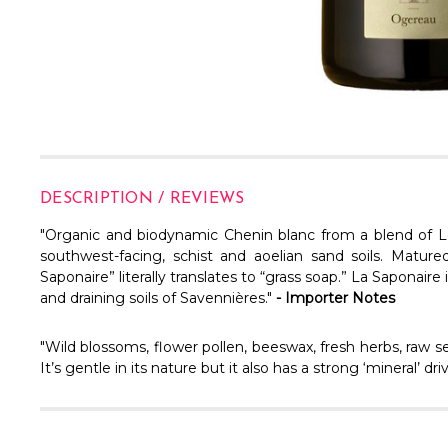
DESCRIPTION / REVIEWS
"Organic and biodynamic Chenin blanc from a blend of
L
southwest-facing, schist and aoelian sand soils. Mature
Saponaire” literally translates to “grass soap.” La Saponair
and draining soils of Savennières."
- Importer Notes
"Wild blossoms, flower pollen, beeswax, fresh herbs, raw se
It’s gentle in its nature but it also has a strong ‘mineral’ 