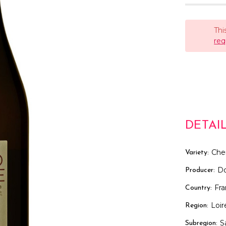
Thi
req
DETAI
Che
Variety:
D
Producer:
Fr
Country:
Loir
Region:
S
Subregion: