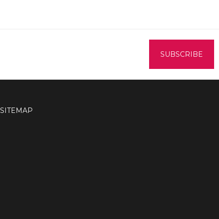
SITEMAP