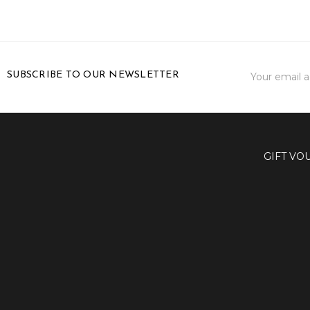
Email
SUBSCRIBE TO OUR NEWSLETTER
Address
GIFT VO