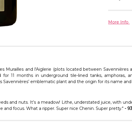
More Info
es Murailles
and
l'Aiglerie
(plots located between Savennières a
d
for 11 months in underground tile-lined tanks, amphoras, a
e is Savennières’ emblematic plant and the origin for its name and 
eds and nuts. It’s a meadow! Lithe, understated juice, with unde
drive and focus. What a ripper. Super nice Chenin. Super pretty."
- 9