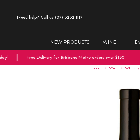
Need help?
Call us (07) 3252 1117
NEW PRODUCTS
WINE
E
y!
Free Delivery for Brisbane Metro orders over $150
1
Home
Wine
White