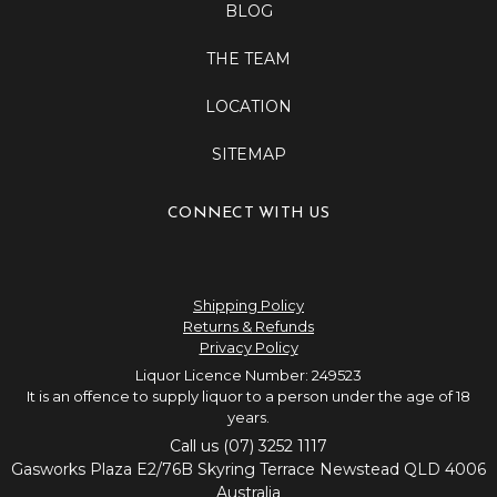
BLOG
THE TEAM
LOCATION
SITEMAP
CONNECT WITH US
Shipping Policy
Returns & Refunds
Privacy Policy
Liquor Licence Number: 249523
It is an offence to supply liquor to a person under the age of 18
years.
Call us (07) 3252 1117
Gasworks Plaza E2/76B Skyring Terrace Newstead QLD 4006
Australia