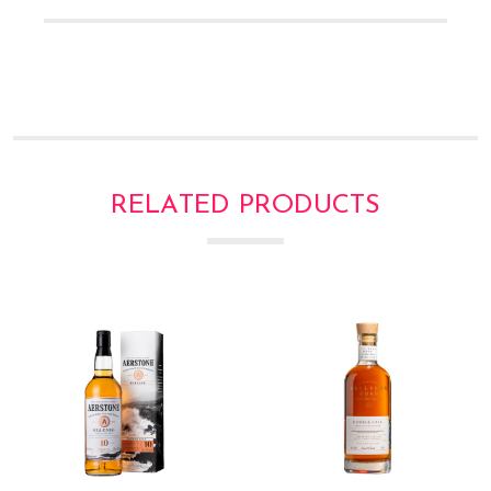
Γ
RELATED PRODUCTS