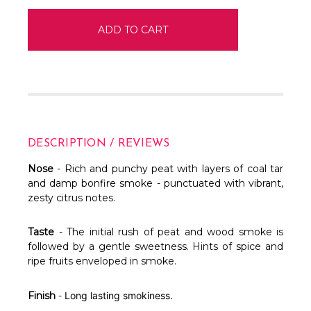
DESCRIPTION / REVIEWS
Nose
- Rich and punchy peat with layers of coal tar
and damp bonfire smoke - punctuated with vibrant,
zesty citrus notes.
Taste
- The initial rush of peat and wood smoke is
followed by a gentle sweetness. Hints of spice and
ripe fruits enveloped in smoke.
Finish
-
Long lasting smokiness.