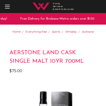
day!
Free Delivery for Brisbane Metro orders over $150
Home
Everything Else
Spirits
Whiskey
Scotland
AERSTONE LAND CASK
SINGLE MALT 10YR 700ML
$75.00