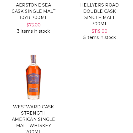
AERSTONE SEA
HELLYERS ROAD
CASK SINGLE MALT
DOUBLE CASK
10YR 700ML
SINGLE MALT
700ML
$75.00
3 items in stock
$119.00
5 items in stock
WESTWARD CASK
STRENGTH
AMERICAN SINGLE
MALT WHISKEY
700ML