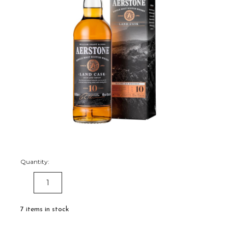
Quantity:
DECREASE
INCREASE
QUANTITY:
QUANTITY:
7
items in stock