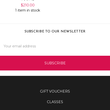
$210.00
1 item in stock
SUBSCRIBE TO OUR NEWSLETTER
Email
Address
GIFT VOUCHERS
CLASSES