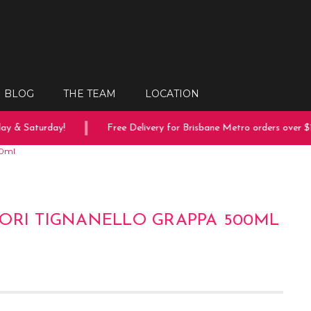
BLOG
THE TEAM
LOCATION
 & Saturday!
Free Delivery for Brisbane Metro orders over $15
00ml
ORI TIGNANELLO GRAPPA 500ML