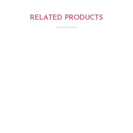
RELATED PRODUCTS