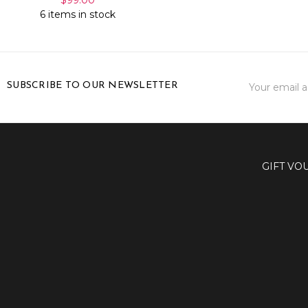
6 items in stock
Email
SUBSCRIBE TO OUR NEWSLETTER
Address
GIFT VO