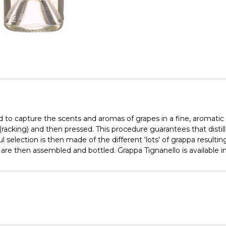
ted to capture the scents and aromas of grapes in a fine, aromatic
acking) and then pressed. This procedure guarantees that distillati
 selection is then made of the different ‘lots' of grappa resulting 
re then assembled and bottled. Grappa Tignanello is available in 