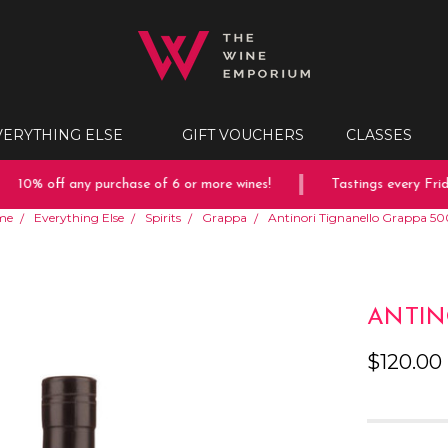
VERYTHING ELSE
GIFT VOUCHERS
CLASSES
10% off any purchase of 6 or more wines!
Tastings every Friday
me
Everything Else
Spirits
Grappa
Antinori Tignanello Grappa 5
ANTIN
$120.00