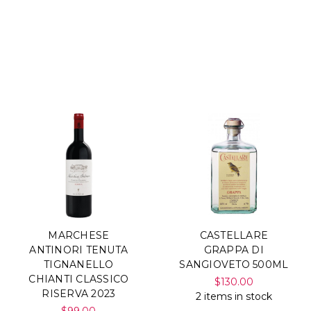
MARCHESE
CASTELLARE
ANTINORI TENUTA
GRAPPA DI
TIGNANELLO
SANGIOVETO 500ML
CHIANTI CLASSICO
$130.00
RISERVA 2023
2 items in stock
$99.00