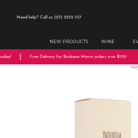
Need help?
Call us (07) 3252 1117
NEW PRODUCTS
WINE
E
ay!
Free Delivery for Brisbane Metro orders over $150
Ho