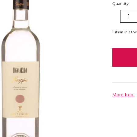
Quantity:
DECREAS
QUANTITY
1
item in sto
More Info