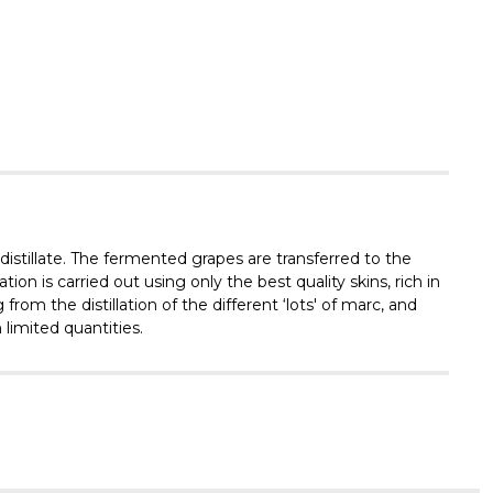
Γ
 distillate. The fermented grapes are transferred to the
on is carried out using only the best quality skins, rich in
from the distillation of the different ‘lots' of marc, and
limited quantities.