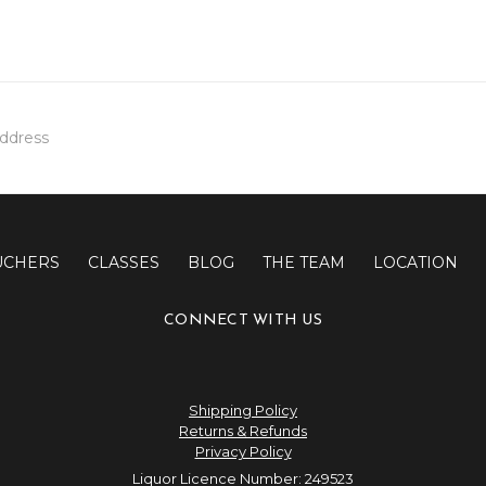
UCHERS
CLASSES
BLOG
THE TEAM
LOCATION
CONNECT WITH US
Shipping Policy
Returns & Refunds
Privacy Policy
Liquor Licence Number: 249523