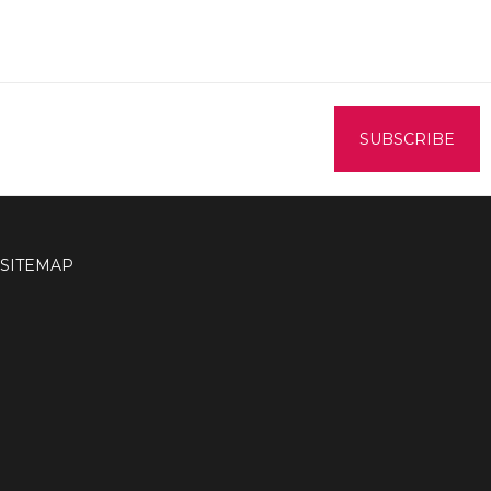
SITEMAP