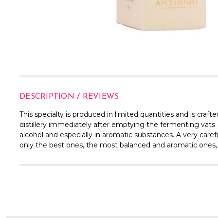
DESCRIPTION / REVIEWS
This specialty is produced in limited quantities and is craf
distillery immediately after emptying the fermenting vats (r
alcohol and especially in aromatic substances. A very careful
only the best ones, the most balanced and aromatic ones, a