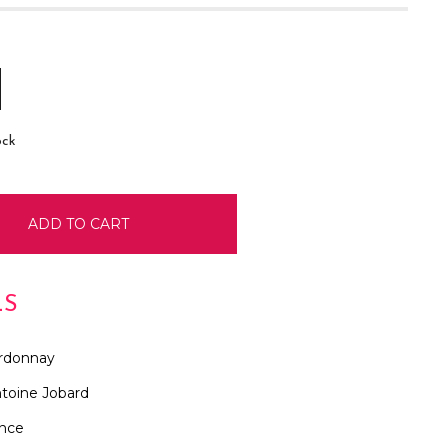
E
INCREASE
:
QUANTITY:
ock
LS
rdonnay
toine Jobard
ance