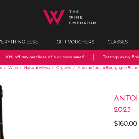
VERYTHING ELSE
GIFT VOUCHERS
CLASSES
10% off any purchase of 6 or more wines!
Tastings every Friday
e
Wine
Natural Wines
Organic
Antoine Jobard Bourgogne Blanc
ANTOI
2023
$160.00