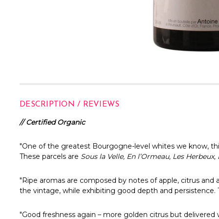
DESCRIPTION / REVIEWS
// Certified Organic
"One of the greatest Bourgogne-level whites we know, this 
These parcels are
Sous la Velle, En l’Ormeau, Les Herbeux
"
Ripe aromas are composed by notes of apple, citrus and a w
the vintage, while exhibiting good depth and persistence. 
"Good freshness again – more golden citrus but delivered w