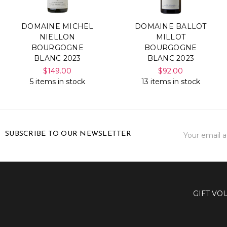
DOMAINE MICHEL
DOMAINE BALLOT
NIELLON
MILLOT
BOURGOGNE
BOURGOGNE
BLANC 2023
BLANC 2023
$149.00
$92.00
5 items in stock
13 items in stock
Email
SUBSCRIBE TO OUR NEWSLETTER
Address
GIFT VO