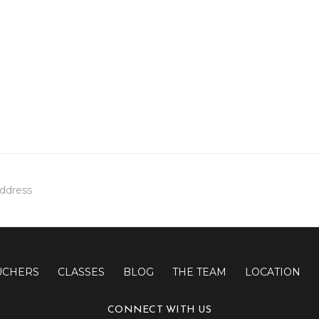
UCHERS
CLASSES
BLOG
THE TEAM
LOCATION
CONNECT WITH US