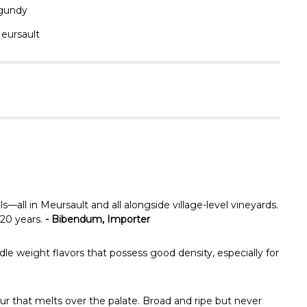
Γ
gundy
eursault
all in Meursault and all alongside village-level vineyards.
 20 years.
- Bibendum, Importer
dle weight flavors that possess good density, especially for
ur that melts over the palate. Broad and ripe but never