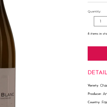
Quantity:
DECREAS
QUANTITY
8
items in st
DETAI
Cha
Variety:
An
Producer:
Fr
Country: