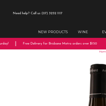
Need help?
Call us (07) 3252 1117
NEW PRODUCTS
WINE
E
ay!
Free Delivery for Brisbane Metro orders over $150
Hom