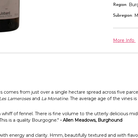
Bur
Region:
M
Subregion:
More Info
comes from just over a single hectare spread across five parcels—
, Les Lameroses
and
La Monatine
. The average age of the vines is
hiff of fennel. There is fine volume to the utterly delicious mid
This is a quality Bourgogne."
- Allen Meadows, Burghound
ith energy and clarity. Hmm, beautifully textured and with flavo