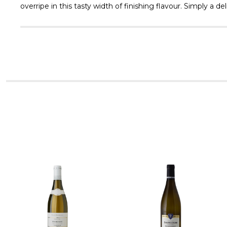
overripe in this tasty width of finishing flavour. Simply a de