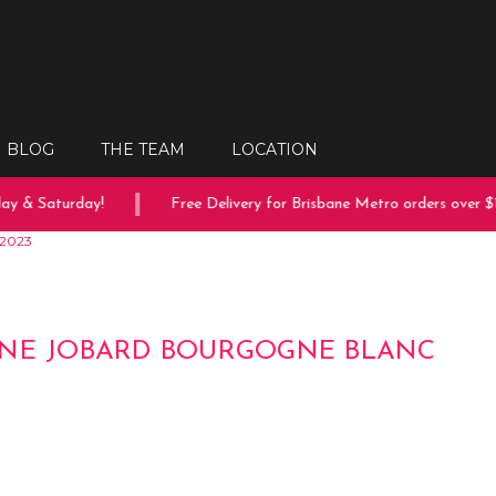
BLOG
THE TEAM
LOCATION
 & Saturday!
Free Delivery for Brisbane Metro orders over $15
 2023
NE JOBARD BOURGOGNE BLANC