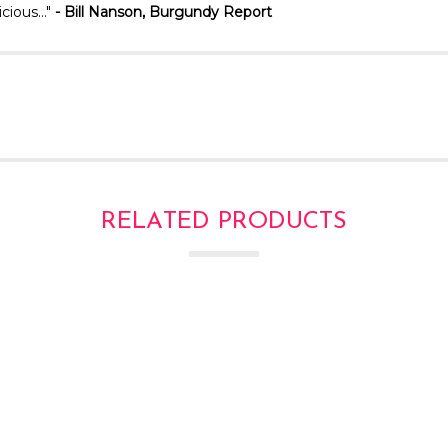
licious…"
- Bill
Nanson, Burgundy Report
RELATED PRODUCTS