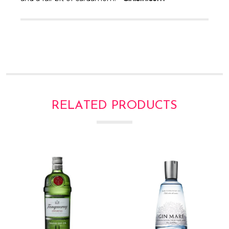
Γ
RELATED PRODUCTS