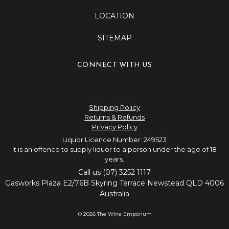
LOCATION
SITEMAP
CONNECT WITH US
Shipping Policy
Returns & Refunds
Privacy Policy
Liquor Licence Number: 249523
It is an offence to supply liquor to a person under the age of 18
years.
Call us (07) 3252 1117
Gasworks Plaza E2/76B Skyring Terrace Newstead QLD 4006
Australia
© 2026 The Wine Emporium