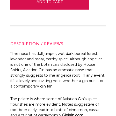
DESCRIPTION / REVIEWS
"The nose has dull juniper, wet dark boreal forest,
lavender and rooty, earthy spice. Although angelica
is not one of the botanicals disclosed by House
Spirits, Aviation Gin has an aromatic nose that
strongly suggests to me angelica root. In any event,
it’s a lovely and inviting nose whether a gin purist or
a contemporary gin fan.
The palate is where some of Aviation Gin’s spice
flourishes are more evident. Notes suggestive of
root beer early lead into hints of cinnamon, cassia
and a fair bit of cardamom."
- GinisIn.com