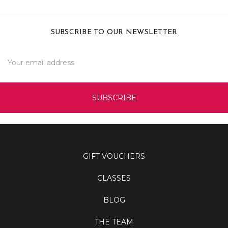
SUBSCRIBE TO OUR NEWSLETTER
Email
Address
GIFT VOUCHERS
CLASSES
BLOG
THE TEAM