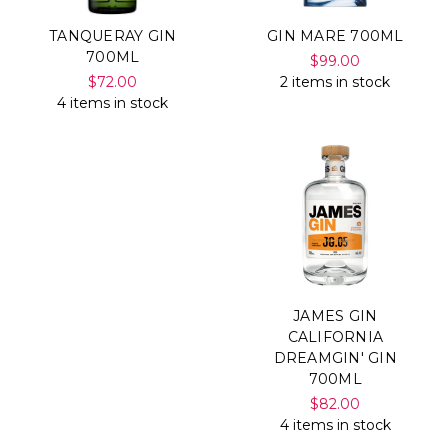
TANQUERAY GIN
GIN MARE 700ML
700ML
$99.00
$72.00
2 items in stock
4 items in stock
JAMES GIN
CALIFORNIA
DREAMGIN' GIN
700ML
$82.00
4 items in stock