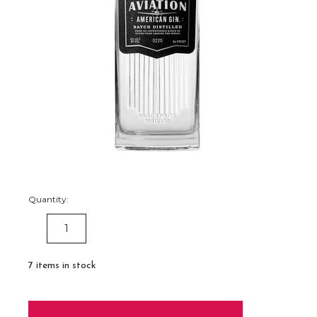
Quantity:
DECREASE
INCREASE
QUANTITY:
QUANTITY:
7
items in stock