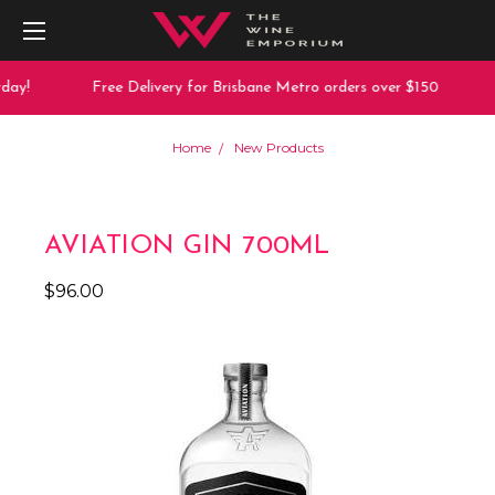
ay!
Free Delivery for Brisbane Metro orders over $150
Home
New Products
AVIATION GIN 700ML
$96.00