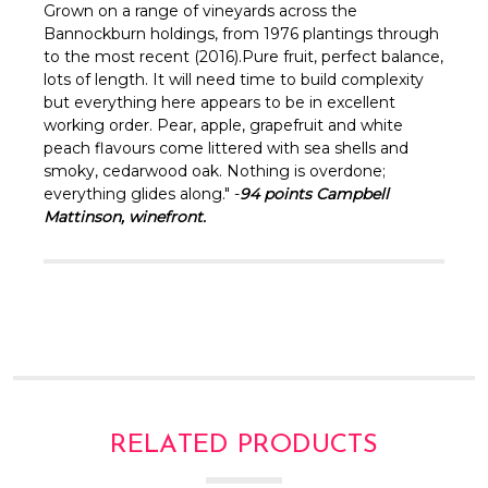
Γ
Grown on a range of vineyards across the
Bannockburn holdings, from 1976 plantings through
to the most recent (2016).Pure fruit, perfect balance,
lots of length. It will need time to build complexity
but everything here appears to be in excellent
working order. Pear, apple, grapefruit and white
peach flavours come littered with sea shells and
smoky, cedarwood oak. Nothing is overdone;
everything glides along." -
94 points Campbell
Mattinson, winefront.
RELATED PRODUCTS