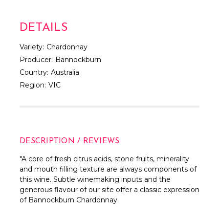
DETAILS
Variety:
Chardonnay
Producer:
Bannockburn
Country:
Australia
Region:
VIC
DESCRIPTION / REVIEWS
"A core of fresh citrus acids, stone fruits, minerality
and mouth filling texture are always components of
this wine. Subtle winemaking inputs and the
generous flavour of our site offer a classic expression
of Bannockburn Chardonnay.