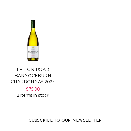
FELTON ROAD
BANNOCKBURN
CHARDONNAY 2024
$75.00
2 items in stock
SUBSCRIBE TO OUR NEWSLETTER