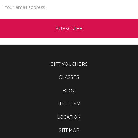
Email
Address
GIFT VOUCHERS
CLASSES
BLOG
THE TEAM
LOCATION
SITEMAP