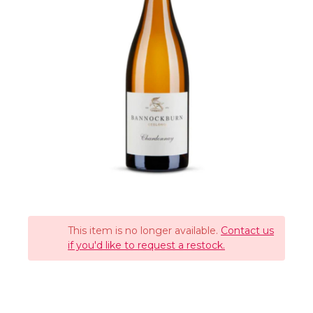
This item is no longer available.
Contact us
if you'd like to request a restock.