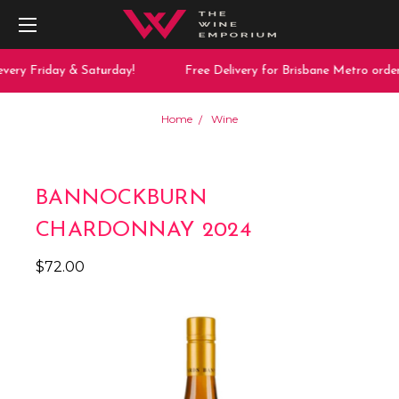
very Friday & Saturday!
Free Delivery for Brisbane Metro order
Home
Wine
BANNOCKBURN
CHARDONNAY 2024
$72.00