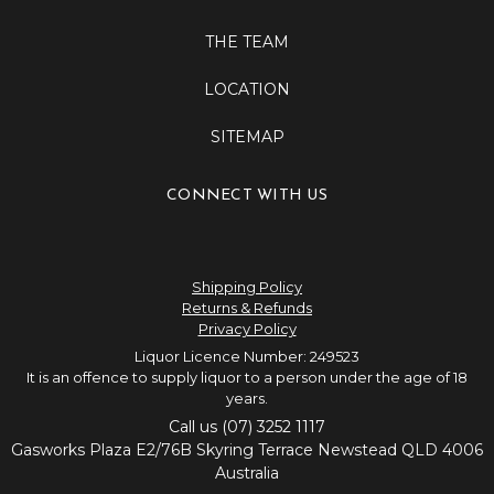
THE TEAM
LOCATION
SITEMAP
CONNECT WITH US
Shipping Policy
Returns & Refunds
Privacy Policy
Liquor Licence Number: 249523
It is an offence to supply liquor to a person under the age of 18
years.
Call us (07) 3252 1117
Gasworks Plaza E2/76B Skyring Terrace Newstead QLD 4006
Australia