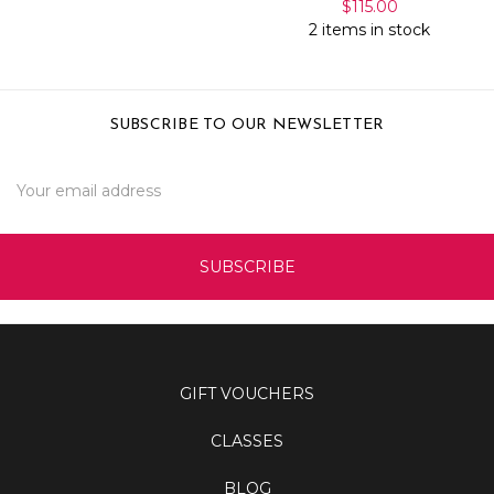
$115.00
2 items in stock
SUBSCRIBE TO OUR NEWSLETTER
Email
Address
GIFT VOUCHERS
CLASSES
BLOG