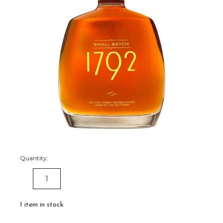
Quantity:
DECREASE
INCREASE
QUANTITY:
QUANTITY:
1
item in stock