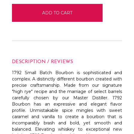
DESCRIPTION / REVIEWS
1792 Small Batch Bourbon is sophisticated and
complex. A distinctly different bourbon created with
precise craftsmanship. Made from our signature
"high rye" recipe and the marriage of select barrels
carefully chosen by our Master Distiller. 1792
Bourbon has an expressive and elegant flavor
profile. Unmistakable spice mingles with sweet
caramel and vanilla to create a bourbon that is
incomparably brash and bold, yet smooth and
balanced. Elevating whiskey to exceptional new