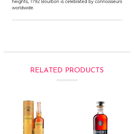
Γ
heights, 1792 Bourbon is celebrated by connoisseurs
worldwide.
RELATED PRODUCTS