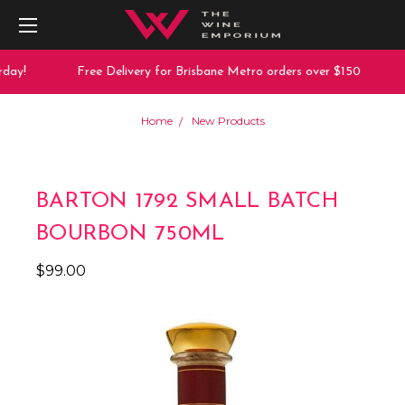
day!
Free Delivery for Brisbane Metro orders over $150
Home
New Products
BARTON 1792 SMALL BATCH
BOURBON 750ML
$99.00