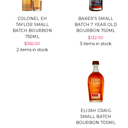
COLONEL EH
BAKER'S SMALL
TAYLOR SMALL
BATCH 7 YEAR OLD
BATCH BOURBON
BOURBON 750ML
750ML
$132.00
$365.00
3 items in stock
2 items in stock
ELIJAH CRAIG
SMALL BATCH
BOURBON 700ML