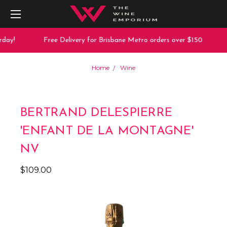
day!
Free Delivery for Brisbane Metro orders over $150
Home
Wine
BERTRAND DELESPIERRE
'ENFANT DE LA MONTAGNE'
NV
$109.00