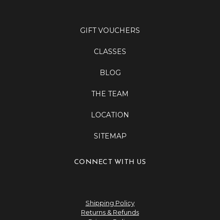
GIFT VOUCHERS
CLASSES
BLOG
THE TEAM
LOCATION
SITEMAP
CONNECT WITH US
Shipping Policy
Returns & Refunds