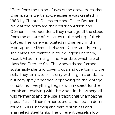
Γ
"Born from the union of two grape growers ‘children,
Champagne Bertrand-Delespierre was created in
1980 by Chantal Delespierre and Didier Bertrand.
Now at the helm are their children Adrien and
Clémence. Independent, they manage all the steps
from the culture of the vines to the selling of their
bottles. The winery is located in Chamery, in the
Montagne de Reims, between Reims and Epernay.
Their vines are planted in four villages: Chamery,
Ecueil, Villedommange and Montbré, which are all
classified Premier Cru. The vineyards are farmed
sustainably planting cover crops and overturning the
soils. They aim is to treat only with organic products,
but may spray if needed, depending on the vintage
conditions. Everything begins with respect for the
terroir and evolving with the vines. In the winery, all
wild ferments and the use a traditional Champagne
press. Part of their ferments are carried out in demi-
muids (600 L barrels) and part in stainless and
enamelled steel tanks. The different vessels allow