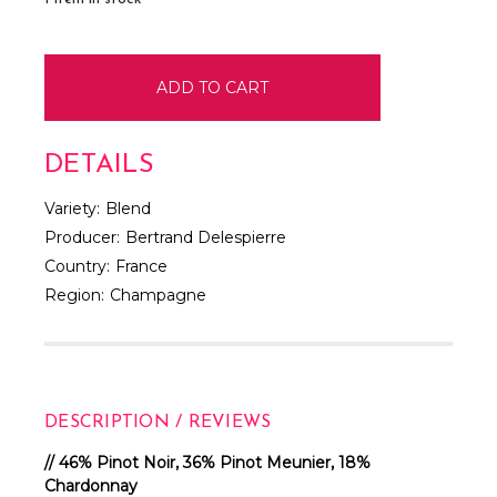
DETAILS
Variety:
Blend
Producer:
Bertrand Delespierre
Country:
France
Region:
Champagne
DESCRIPTION / REVIEWS
// 46% Pinot Noir, 36% Pinot Meunier, 18%
Chardonnay