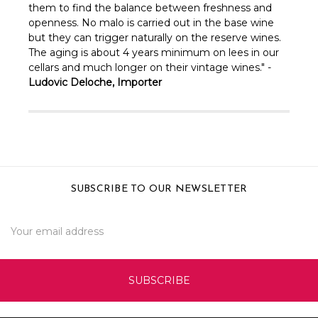
them to find the balance between freshness and
openness. No malo is carried out in the base wine
but they can trigger naturally on the reserve wines.
The aging is about 4 years minimum on lees in our
cellars and much longer on their vintage wines." -
Ludovic Deloche, Importer
SUBSCRIBE TO OUR NEWSLETTER
Email
Address