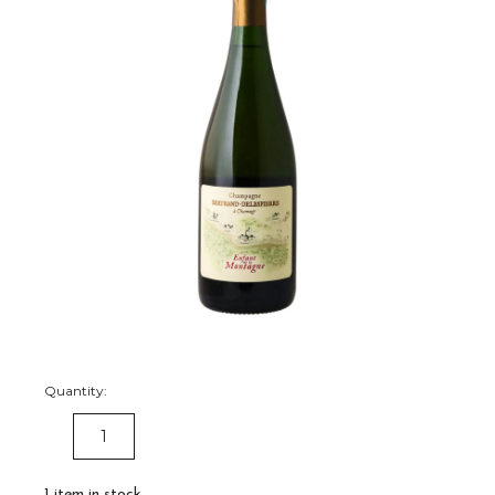
Quantity:
DECREASE
INCREASE
QUANTITY:
QUANTITY:
1
item in stock