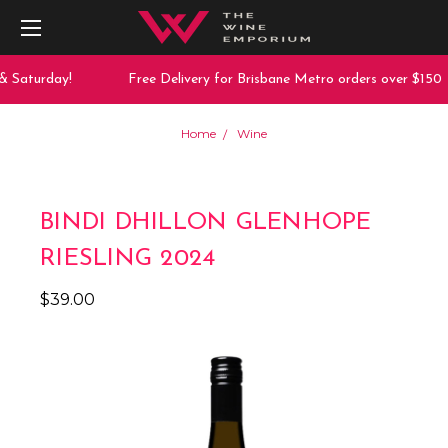
& Saturday!
Free Delivery for Brisbane Metro orders over $150
Home
Wine
BINDI DHILLON GLENHOPE
RIESLING 2024
$39.00