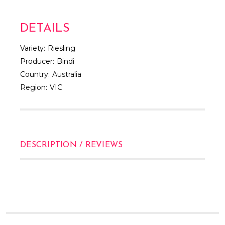
DETAILS
Variety:
Riesling
Producer:
Bindi
Country:
Australia
Region:
VIC
DESCRIPTION / REVIEWS