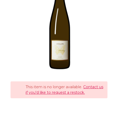
This item is no longer available.
Contact us
if you'd like to request a restock.