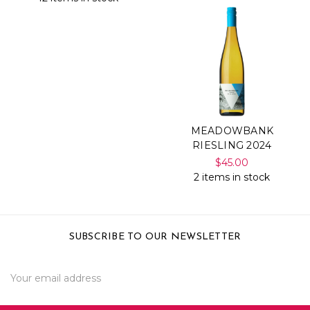
MEADOWBANK
RIESLING 2024
$45.00
2 items in stock
SUBSCRIBE TO OUR NEWSLETTER
Email
Address