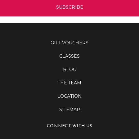
GIFT VOUCHERS
CLASSES
BLOG
THE TEAM
LOCATION
SITEMAP
CONNECT WITH US