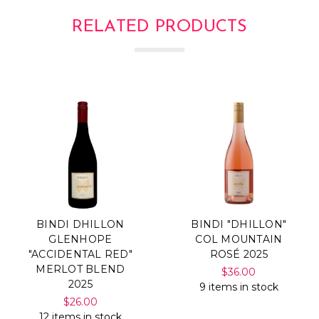
Γ
RELATED PRODUCTS
BINDI DHILLON
BINDI "DHILLON"
GLENHOPE
COL MOUNTAIN
"ACCIDENTAL RED"
ROSÉ 2025
MERLOT BLEND
$36.00
2025
9 items in stock
$26.00
12 items in stock