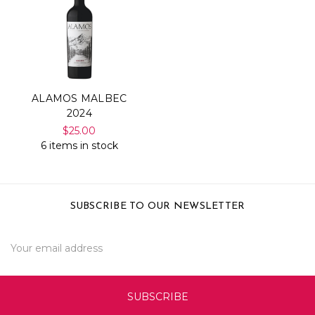
ALAMOS MALBEC
2024
$25.00
6 items in stock
SUBSCRIBE TO OUR NEWSLETTER
Email
Address