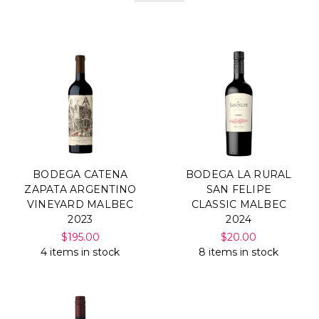
BODEGA CATENA
BODEGA LA RURAL
ZAPATA ARGENTINO
SAN FELIPE
VINEYARD MALBEC
CLASSIC MALBEC
2023
2024
$195.00
$20.00
4 items in stock
8 items in stock