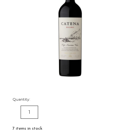
Quantity:
DECREASE
INCREASE
QUANTITY:
QUANTITY:
7
items in stock