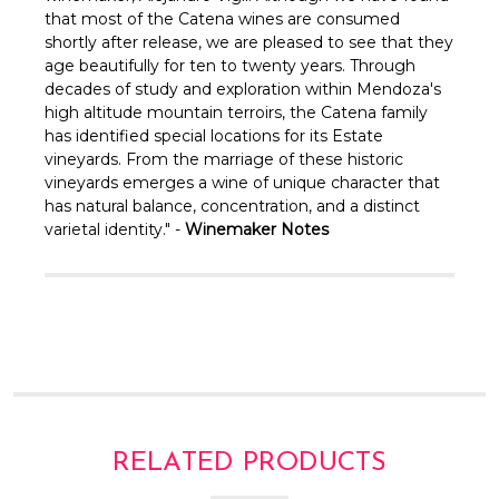
Γ
that most of the Catena wines are consumed
shortly after release, we are pleased to see that they
age beautifully for ten to twenty years. Through
decades of study and exploration within Mendoza's
high altitude mountain terroirs, the Catena family
has identified special locations for its Estate
vineyards. From the marriage of these historic
vineyards emerges a wine of unique character that
has natural balance, concentration, and a distinct
varietal identity." -
Winemaker Notes
RELATED PRODUCTS