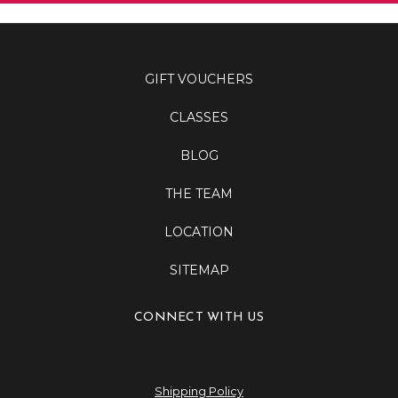
GIFT VOUCHERS
CLASSES
BLOG
THE TEAM
LOCATION
SITEMAP
CONNECT WITH US
Shipping Policy