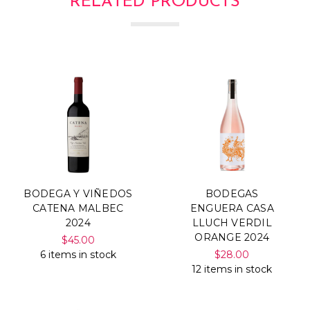
RELATED PRODUCTS
BODEGA Y VIÑEDOS
BODEGAS
CATENA MALBEC
ENGUERA CASA
2024
LLUCH VERDIL
ORANGE 2024
$45.00
6 items in stock
$28.00
12 items in stock