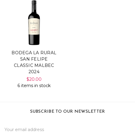
BODEGA LA RURAL
SAN FELIPE
CLASSIC MALBEC
2024
$20.00
6 items in stock
SUBSCRIBE TO OUR NEWSLETTER
Email
Address