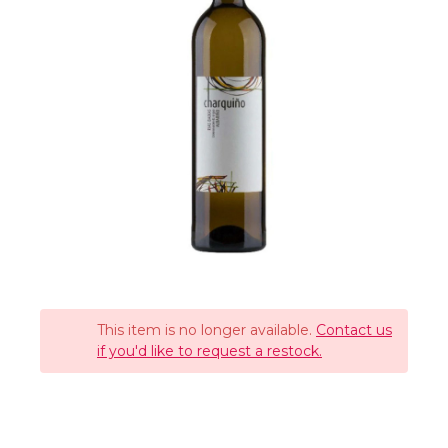
This item is no longer available.
Contact us
if you'd like to request a restock.