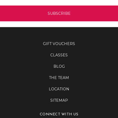
GIFT VOUCHERS
CLASSES
BLOG
THE TEAM
LOCATION
SITEMAP
CONNECT WITH US