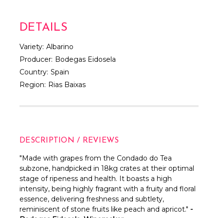
DETAILS
Variety:
Albarino
Producer:
Bodegas Eidosela
Country:
Spain
Region:
Rias Baixas
DESCRIPTION / REVIEWS
"M
ade with grapes from the Condado do Tea
subzone, handpicked in 18kg crates at their optimal
stage of ripeness and health.
It boasts a high
intensity, being highly fragrant with a fruity and floral
essence, delivering freshness and subtlety,
reminiscent of stone fruits like peach and apricot."
-