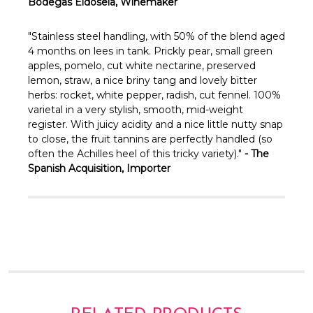
Γ
Bodegas Eidosela, Winemaker
"Stainless steel handling, with 50% of the blend aged
4 months on lees in tank. Prickly pear, small green
apples, pomelo, cut white nectarine, preserved
lemon, straw, a nice briny tang and lovely bitter
herbs: rocket, white pepper, radish, cut fennel. 100%
varietal in a very stylish, smooth, mid-weight
register. With juicy acidity and a nice little nutty snap
to close, the fruit tannins are perfectly handled (so
often the Achilles heel of this tricky variety)."
- The
Spanish Acquisition, Importer