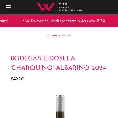
day!
Free Delivery for Brisbane Metro orders over $150
Home
Wine
BODEGAS EIDOSELA
'CHARQUINO' ALBARINO 2024
$46.00