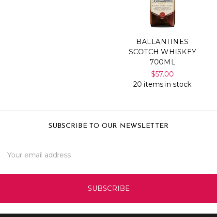
BALLANTINES
SCOTCH WHISKEY
700ML
$57.00
20 items in stock
SUBSCRIBE TO OUR NEWSLETTER
Email
Address