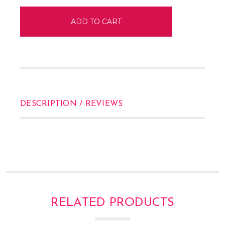
DESCRIPTION / REVIEWS
RELATED PRODUCTS