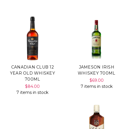
Γ
CANADIAN CLUB 12
JAMESON IRISH
YEAR OLD WHISKEY
WHISKEY 700ML
700ML
$69.00
$84.00
7 items in stock
7 items in stock