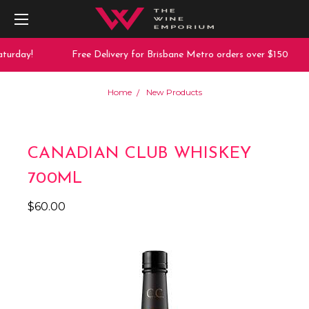
turday!
Free Delivery for Brisbane Metro orders over $150
Home
New Products
CANADIAN CLUB WHISKEY
700ML
$60.00