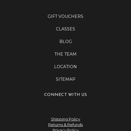
GIFT VOUCHERS
CLASSES
BLOG
THE TEAM
LOCATION
SITEMAP
CONNECT WITH US
Shipping Policy
Returns & Refunds
Privacy Policy