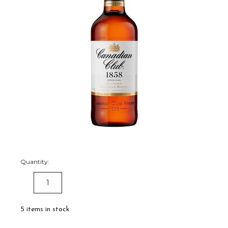
Quantity:
DECREASE
INCREASE
QUANTITY:
QUANTITY:
5
items in stock