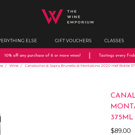
VERYTHING ELSE
GIFT VOUCHERS
CLASSES
10% off any purchase of 6 or more wines!
Tastings every Friday
me
Wine
Canalicchio di Sopra Brunello di Montalcino 2020 Half Bottle 
CANAL
MONTA
375ML
$89.00