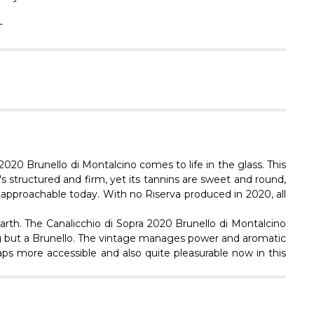
Γ
L
2020 Brunello di Montalcino comes to life in the glass. This
t's structured and firm, yet its tannins are sweet and round,
ly approachable today. With no Riserva produced in 2020, all
earth. The Canalicchio di Sopra 2020 Brunello di Montalcino
hing but a Brunello. The vintage manages power and aromatic
aps more accessible and also quite pleasurable now in this