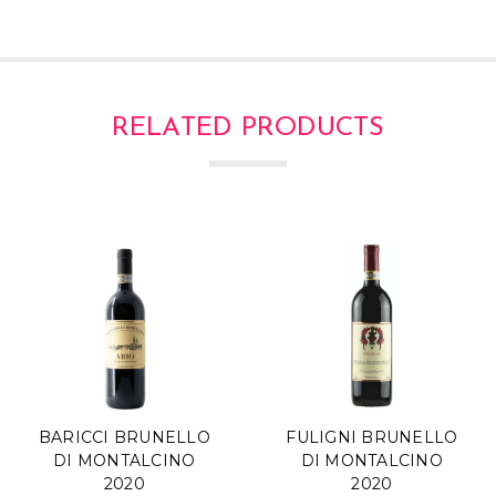
RELATED PRODUCTS
BARICCI BRUNELLO
FULIGNI BRUNELLO
DI MONTALCINO
DI MONTALCINO
2020
2020