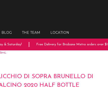
BLOG
THE TEAM
LOCATION
 & Saturday!
Free Delivery for Brisbane Metro orders over $150
375mL
ICCHIO DI SOPRA BRUNELLO DI
LCINO 2020 HALF BOTTLE