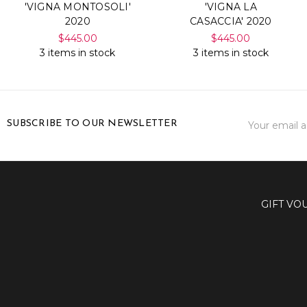
'VIGNA MONTOSOLI'
'VIGNA LA
2020
CASACCIA' 2020
$445.00
$445.00
3 items in stock
3 items in stock
Email
SUBSCRIBE TO OUR NEWSLETTER
Address
GIFT VO