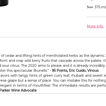
375 m
Size:
More Info
 of cedar and lifting hints of mentholated herbs as the dynamic 
ont and crisp wild berry fruits that cascade across the palate. I
nd sour citrus. The 2020 aims to please and it is already incredib
er this spectacular Brunello." -
95 Points, Eric Guido, Vinous
 flavors with tangy hints of green curry leaf, rhubarb and sweet 
giovese grape but a sense of place. You can mistake this for not
e elegant in terms of mouthfeel. The immediate results are perh
t Parker Wine Advocate