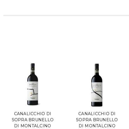
CANALICCHIO DI
CANALICCHIO DI
SOPRA BRUNELLO
SOPRA BRUNELLO
DI MONTALCINO
DI MONTALCINO