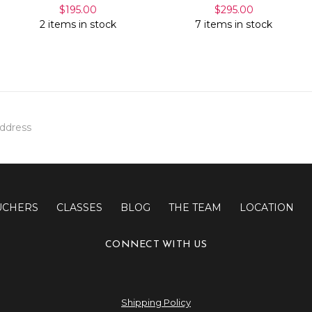
$195.00
$295.00
2 items in stock
7 items in stock
UCHERS
CLASSES
BLOG
THE TEAM
LOCATION
CONNECT WITH US
Shipping Policy