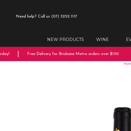
Need help?
Call us (07) 3252 1117
NEW PRODUCTS
WINE
E
ay!
Free Delivery for Brisbane Metro orders over $150
Ho