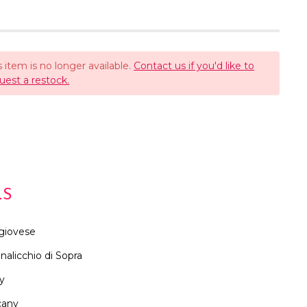
s item is no longer available.
Contact us if you'd like to
uest a restock.
LS
giovese
nalicchio di Sopra
ly
cany