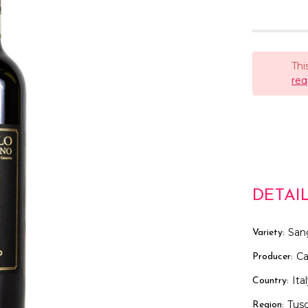
Thi
req
DETAI
San
Variety:
Ca
Producer:
Ita
Country:
Tus
Region: