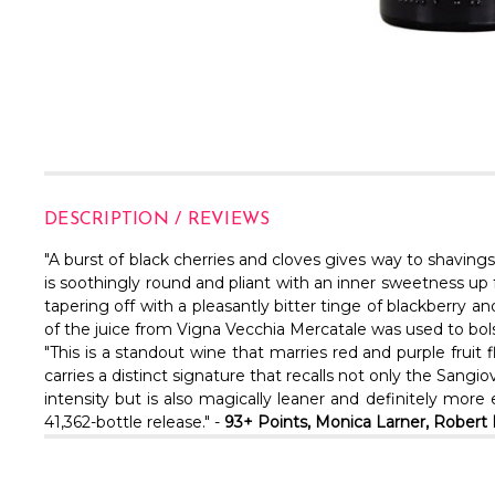
DESCRIPTION / REVIEWS
"A burst of black cherries and cloves gives way to shavings
is soothingly round and pliant with an inner sweetness up fr
tapering off with a pleasantly bitter tinge of blackberry a
of the juice from Vigna Vecchia Mercatale was used to bolst
"This is a standout wine that marries red and purple fruit
carries a distinct signature that recalls not only the San
intensity but is also magically leaner and definitely mor
41,362-bottle release." -
93+ Points, Monica Larner, Rober