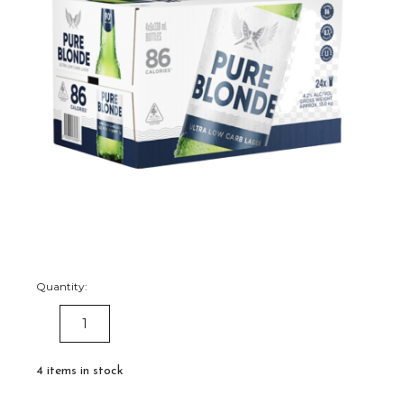
Quantity:
DECREASE
INCREASE
QUANTITY:
QUANTITY:
4
items in stock