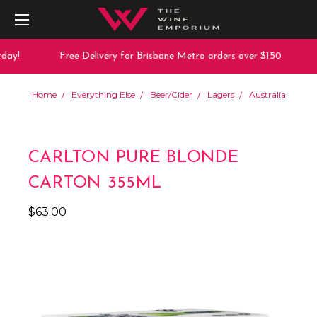
ay!
Free Delivery for Brisbane Metro orders over $150
Home
Everything Else
Beer/Cider
Lagers
Australia
CARLTON PURE BLONDE
CARTON 355ML
$63.00