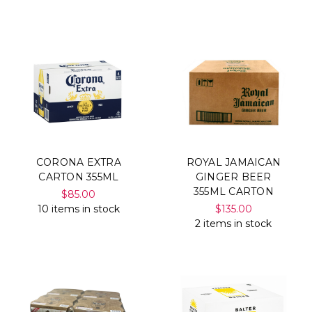
Γ
CORONA EXTRA
ROYAL JAMAICAN
CARTON 355ML
GINGER BEER
355ML CARTON
$85.00
10 items in stock
$135.00
2 items in stock