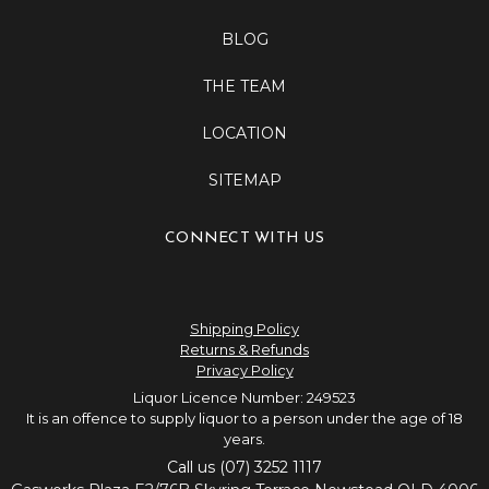
BLOG
THE TEAM
LOCATION
SITEMAP
CONNECT WITH US
Shipping Policy
Returns & Refunds
Privacy Policy
Liquor Licence Number: 249523
It is an offence to supply liquor to a person under the age of 18
years.
Call us (07) 3252 1117