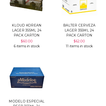
KLOUD KOREAN
BALTER CERVEZA
LAGER 355ML 24
LAGER 355ML 24
PACK CARTON
PACK CARTON
$60.00
$62.00
6 items in stock
11 items in stock
MODELO ESPECIAL