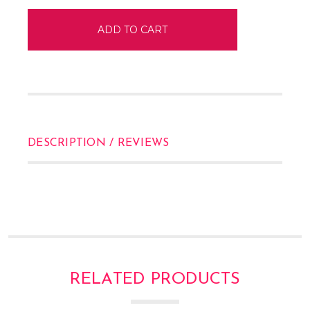
DESCRIPTION / REVIEWS
RELATED PRODUCTS