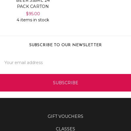
BEER 355ML 24
PACK CARTON
$95.00
4 items in stock
SUBSCRIBE TO OUR NEWSLETTER
Email
Address
GIFT VOUCHERS
CLASSES