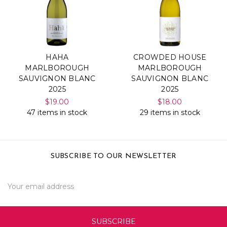
HAHA
CROWDED HOUSE
MARLBOROUGH
MARLBOROUGH
SAUVIGNON BLANC
SAUVIGNON BLANC
2025
2025
$19.00
$18.00
47 items in stock
29 items in stock
SUBSCRIBE TO OUR NEWSLETTER
Email
Address