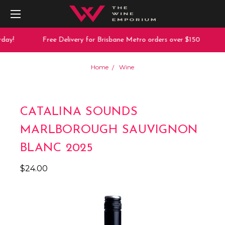
day!
Free Delivery for Brisbane Metro orders over $150
Home
Wine
CATALINA SOUNDS
MARLBOROUGH SAUVIGNON
BLANC 2025
$24.00