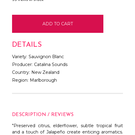
DETAILS
Variety:
Sauvignon Blanc
Producer:
Catalina Sounds
Country:
New Zealand
Region:
Marlborough
DESCRIPTION / REVIEWS
"Preserved citrus, elderflower, subtle tropical fruit
and a touch of Jalapeño create enticing aromatics.