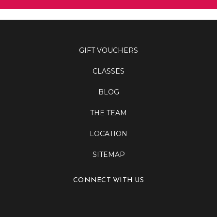
GIFT VOUCHERS
CLASSES
BLOG
THE TEAM
LOCATION
SITEMAP
CONNECT WITH US