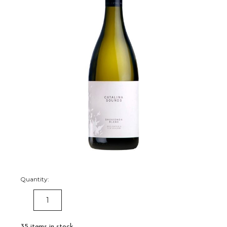
Quantity:
DECREASE
INCREASE
QUANTITY:
QUANTITY:
35
items in stock