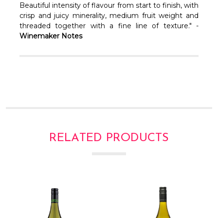
Γ
Beautiful intensity of flavour from start to finish, with
crisp and juicy minerality, medium fruit weight and
threaded together with a fine line of texture." -
Winemaker Notes
RELATED PRODUCTS