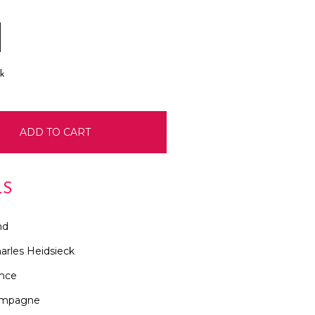
E
INCREASE
:
QUANTITY:
ck
LS
nd
arles Heidsieck
ance
mpagne