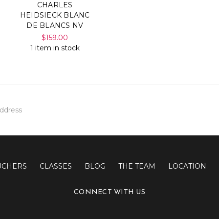
CHARLES
HEIDSIECK BLANC
DE BLANCS NV
$159.00
1 item in stock
UCHERS
CLASSES
BLOG
THE TEAM
LOCATION
CONNECT WITH US