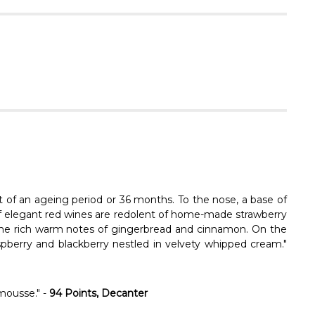
Γ
lt of an ageing period or 36 months. To the nose, a base of
% of elegant red wines are redolent of home-made strawberry
 the rich warm notes of gingerbread and cinnamon. On the
aspberry and blackberry nestled in velvety whipped cream."
mousse." -
94 Points, Decanter