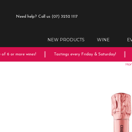
Need help?
Call us (07) 3252 1117
NEW PRODUCTS
WINE
E
 6 or more wines!
Tastings every Friday & Saturday!
Fr
Ho