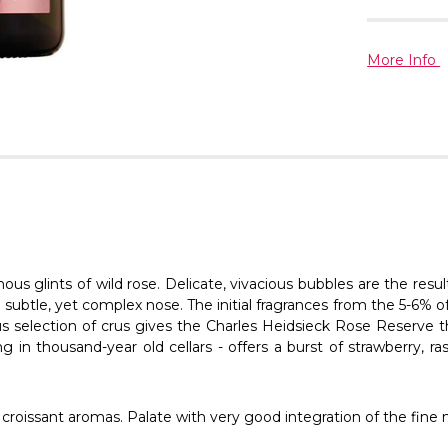
More Info
us glints of wild rose. Delicate, vivacious bubbles are the resu
a subtle, yet complex nose. The initial fragrances from the 5-6
ous selection of crus gives the Charles Heidsieck Rose Reserve
g in thousand-year old cellars - offers a burst of strawberry, r
nd croissant aromas. Palate with very good integration of the fine 