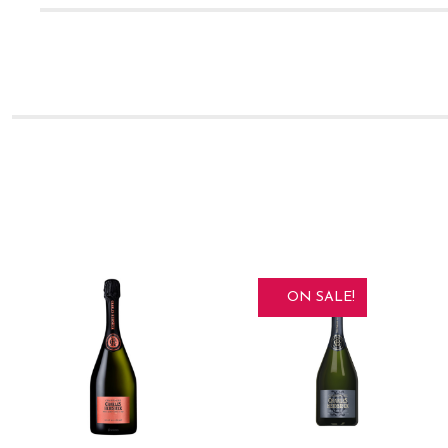
ON SALE!