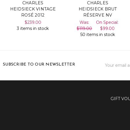
CHARLES
CHARLES
HEIDSIECK VINTAGE
HEIDSIECK BRUT
ROSÉ 2012
RÉSERVE NV
$239.00
Was:
On Special:
3 items in stock
$119.00
$99.00
50 items in stock
Email
SUBSCRIBE TO OUR NEWSLETTER
Address
GIFT VO