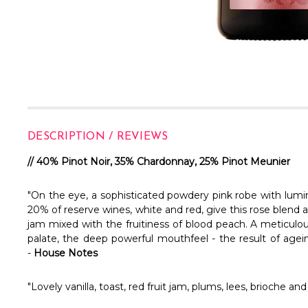
DESCRIPTION / REVIEWS
// 40% Pinot Noir, 35% Chardonnay, 25% Pinot Meunier
"On the eye, a sophisticated powdery pink robe with lumino
20% of reserve wines, white and red, give this rose blend 
jam mixed with the fruitiness of blood peach. A meticul
palate, the deep powerful mouthfeel - the result of agein
-
House Notes
"Lovely vanilla, toast, red fruit jam, plums, lees, brioche a