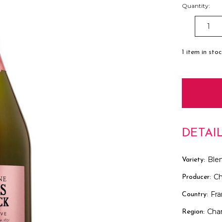
Quantity:
DECREAS
QUANTITY
1
item in sto
DETAI
Ble
Variety:
Ch
Producer:
Fr
Country:
Cha
Region: