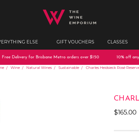
VERYTHING ELSE
GIFT VOUCHERS
CLASSES
ee Delivery for Brisbane Metro orders over $150
10% off any pu
me
Wine
Natural Wines
Sustainable
Charles Heidsieck Rosé Reserv
CHARL
$165.00