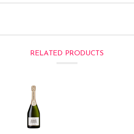
RELATED PRODUCTS