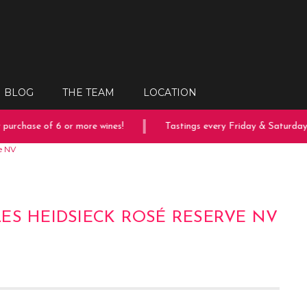
BLOG
THE TEAM
LOCATION
rchase of 6 or more wines!
Tastings every Friday & Saturday!
e NV
ES HEIDSIECK ROSÉ RESERVE NV