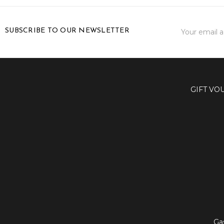
Email
SUBSCRIBE TO OUR NEWSLETTER
Address
GIFT VO
Ga