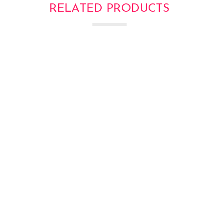
RELATED PRODUCTS