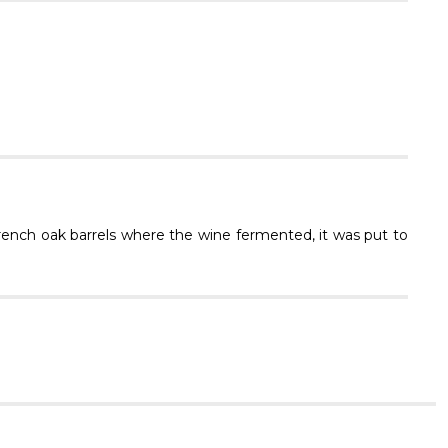
Γ
rench oak barrels where the wine fermented, it was put to