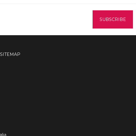
SITEMAP
lia