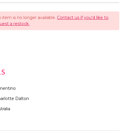
s item is no longer available.
Contact us if you'd like to
uest a restock.
LS
mentino
arlotte Dalton
tralia