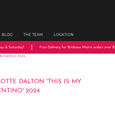
BLOG
THE TEAM
LOCATION
 & Saturday!
Free Delivery for Brisbane Metro orders over $15
 Vermentino' 2024
OTTE DALTON 'THIS IS MY
NTINO' 2024