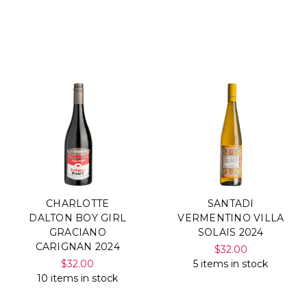
CHARLOTTE
SANTADI
DALTON BOY GIRL
VERMENTINO VILLA
GRACIANO
SOLAIS 2024
CARIGNAN 2024
$32.00
$32.00
5 items in stock
10 items in stock