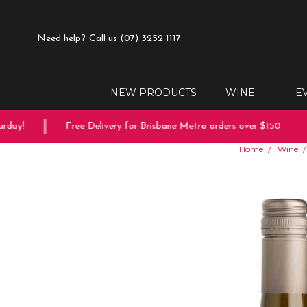
Need help?
Call us (07) 3252 1117
NEW PRODUCTS
WINE
E
ay!
Free Delivery for Brisbane Metro orders over $150
Home
Wine