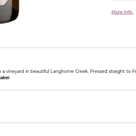
More Info
 a vineyard in beautiful Langhorne Creek. Pressed straight to F
maker