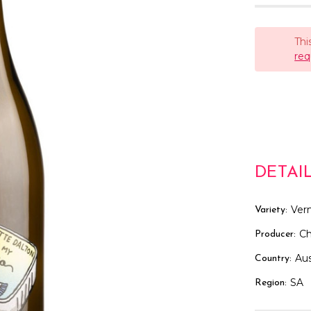
Thi
req
DETAI
Ver
Variety:
Ch
Producer:
Aus
Country:
SA
Region: