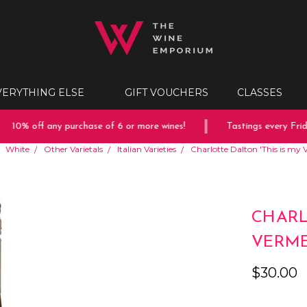
VERYTHING ELSE
GIFT VOUCHERS
CLASSES
10% off any purchase of 6 or more wines!
Tastings every Friday
White
Other Varietals
Italian Varieties
Charlotte Dalton 'This is my
CHARL
VERME
$30.00