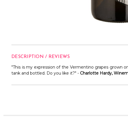
DESCRIPTION / REVIEWS
"This is my expression of the Vermentino grapes grown on
tank and bottled. Do you like it?" -
Charlotte Hardy, Wine