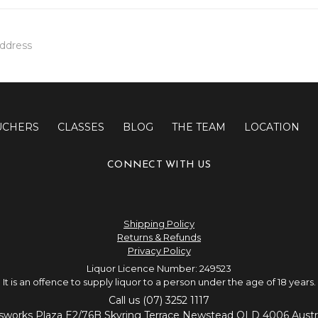
UCHERS
CLASSES
BLOG
THE TEAM
LOCATION
CONNECT WITH US
Shipping Policy
Returns & Refunds
Privacy Policy
Liquor Licence Number: 249523
It is an offence to supply liquor to a person under the age of 18 years.
Call us (07) 3252 1117
sworks Plaza E2/76B Skyring Terrace Newstead QLD 4006 Austra