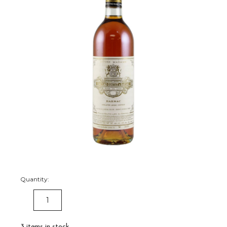
Quantity:
DECREASE
INCREASE
QUANTITY:
QUANTITY:
3
items in stock