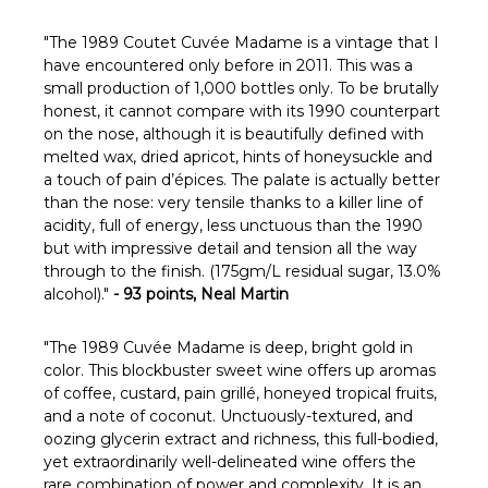
Γ
"
The 1989 Coutet Cuvée Madame is a vintage that I
have encountered only before in 2011. This was a
small production of 1,000 bottles only. To be brutally
honest, it cannot compare with its 1990 counterpart
on the nose, although it is beautifully defined with
melted wax, dried apricot, hints of honeysuckle and
a touch of pain d’épices. The palate is actually better
than the nose: very tensile thanks to a killer line of
acidity, full of energy, less unctuous than the 1990
but with impressive detail and tension all the way
through to the finish. (175gm/L residual sugar, 13.0%
alcohol)."
- 93 points, Neal Martin
"The 1989 Cuvée Madame is deep, bright gold in
color. This blockbuster sweet wine offers up aromas
of coffee, custard, pain grillé, honeyed tropical fruits,
and a note of coconut. Unctuously-textured, and
oozing glycerin extract and richness, this full-bodied,
yet extraordinarily well-delineated wine offers the
rare combination of power and complexity. It is an