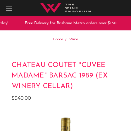
day!
Free Delivery for Brisbane Metro orders over $150
Home
Wine
CHATEAU COUTET "CUVEE
MADAME" BARSAC 1989 (EX-
WINERY CELLAR)
$940.00