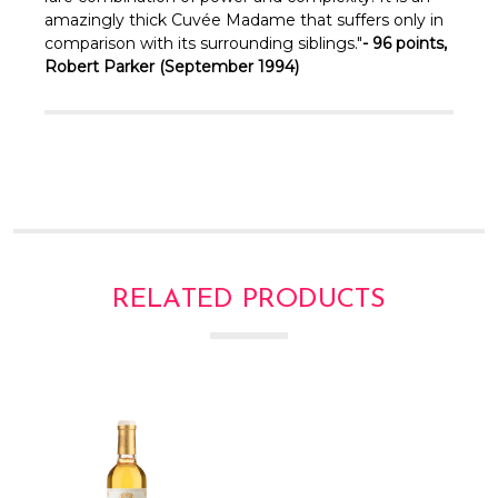
amazingly thick Cuvée Madame that suffers only in
comparison with its surrounding siblings."
- 96 points,
Robert Parker (September 1994)
RELATED PRODUCTS