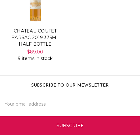
CHATEAU COUTET
BARSAC 2019 375ML
HALF BOTTLE
$89.00
9 items in stock
SUBSCRIBE TO OUR NEWSLETTER
Email
Address