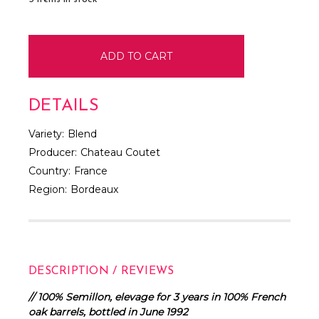
DETAILS
Variety:
Blend
Producer:
Chateau Coutet
Country:
France
Region:
Bordeaux
DESCRIPTION / REVIEWS
// 100% Semillon, elevage for 3 years in 100% French
oak barrels, bottled in June 1992