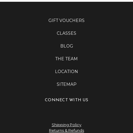
GIFT VOUCHERS
CLASSES
BLOG
THE TEAM
LOCATION
SITEMAP
CONNECT WITH US
Shipping Policy
Returns & Refunds