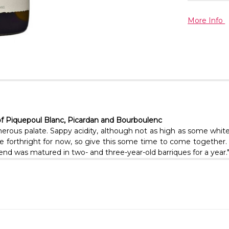
More Info
of Piquepoul Blanc, Picardan and Bourboulenc
ous palate. Sappy acidity, although not as high as some white C
quite forthright for now, so give this some time to come togeth
nd was matured in two- and three-year-old barriques for a year."