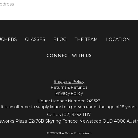
UCHERS
CLASSES
BLOG
THE TEAM
LOCATION
CONNECT WITH US
Shipping Policy
Returns & Refunds
Privacy Policy
Liquor Licence Number: 249523
It is an offence to supply liquor to a person under the age of 18 years.
Call us (07) 3252 1117
sworks Plaza E2/76B Skyring Terrace Newstead QLD 4006 Austra
© 2026 The Wine Emporium