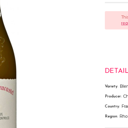
Thi
req
DETAI
Ble
Variety:
Ch
Producer:
Fr
Country:
Rho
Region: