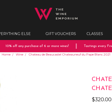
VERYTHING ELSE
GIFT VOUCHERS
CLASSES
10% off any purchase of 6 or more wines!
Tastings every Frid
Home
Wine
Chateau de Beaucastel Chateauneuf du Pape Blanc 2021
CHATE
CHATE
$320.00