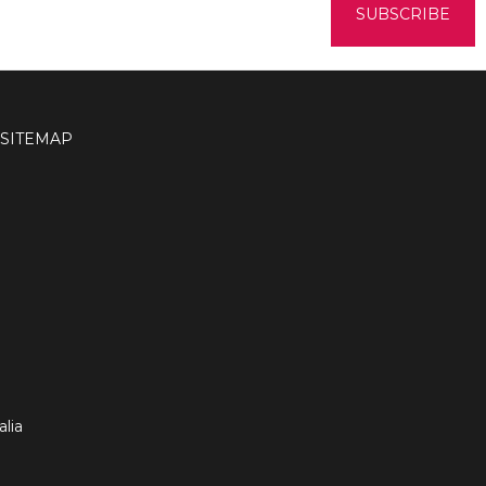
SITEMAP
lia