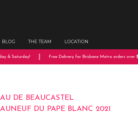
BLOG
THE TEAM
LOCATION
ay & Saturday!
Free Delivery for Brisbane Metro orders over $
AU DE BEAUCASTEL
AUNEUF DU PAPE BLANC 2021