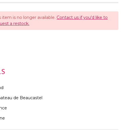
s item is no longer available.
Contact us if you'd like to
uest a restock.
LS
nd
ateau de Beaucastel
ance
ne