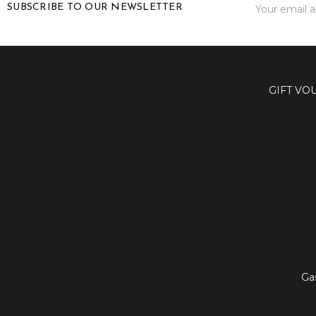
SUBSCRIBE TO OUR NEWSLETTER
Address
GIFT VO
Ga