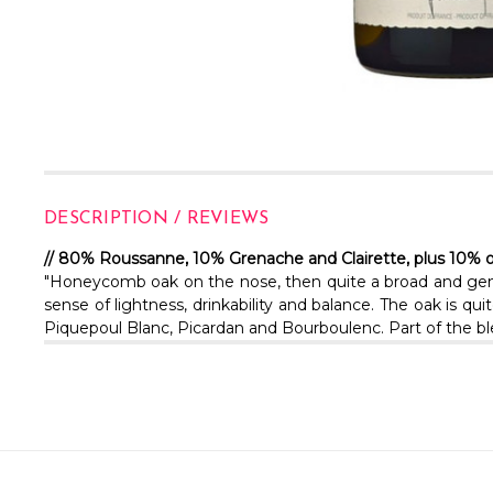
DESCRIPTION / REVIEWS
// 80% Roussanne, 10% Grenache and Clairette, plus 10% 
"Honeycomb oak on the nose, then quite a broad and gener
sense of lightness, drinkability and balance. The oak is 
Piquepoul Blanc, Picardan and Bourboulenc. Part of the ble
Email