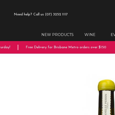
Need help?
Call us (07) 3252 1117
NEW PRODUCTS
WINE
E
rday!
Free Delivery for Brisbane Metro orders over $150