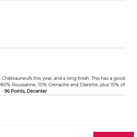
Γ
hâteauneufs this year, and a long finish. This has a good
er. 80% Roussanne, 10% Grenache and Clairette, plus 10% of
 -
96 Points, Decanter