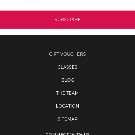
GIFT VOUCHERS
CLASSES
BLOG
THE TEAM
LOCATION
SITEMAP