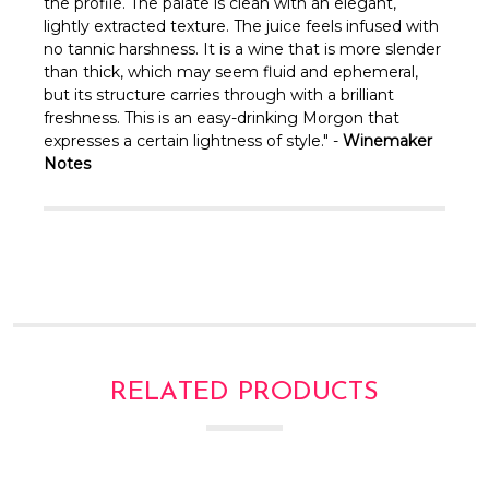
Γ
the profile. The palate is clean with an elegant,
lightly extracted texture. The juice feels infused with
no tannic harshness. It is a wine that is more slender
than thick, which may seem fluid and ephemeral,
but its structure carries through with a brilliant
freshness. This is an easy-drinking Morgon that
expresses a certain lightness of style." -
Winemaker
Notes
RELATED PRODUCTS