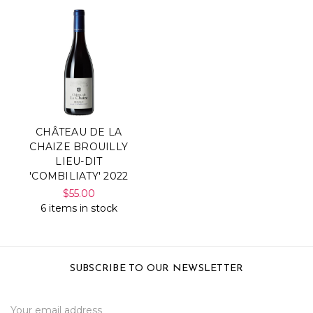
CHÂTEAU DE LA
CHAIZE BROUILLY
LIEU-DIT
'COMBILIATY' 2022
$55.00
6 items in stock
SUBSCRIBE TO OUR NEWSLETTER
Email
Address