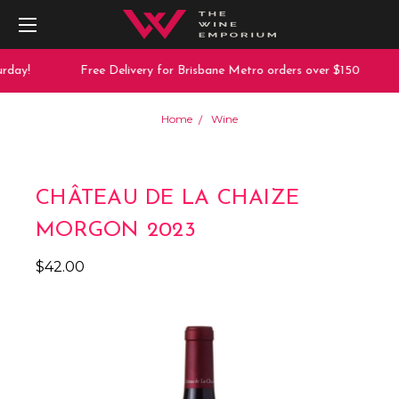
rday!
Free Delivery for Brisbane Metro orders over $150
Home
Wine
CHÂTEAU DE LA CHAIZE
MORGON 2023
$42.00