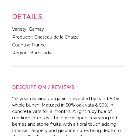
DETAILS
Variety:
Gamay
Producer:
Chateau de la Chaize
Country:
France
Region:
Burgundy
DESCRIPTION / REVIEWS
"42 year old vines, organic, harvested by hand. 50%
whole bunch. Matured in 50% oak vats & 50% in
concrete vats for 8 months. A light ruby hue of
medium intensity. The nose is open, revealing red
berries and stone fruits, with a floral touch adding
finesse. Peppery and graphite notes bring depth to