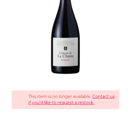
This item is no longer available.
Contact us
if you'd like to request a restock.