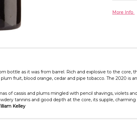
More Info
rom bottle as it was from barrel. Rich and explosive to the cor
d plum fruit, blood orange, cedar and pipe tobacco. The 2020 is an
mas of cassis and plums mingled with pencil shavings, violets a
owdery tannins and good depth at the core, its supple, charming st
lliam Kelley