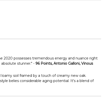
Γ
e, the 2020 possesses tremendous energy and nuance right
 absolute stunner." -
96 Points, Antonio Galloni, Vinous
nd loamy soil framed by a touch of creamy new oak.
yle belies considerable aging potential. It's a blend of