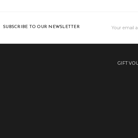
Email
SUBSCRIBE TO OUR NEWSLETTER
Address
GIFT VO