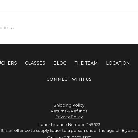
UCHERS
CLASSES
BLOG
THE TEAM
LOCATION
CONNECT WITH US
Shipping Policy
Returns & Refunds
Privacy Policy
Liquor Licence Number: 249523
It is an offence to supply liquor to a person under the age of 18 years.