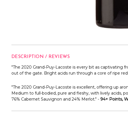
DESCRIPTION / REVIEWS
"The 2020 Grand-Puy-Lacoste is every bit as captivating f
out of the gate. Bright acids run through a core of ripe re
"
The 2020 Grand-Puy-Lacoste is excellent, offering up aro
Medium to full-bodied, pure and fleshy, with lively acids, p
76% Cabernet Sauvignon and 24% Merlot." -
94+ Points, Wi