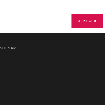
SITEMAP