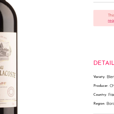
Thi
req
DETAI
Ble
Variety:
Ch
Producer:
Fr
Country:
Bor
Region: