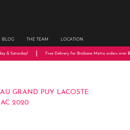
BLOG
THE TEAM
LOCATION
y & Saturday!
Free Delivery for Brisbane Metro orders over $1
AU GRAND PUY LACOSTE
LAC 2020
0