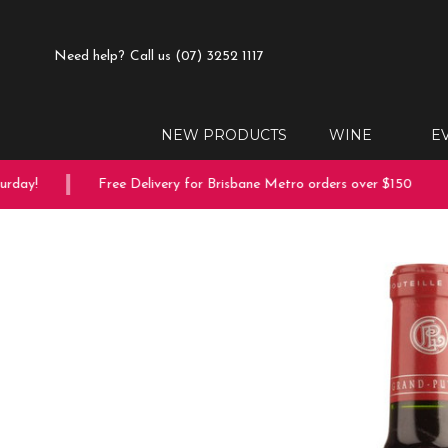
Need help?
Call us (07) 3252 1117
NEW PRODUCTS
WINE
E
day!
Free Delivery for Brisbane Metro orders over $150