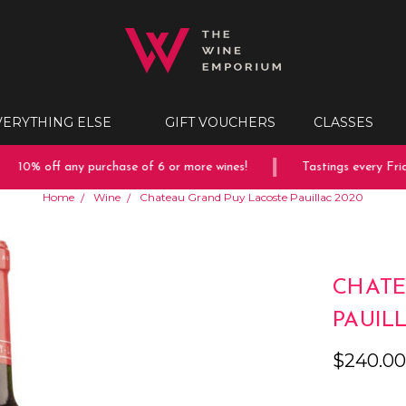
VERYTHING ELSE
GIFT VOUCHERS
CLASSES
10% off any purchase of 6 or more wines!
Tastings every Frida
Home
Wine
Chateau Grand Puy Lacoste Pauillac 2020
CHATE
PAUIL
$240.0