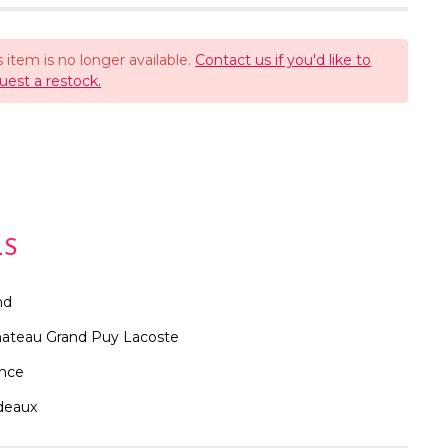
s item is no longer available.
Contact us if you'd like to
uest a restock.
LS
nd
ateau Grand Puy Lacoste
ance
deaux