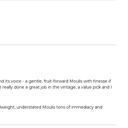
Γ
its voice - a gentle, fruit-forward Moulis with finesse if
really done a great job in the vintage, a value pick and I
 midweight, understated Moulis tons of immediacy and