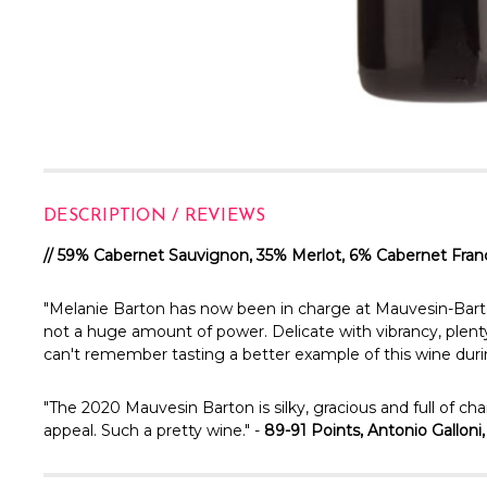
DESCRIPTION / REVIEWS
// 59% Cabernet Sauvignon, 35% Merlot, 6% Cabernet Fran
"Melanie Barton has now been in charge at Mauvesin-Barton fo
not a huge amount of power. Delicate with vibrancy, plenty o
can't remember tasting a better example of this wine duri
"The 2020 Mauvesin Barton is silky, gracious and full of c
appeal. Such a pretty wine." -
89-91 Points, Antonio Galloni