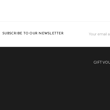
Email
SUBSCRIBE TO OUR NEWSLETTER
Address
GIFT VO