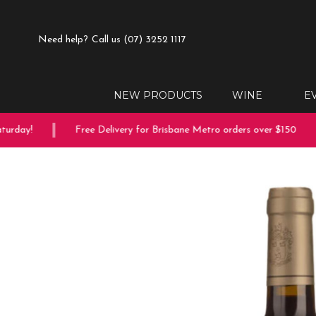
Need help?
Call us (07) 3252 1117
NEW PRODUCTS
WINE
E
rday!
Free Delivery for Brisbane Metro orders over $150