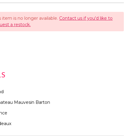
s item is no longer available.
Contact us if you'd like to
uest a restock.
LS
nd
ateau Mauvesin Barton
ance
deaux