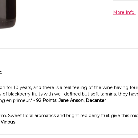
More Info
c
r 10 years, and there is a real feeling of the wine having found 
f blackberry fruits with well-defined but soft tannins, they have 
ng en primeur." -
92 Points, Jane Anson, Decanter
harm. Sweet floral aromatics and bright red berry fruit give this
, Vinous