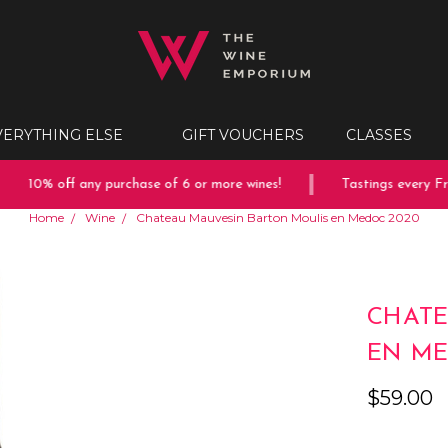
VERYTHING ELSE
GIFT VOUCHERS
CLASSES
10% off any purchase of 6 or more wines!
Tastings every Frid
Home
Wine
Chateau Mauvesin Barton Moulis en Medoc 2020
CHATE
EN ME
$59.00