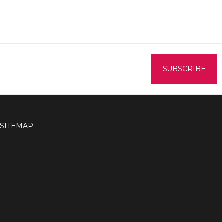
SITEMAP