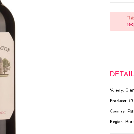
Thi
req
DETAI
Ble
Variety:
Ch
Producer:
Fr
Country:
Bor
Region: