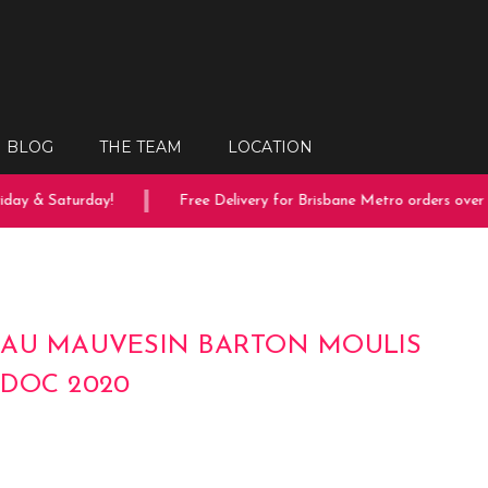
BLOG
THE TEAM
LOCATION
ay & Saturday!
Free Delivery for Brisbane Metro orders over $
AU MAUVESIN BARTON MOULIS
DOC 2020