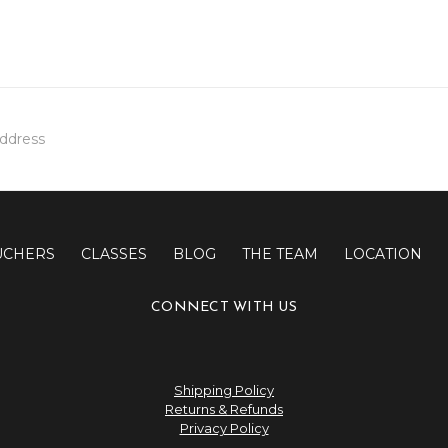
UCHERS
CLASSES
BLOG
THE TEAM
LOCATION
CONNECT WITH US
Shipping Policy
Returns & Refunds
Privacy Policy