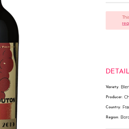
Thi
req
DETAI
Ble
Variety:
C
Producer:
Fr
Country:
Bor
Region: