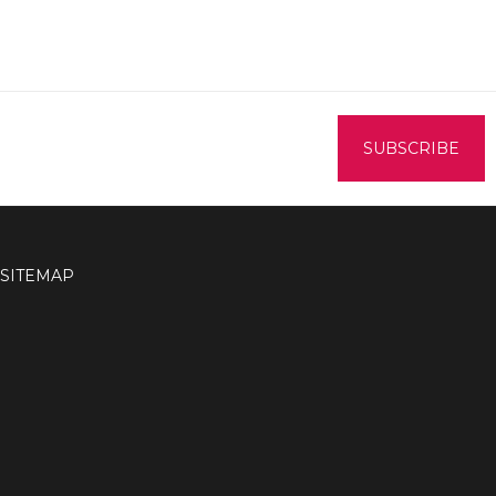
SITEMAP