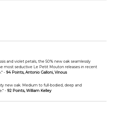
Γ
ssis and violet petals, the 50% new oak seamlessly
 the most seductive Le Petit Mouton releases in recent
." -
94 Points, Antonio Galloni, Vinous
oasty new oak. Medium to full-bodied, deep and
e." -
92 Points, William Kelley