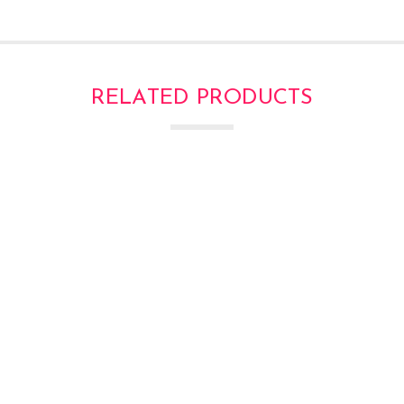
RELATED PRODUCTS