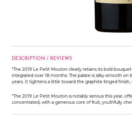
DESCRIPTION / REVIEWS
"The 2019 Le Petit Mouton clearly retains its bold bouquet
integrated over 18 months. The palate is silky-smooth on th
years. It tightens a little toward the graphite-tinged finish,
"The 2019 Le Petit Mouton is notably serious this year, off
concentrated, with a generous core of fruit, youthfully chewy