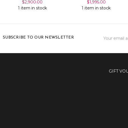
$2,900.00
$1,995.00
1 item in stock
1 item in stock
Email
SUBSCRIBE TO OUR NEWSLETTER
Address
GIFT VO