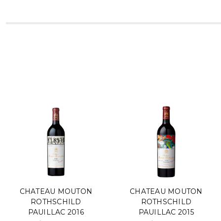
CHATEAU MOUTON
CHATEAU MOUTON
ROTHSCHILD
ROTHSCHILD
PAUILLAC 2016
PAUILLAC 2015