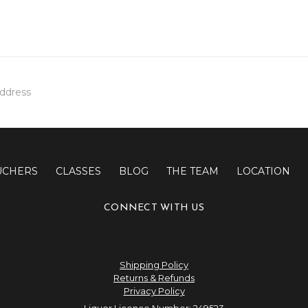
UCHERS
CLASSES
BLOG
THE TEAM
LOCATION
CONNECT WITH US
Shipping Policy
Returns & Refunds
Privacy Policy
Liquor Licence Number: 249523