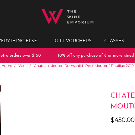
VERYTHING ELSE
GIFT VOUCHERS
CLASSES
ro orders over $150
10% off any purchase of 6 or more wines!
Home
Wine
Chateau Mouton Rothschild "Petit Mouton" Pauillac 2019
CHATE
MOUTO
$450.00