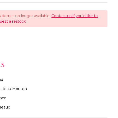
s item is no longer available.
Contact us if you'd like to
uest a restock.
LS
nd
hateau Mouton
ance
deaux