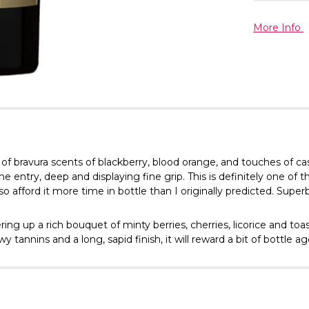
More Info
 of bravura scents of blackberry, blood orange, and touches of ca
e entry, deep and displaying fine grip. This is definitely one of
 so afford it more time in bottle than I originally predicted. Superb
ering up a rich bouquet of minty berries, cherries, licorice and t
 tannins and a long, sapid finish, it will reward a bit of bottle ag