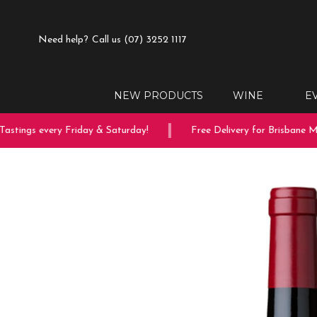
Need help?
Call us (07) 3252 1117
NEW PRODUCTS
WINE
E
tings every Friday & Saturday!
Free Delivery for Brisbane Met