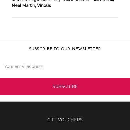
Neal Martin, Vinous
SUBSCRIBE TO OUR NEWSLETTER
Email
Address
GIFT VOUCHERS