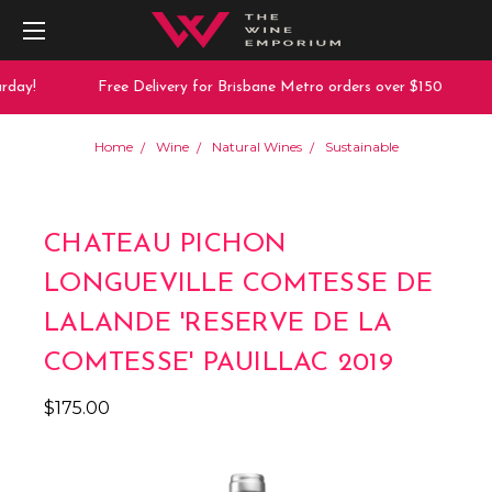
day!
Free Delivery for Brisbane Metro orders over $150
Home
Wine
Natural Wines
Sustainable
CHATEAU PICHON
LONGUEVILLE COMTESSE DE
LALANDE 'RESERVE DE LA
COMTESSE' PAUILLAC 2019
$175.00