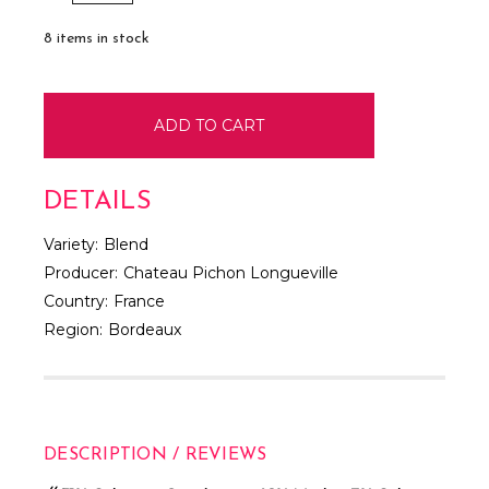
QUANTITY:
QUANTITY:
8
items in stock
DETAILS
Variety:
Blend
Producer:
Chateau Pichon Longueville
Country:
France
Region:
Bordeaux
DESCRIPTION / REVIEWS