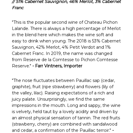
Γ
// 51% Cabernet Sauvignon, 46% Merlot, 3% Cabernet
Franc
"
This is the popular second wine of Chateau Pichon
Lalande. There is always a high percentage of Merlot
in the blend here which makes the wine soft and
easy to drink when young. The 2018 is 53% Cabernet
Sauvignon, 42% Merlot, 4% Petit Verdot and 1%
Cabernet Franc. In 2019, the name was changed
from Reserve de la Comtesse to Pichon Comtesse
Reserve."
- Farr Vintners, Importer
"The nose fluctuates between Pauillac sap (cedar,
graphite), fruit (ripe strawberry) and flowers (lily of
the valley, lilac). Raising expectations of a rich and
juicy palate. Unsurprisingly, we find the same
impressions in the mouth. Long and sappy, the wine
is velvety, held taut by a lovely acidity and driven by
an almost physical sensation of tannin. The red fruits
(strawberry, cherry) are combined with sandalwood
and cedar, a confirmation of the Pauillac terroir."
-