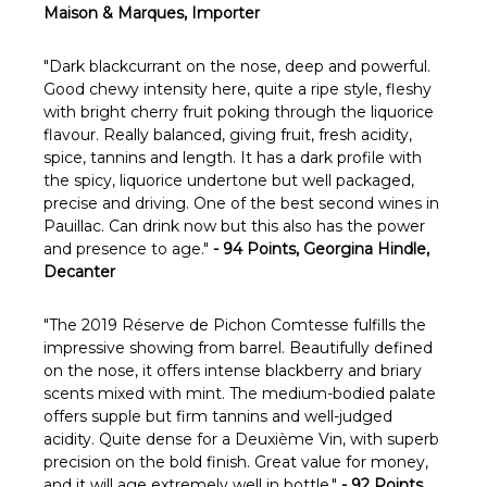
Maison & Marques, Importer
"Dark blackcurrant on the nose, deep and powerful.
Good chewy intensity here, quite a ripe style, fleshy
with bright cherry fruit poking through the liquorice
flavour. Really balanced, giving fruit, fresh acidity,
spice, tannins and length. It has a dark profile with
the spicy, liquorice undertone but well packaged,
precise and driving. One of the best second wines in
Pauillac. Can drink now but this also has the power
and presence to age."
- 94 Points, Georgina Hindle,
Decanter
"The 2019 Réserve de Pichon Comtesse fulfills the
impressive showing from barrel. Beautifully defined
on the nose, it offers intense blackberry and briary
scents mixed with mint. The medium-bodied palate
offers supple but firm tannins and well-judged
acidity. Quite dense for a Deuxième Vin, with superb
precision on the bold finish. Great value for money,
and it will age extremely well in bottle."
- 92 Points,