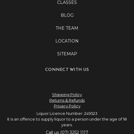
CLASSES
BLOG
THE TEAM
LOCATION
SITEMAP
CONNECT WITH US
Shipping Policy
Returns & Refunds
Privacy Policy
Liquor Licence Number: 249523
It is an offence to supply liquor to a person under the age of 18
years.
Call us (07) 3252 1117