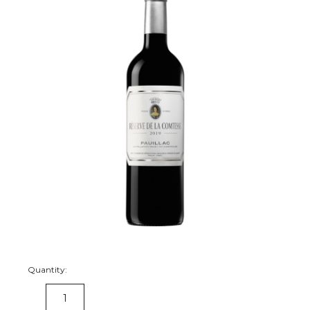
Quantity:
DECREASE
INCREASE