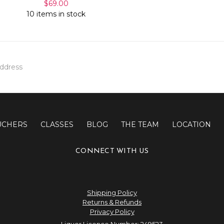
$69.00
10 items in stock
UCHERS
CLASSES
BLOG
THE TEAM
LOCATION
CONNECT WITH US
Shipping Policy
Returns & Refunds
Privacy Policy
Liquor Licence Number: 249523