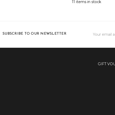
11 items in stock
Email
SUBSCRIBE TO OUR NEWSLETTER
Address
GIFT VO