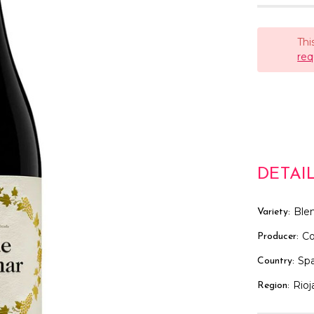
Thi
req
DETAI
Ble
Variety:
Co
Producer:
Spa
Country:
Rioj
Region: