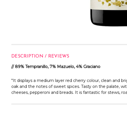
DESCRIPTION / REVIEWS
// 89% Tempranillo, 7% Mazuelo, 4% Graciano
"It displays a medium layer red cherry colour, clean and bri
oak and the notes of sweet spices. Tasty on the palate, with a
cheeses, pepperoni and breads. It is fantastic for stews, r