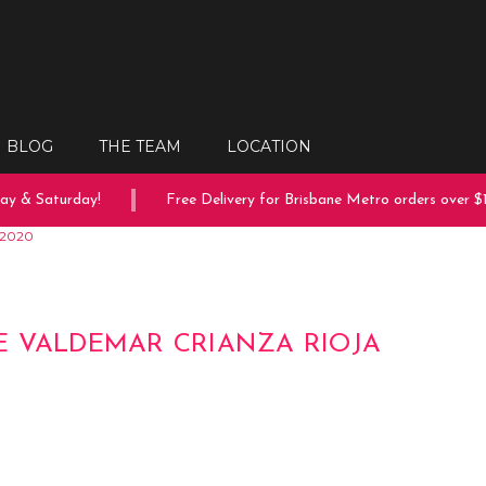
BLOG
THE TEAM
LOCATION
 & Saturday!
Free Delivery for Brisbane Metro orders over $15
 2020
 VALDEMAR CRIANZA RIOJA