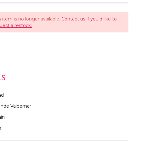
s item is no longer available.
Contact us if you'd like to
uest a restock.
LS
nd
nde Valdemar
in
a