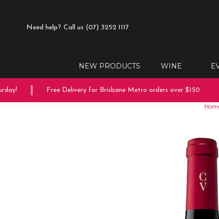
Need help?
Call us (07) 3252 1117
NEW PRODUCTS
WINE
E
ay!
Free Delivery for Brisbane Metro orders over $150
Hom