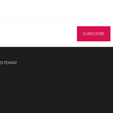
SITEMAP