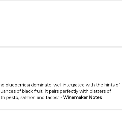
Γ
and blueberries) dominate, well integrated with the hints of
ances of black fruit. It pairs perfectly with platters of
ith pesto, salmon and tacos." -
Winemaker Notes