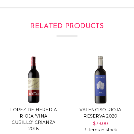
RELATED PRODUCTS
LOPEZ DE HEREDIA
VALENCISO RIOJA
RIOJA 'VINA
RESERVA 2020
CUBILLO' CRIANZA
$79.00
2018
3 items in stock