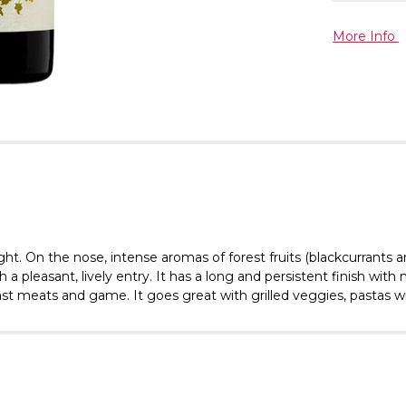
More Info
ght. On the nose, intense aromas of forest fruits (blackcurrants 
 pleasant, lively entry. It has a long and persistent finish with nu
oast meats and game. It goes great with grilled veggies, pastas w