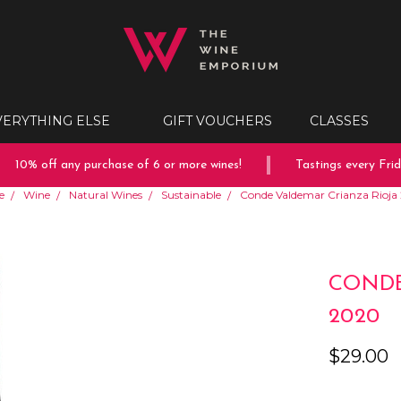
VERYTHING ELSE
GIFT VOUCHERS
CLASSES
10% off any purchase of 6 or more wines!
Tastings every Friday
e
Wine
Natural Wines
Sustainable
Conde Valdemar Crianza Rioja
CONDE
2020
$29.00