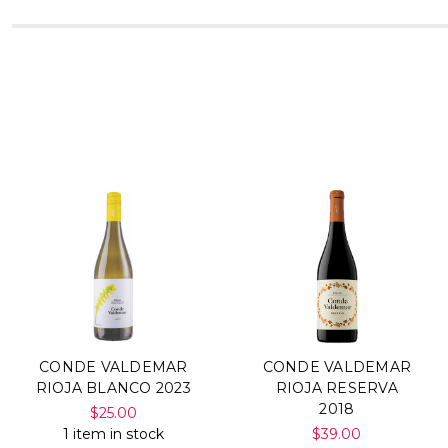
CONDE VALDEMAR
CONDE VALDEMAR
RIOJA BLANCO 2023
RIOJA RESERVA
2018
$25.00
1 item in stock
$39.00