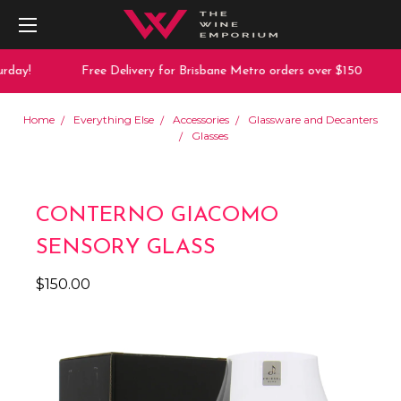
day!
Free Delivery for Brisbane Metro orders over $150
Home
Everything Else
Accessories
Glassware and Decanters
Glasses
CONTERNO GIACOMO
SENSORY GLASS
$150.00