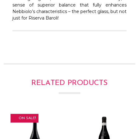
sense of superior balance that fully enhances
Nebbiolo’s characteristics – the perfect glass, but not
just for Riserva Baroli!
RELATED PRODUCTS
ON SALE!