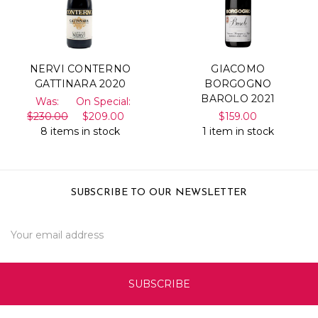
NERVI CONTERNO
GIACOMO
GATTINARA 2020
BORGOGNO
BAROLO 2021
Was:
On Special:
$230.00
$209.00
$159.00
8 items in stock
1 item in stock
SUBSCRIBE TO OUR NEWSLETTER
Email
Address