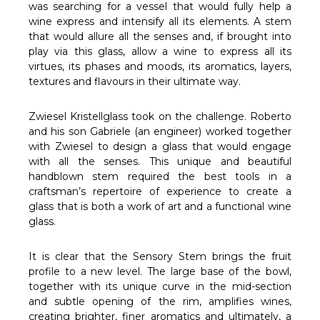
Γ
was searching for a vessel that would fully help a
wine express and intensify all its elements. A stem
that would allure all the senses and, if brought into
play via this glass, allow a wine to express all its
virtues, its phases and moods, its aromatics, layers,
textures and flavours in their ultimate way.
Zwiesel Kristellglass took on the challenge. Roberto
and his son Gabriele (an engineer) worked together
with Zwiesel to design a glass that would engage
with all the senses. This unique and beautiful
handblown stem required the best tools in a
craftsman’s repertoire of experience to create a
glass that is both a work of art and a functional wine
glass.
It is clear that the Sensory Stem brings the fruit
profile to a new level. The large base of the bowl,
together with its unique curve in the mid-section
and subtle opening of the rim, amplifies wines,
creating brighter, finer aromatics and ultimately, a