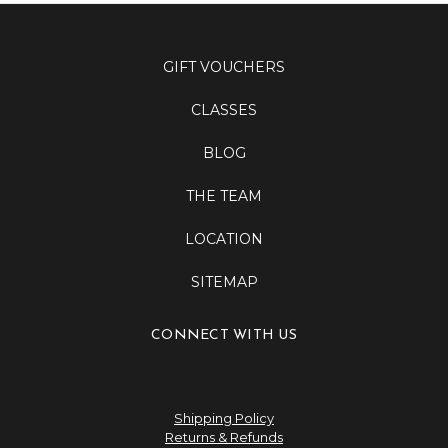
GIFT VOUCHERS
CLASSES
BLOG
THE TEAM
LOCATION
SITEMAP
CONNECT WITH US
Shipping Policy
Returns & Refunds