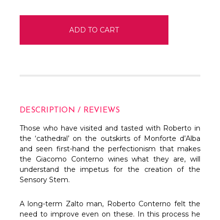
DESCRIPTION / REVIEWS
Those who have visited and tasted with Roberto in
the ‘cathedral’ on the outskirts of Monforte d’Alba
and seen first-hand the perfectionism that makes
the Giacomo Conterno wines what they are, will
understand the impetus for the creation of the
Sensory Stem.
A long-term Zalto man, Roberto Conterno felt the
need to improve even on these. In this process he