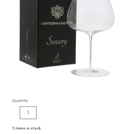
Quantity:
DECREASE
INCREASE
QUANTITY:
QUANTITY:
3
items in stock