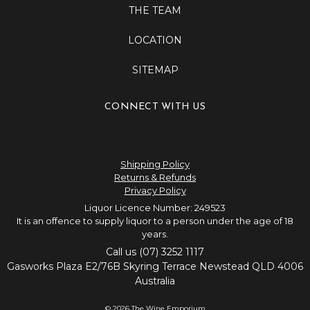
THE TEAM
LOCATION
SITEMAP
CONNECT WITH US
Shipping Policy
Returns & Refunds
Privacy Policy
Liquor Licence Number: 249523
It is an offence to supply liquor to a person under the age of 18
years.
Call us (07) 3252 1117
Gasworks Plaza E2/76B Skyring Terrace Newstead QLD 4006
Australia
© 2026 The Wine Emporium