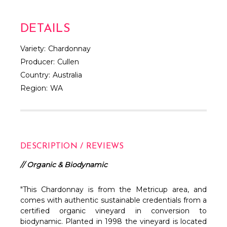
DETAILS
Variety:
Chardonnay
Producer:
Cullen
Country:
Australia
Region:
WA
DESCRIPTION / REVIEWS
// Organic & Biodynamic
"This Chardonnay is from the Metricup area, and
comes with authentic sustainable credentials from a
certified organic vineyard in conversion to
biodynamic. Planted in 1998 the vineyard is located