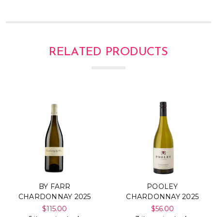
RELATED PRODUCTS
BY FARR
POOLEY
CHARDONNAY 2025
CHARDONNAY 2025
$115.00
$56.00