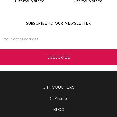
6 items in stock
3 items in stock
SUBSCRIBE TO OUR NEWSLETTER
Email
Address
GIFT VOUCHERS
CLASSES
BLOG