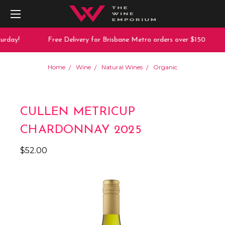
rday!
Free Delivery for Brisbane Metro orders over $150
Home
Wine
Natural Wines
Organic
CULLEN METRICUP
CHARDONNAY 2025
$52.00