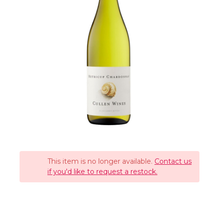
This item is no longer available.
Contact us
if you'd like to request a restock.