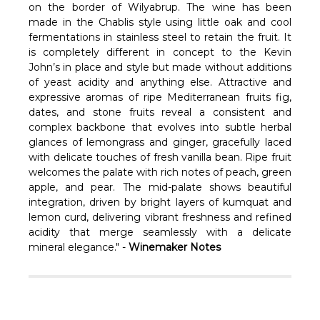
Γ
on the border of Wilyabrup. The wine has been
made in the Chablis style using little oak and cool
fermentations in stainless steel to retain the fruit. It
is completely different in concept to the Kevin
John’s in place and style but made without additions
of yeast acidity and anything else.
Attractive and
expressive aromas of ripe Mediterranean fruits fig,
dates, and stone fruits reveal a consistent and
complex backbone that evolves into subtle herbal
glances of lemongrass and ginger, gracefully laced
with delicate touches of fresh vanilla bean. Ripe fruit
welcomes the palate with rich notes of peach, green
apple, and pear. The mid-palate shows beautiful
integration, driven by bright layers of kumquat and
lemon curd, delivering vibrant freshness and refined
acidity that merge seamlessly with a delicate
mineral elegance." -
Winemaker Notes