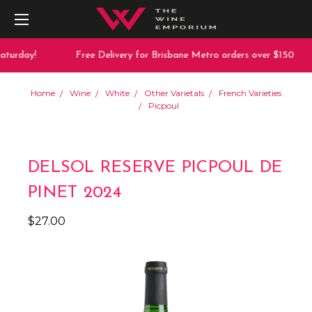
aturday!
Free Delivery for Brisbane Metro orders over $150
Home
Wine
White
Other Varietals
French Varieties
Picpoul
DELSOL RESERVE PICPOUL DE
PINET 2024
$27.00