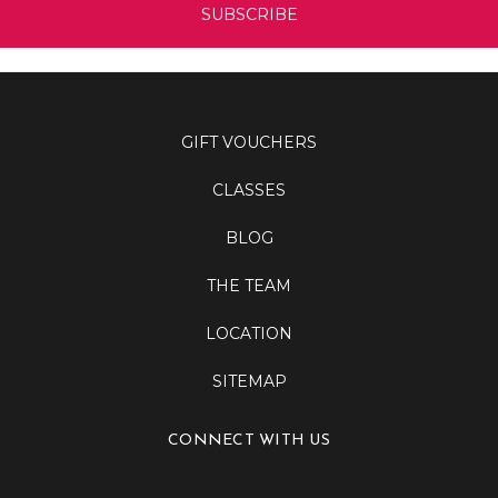
GIFT VOUCHERS
CLASSES
BLOG
THE TEAM
LOCATION
SITEMAP
CONNECT WITH US