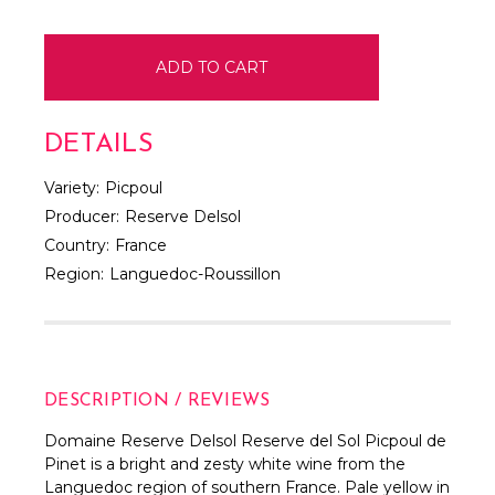
DETAILS
Variety:
Picpoul
Producer:
Reserve Delsol
Country:
France
Region:
Languedoc-Roussillon
DESCRIPTION / REVIEWS
Domaine Reserve Delsol Reserve del Sol Picpoul de
Pinet is a bright and zesty white wine from the
Languedoc region of southern France. Pale yellow in