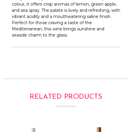
Γ
colour, it offers crisp aromas of lemon, green apple,
and sea spray. The palate is lively and refreshing, with
vibrant acidity and a mouthwatering saline finish.
Perfect for those craving a taste of the
Mediterranean, this wine brings sunshine and
seaside charm to the glass.
RELATED PRODUCTS