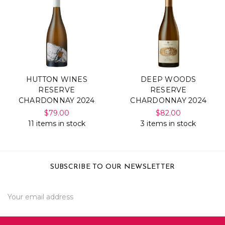
HUTTON WINES
DEEP WOODS
RESERVE
RESERVE
CHARDONNAY 2024
CHARDONNAY 2024
$79.00
$82.00
11 items in stock
3 items in stock
SUBSCRIBE TO OUR NEWSLETTER
Email
Address