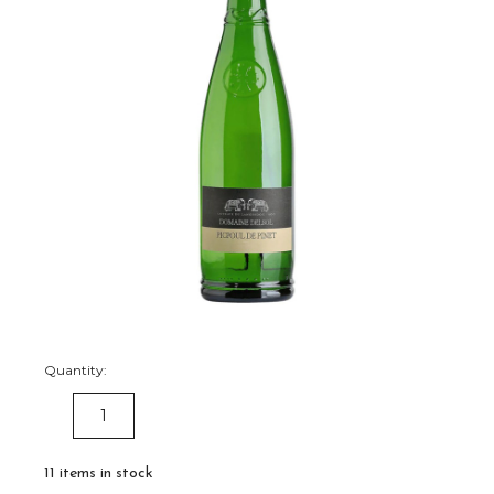
Quantity:
DECREASE
INCREASE
QUANTITY:
QUANTITY:
11
items in stock