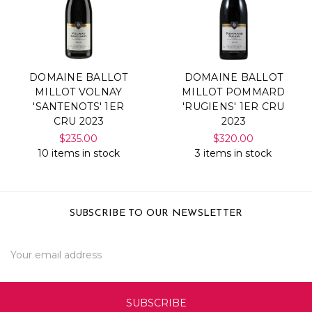
DOMAINE BALLOT
DOMAINE BALLOT
MILLOT VOLNAY
MILLOT POMMARD
'SANTENOTS' 1ER
'RUGIENS' 1ER CRU
CRU 2023
2023
$235.00
$320.00
10 items in stock
3 items in stock
SUBSCRIBE TO OUR NEWSLETTER
Email
Address