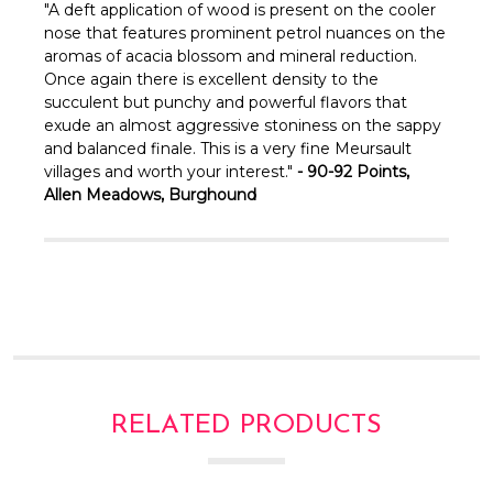
Γ
"A deft application of wood is present on the cooler
nose that features prominent petrol nuances on the
aromas of acacia blossom and mineral reduction.
Once again there is excellent density to the
succulent but punchy and powerful flavors that
exude an almost aggressive stoniness on the sappy
and balanced finale. This is a very fine Meursault
villages and worth your interest."
-
90-92 Points,
Allen Meadows, Burghound
RELATED PRODUCTS