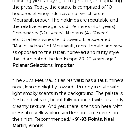
reducing yields, buying a triage table, and updating
the press. Today, the estate is comprised of 10
hectares of vineyards, seven of which are in
Meursault proper. The holdings are reputable and
the relative vine age is old: Perrières (40+ years),
Genevrières (70+ years), Narvaux (45-60year),
etc. Charles’s wines tend toward the so-called
“Roulot-school” of Meursault, more tensile and racy,
as opposed to the fatter, honeyed and nutty style
that dominated the landscape 20-30 years ago."
-
Polaner Selections, Importer
"The 2023 Meursault Les Narvaux has a taut, mineral
nose, leaning slightly towards Puligny in style with
light smoky scents in the background. The palate is
fresh and vibrant, beautifully balanced with a slightly
creamy texture. And yet, there is tension here, with
irresistible yellow plum and lemon curd scents on
the finish. Recommended."
- 91-93 Points, Neal
Martin, Vinous