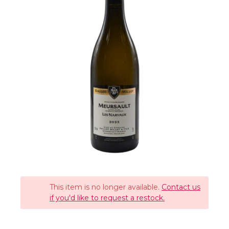
This item is no longer available.
Contact us
if you'd like to request a restock.