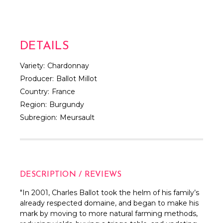
DETAILS
Variety:
Chardonnay
Producer:
Ballot Millot
Country:
France
Region:
Burgundy
Subregion:
Meursault
DESCRIPTION / REVIEWS
"
In 2001, Charles Ballot took the helm of his family’s
already respected domaine, and began to make his
mark by moving to more natural farming methods,