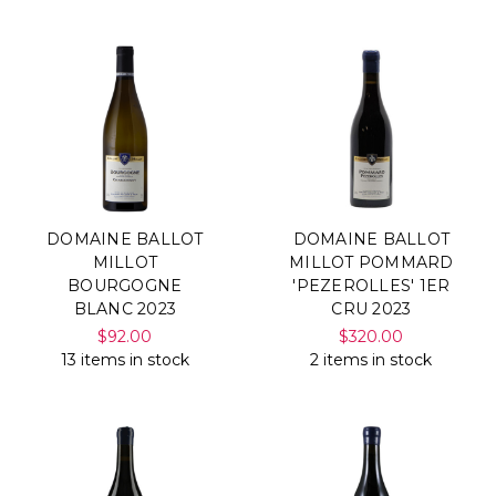
DOMAINE BALLOT
DOMAINE BALLOT
MILLOT
MILLOT POMMARD
BOURGOGNE
'PEZEROLLES' 1ER
BLANC 2023
CRU 2023
$92.00
$320.00
13 items in stock
2 items in stock