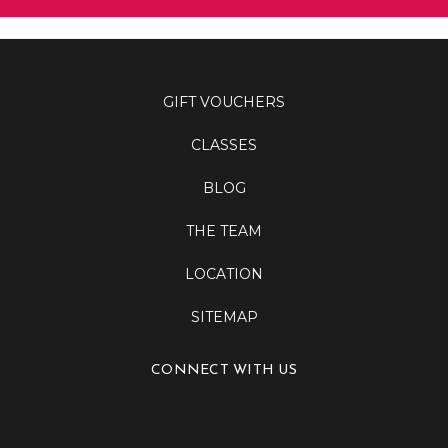
GIFT VOUCHERS
CLASSES
BLOG
THE TEAM
LOCATION
SITEMAP
CONNECT WITH US