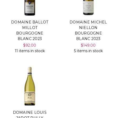
DOMAINE BALLOT
DOMAINE MICHEL
MILLOT
NIELLON
BOURGOGNE
BOURGOGNE
BLANC 2023
BLANC 2023
$92.00
$149.00
11 items in stock
5 items in stock
DOMAINE LOUIS
JADOT RULLY