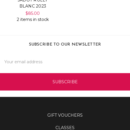
BLANC 2023
$85.00
2 items in stock
SUBSCRIBE TO OUR NEWSLETTER
Email
Address
GIFT VOUCHERS
CLASSES