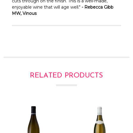
Γ
cuts through on the finish. This is a well-made,
enjoyable wine that will age well."
- Rebecca Gibb
MW, Vinous
RELATED PRODUCTS