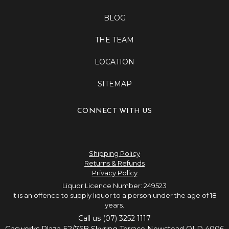
BLOG
THE TEAM
LOCATION
SITEMAP
CONNECT WITH US
Shipping Policy
Returns & Refunds
Privacy Policy
Liquor Licence Number: 249523
It is an offence to supply liquor to a person under the age of 18
years.
Call us (07) 3252 1117
Gasworks Plaza E2/76B Skyring Terrace Newstead QLD 4006