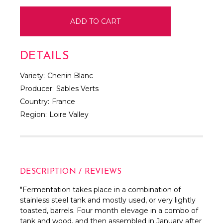
DETAILS
Variety:
Chenin Blanc
Producer:
Sables Verts
Country:
France
Region:
Loire Valley
DESCRIPTION / REVIEWS
"Fermentation takes place in a combination of
stainless steel tank and mostly used, or very lightly
toasted, barrels. Four month elevage in a combo of
tank and wood, and then assembled in January after