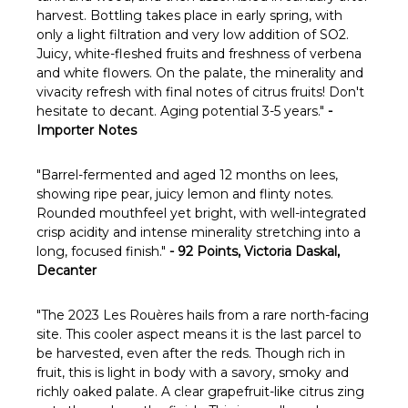
harvest. Bottling takes place in early spring, with
only a light filtration and very low addition of SO2.
J
uicy, white-fleshed fruits and freshness of verbena
and white flowers. On the palate, the minerality and
vivacity refresh with final notes of citrus fruits! Don't
hesitate to decant. Aging potential 3-5 years.
"
-
Importer Notes
"
Barrel-fermented and aged 12 months on lees,
showing ripe pear, juicy lemon and flinty notes.
Rounded mouthfeel yet bright, with well-integrated
crisp acidity and intense minerality stretching into a
long, focused finish."
- 92 Points, Victoria Daskal,
Decanter
"The 2023 Les Rouères hails from a rare north-facing
site. This cooler aspect means it is the last parcel to
be harvested, even after the reds. Though rich in
fruit, this is light in body with a savory, smoky and
richly oaked palate. A clear grapefruit-like citrus zing