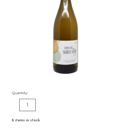
Quantity:
DECREASE
INCREASE
QUANTITY:
QUANTITY:
6
items in stock