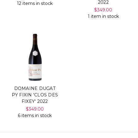
2022
12 items in stock
$349.00
1 item in stock
DOMAINE DUGAT
PY FIXIN 'CLOS DES
FIXEY' 2022
$349.00
6 items in stock