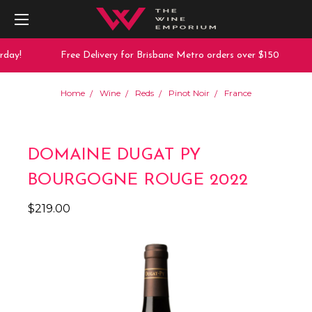
day!
Free Delivery for Brisbane Metro orders over $150
Home
Wine
Reds
Pinot Noir
France
DOMAINE DUGAT PY
BOURGOGNE ROUGE 2022
$219.00