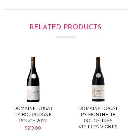
Γ
RELATED PRODUCTS
DOMAINE DUGAT
DOMAINE DUGAT
PY BOURGOGNE
PY MONTHELIE
ROUGE 2022
ROUGE TRES
VIEILLES VIGNES
$219.00