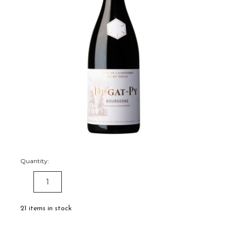
Quantity:
DECREASE
INCREASE
QUANTITY:
QUANTITY:
21
items in stock