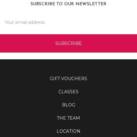
SUBSCRIBE TO OUR NEWSLETTER
Email
Address
GIFT VOUCHERS
CLASSES
BLOG
THE TEAM
LOCATION