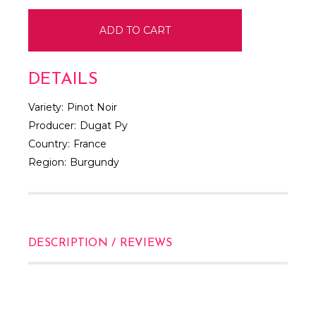
DETAILS
Variety:
Pinot Noir
Producer:
Dugat Py
Country:
France
Region:
Burgundy
DESCRIPTION / REVIEWS