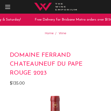
y & Saturday!
Free Delivery for Brisbane Metro orders over $150
Home
Wine
DOMAINE FERRAND
CHATEAUNEUF DU PAPE
ROUGE 2023
$135.00