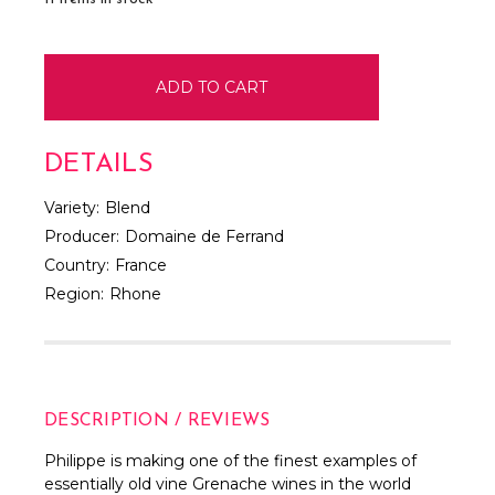
DETAILS
Variety:
Blend
Producer:
Domaine de Ferrand
Country:
France
Region:
Rhone
DESCRIPTION / REVIEWS
Philippe is making one of the finest examples of
essentially old vine Grenache wines in the world