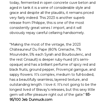
Γ
today, fermented in open concrete cuve beton and
aged in tank it is a wine of considerable style and
grace and despite all the plaudits, it remains priced
very fairly indeed. This 2023 is another superb
release from Philippe, this is one of the most
consistently great wines I import, and it will
obviously repay careful cellaring handsomely.
"Making the most of the vintage, the 2023
Châteauneuf Du Pape (80% Grenache, 7%
Mourvèdre, 5% each Syrah and Bourboulenc, and
the rest Cinsault) is deeper ruby-hued (it's semi-
opaque) and has a brilliant perfume of spicy red and
black fruits, ground pepper, Provençal garrigue, and
sappy flowers. It's complex, medium to full-bodied,
has a beautifully seamless, layered texture, and
outstanding length. I love it. It's not going to be the
longest lived of Bravay's releases, but this sexy little
gem will offer pleasure right out of the gate."
93-
95/100 Jeb Dunnuck.com