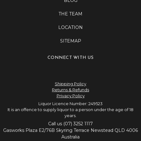
BLOG
THE TEAM
LOCATION
SITEMAP
CONNECT WITH US
Shipping Policy
Returns & Refunds
Privacy Policy
Liquor Licence Number: 249523
It is an offence to supply liquor to a person under the age of 18
years.
Call us (07) 3252 1117
Gasworks Plaza E2/76B Skyring Terrace Newstead QLD 4006
Australia