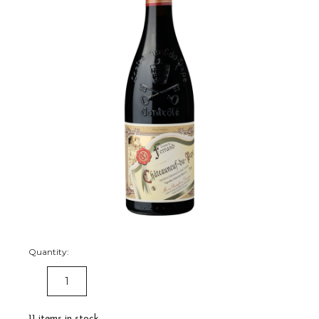
Quantity:
DECREASE
INCREASE
QUANTITY:
QUANTITY:
11
items in stock