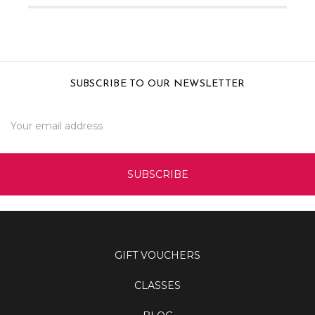
SUBSCRIBE TO OUR NEWSLETTER
Email
Address
GIFT VOUCHERS
CLASSES