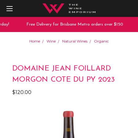
day!
Free Delivery for Brisbane Metro orders over $150
Home
Wine
Natural Wines
Organic
DOMAINE JEAN FOILLARD
MORGON COTE DU PY 2023
$120.00