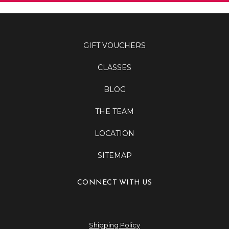
GIFT VOUCHERS
CLASSES
BLOG
THE TEAM
LOCATION
SITEMAP
CONNECT WITH US
Shipping Policy