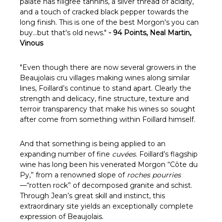
Γ
palate has filigree tannins, a silver thread of acidity,
and a touch of cracked black pepper towards the
long finish. This is one of the best Morgon's you can
buy...but that's old news."
-
94 Points, Neal Martin,
Vinous
"
Even though there are now several growers in the
Beaujolais cru villages making wines along similar
lines, Foillard’s continue to stand apart. Clearly the
strength and delicacy, fine structure, texture and
terroir transparency that make his wines so sought
after come from something within Foillard himself.
And that something is being applied to an
expanding number of fine
cuvées
. Foillard’s flagship
wine has long been his venerated Morgon “Côte du
Py,” from a renowned slope of
roches pourries
—“rotten rock” of decomposed granite and schist.
Through Jean’s great skill and instinct, this
extraordinary site yields an exceptionally complete
expression of Beaujolais.