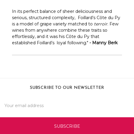
In its perfect balance of sheer deliciousness and
serious, structured complexity, Foillard’s Côte du Py
is a model of grape variety matched to
terroir
. Few
wines from anywhere combine these traits so
effortlessly, and it was his Côte du Py that
established Foillard’s loyal following."
- Manny Berk
SUBSCRIBE TO OUR NEWSLETTER
Email
Address