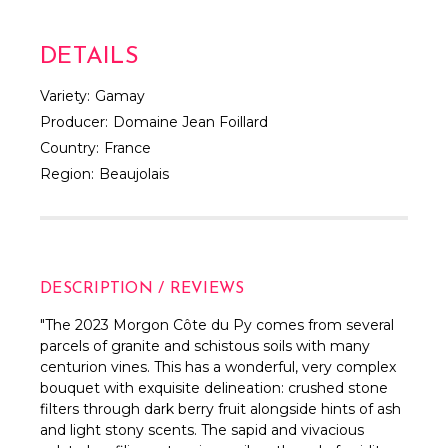
DETAILS
Variety:
Gamay
Producer:
Domaine Jean Foillard
Country:
France
Region:
Beaujolais
DESCRIPTION / REVIEWS
"The 2023 Morgon Côte du Py comes from several
parcels of granite and schistous soils with many
centurion vines. This has a wonderful, very complex
bouquet with exquisite delineation: crushed stone
filters through dark berry fruit alongside hints of ash
and light stony scents. The sapid and vivacious