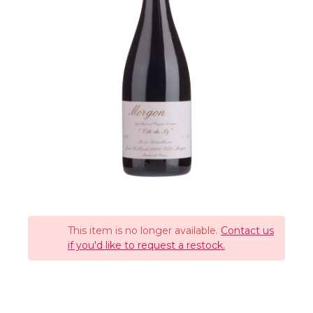
This item is no longer available.
Contact us
if you'd like to request a restock.