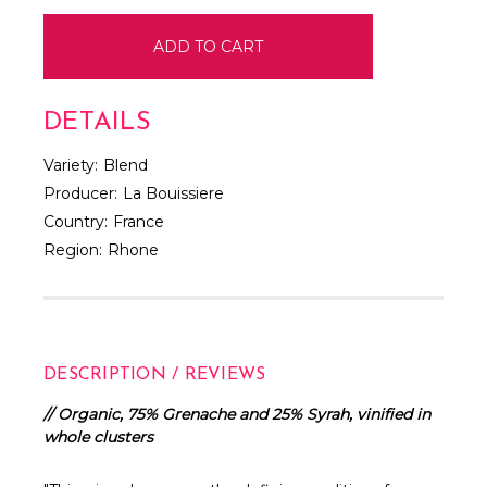
DETAILS
Variety:
Blend
Producer:
La Bouissiere
Country:
France
Region:
Rhone
DESCRIPTION / REVIEWS
// Organic, 75% Grenache and 25% Syrah, vinified in
whole clusters