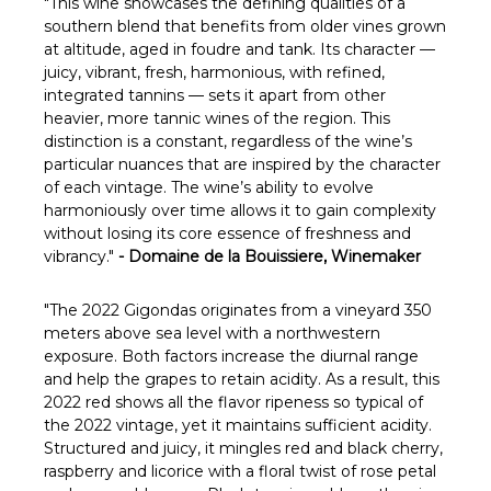
Γ
"This wine showcases the defining qualities of a
southern blend that benefits from older vines grown
at altitude, aged in foudre and tank. Its character —
juicy, vibrant, fresh, harmonious, with refined,
integrated tannins — sets it apart from other
heavier, more tannic wines of the region. This
distinction is a constant, regardless of the wine’s
particular nuances that are inspired by the character
of each vintage. The wine’s ability to evolve
harmoniously over time allows it to gain complexity
without losing its core essence of freshness and
vibrancy."
- Domaine de la Bouissiere, Winemaker
"The 2022 Gigondas originates from a vineyard 350
meters above sea level with a northwestern
exposure. Both factors increase the diurnal range
and help the grapes to retain acidity. As a result, this
2022 red shows all the flavor ripeness so typical of
the 2022 vintage, yet it maintains sufficient acidity.
Structured and juicy, it mingles red and black cherry,
raspberry and licorice with a floral twist of rose petal