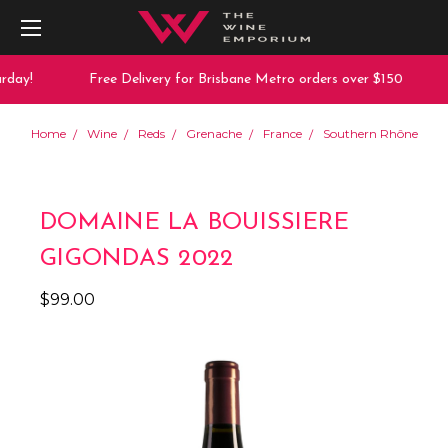
day!
Free Delivery for Brisbane Metro orders over $150
Home
Wine
Reds
Grenache
France
Southern Rhône
DOMAINE LA BOUISSIERE
GIGONDAS 2022
$99.00