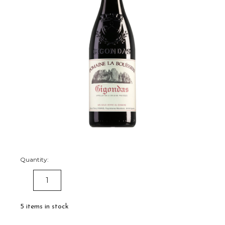
Quantity:
DECREASE
INCREASE
QUANTITY:
QUANTITY:
5
items in stock