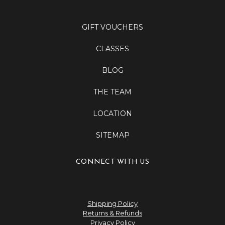
GIFT VOUCHERS
CLASSES
BLOG
THE TEAM
LOCATION
SITEMAP
CONNECT WITH US
Shipping Policy
Returns & Refunds
Privacy Policy