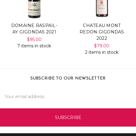
DOMAINE RASPAIL-
CHATEAU MONT
AY GIGONDAS 2021
REDON GIGONDAS
2022
$95.00
7 items in stock
$79.00
2 items in stock
SUBSCRIBE TO OUR NEWSLETTER
Email
Address