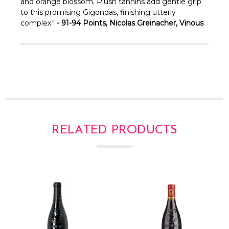
and orange blossom. Plush tannins add gentle grip
to this promising Gigondas, finishing utterly
complex."
- 91-94 Points, Nicolas Greinacher, Vinous
RELATED PRODUCTS